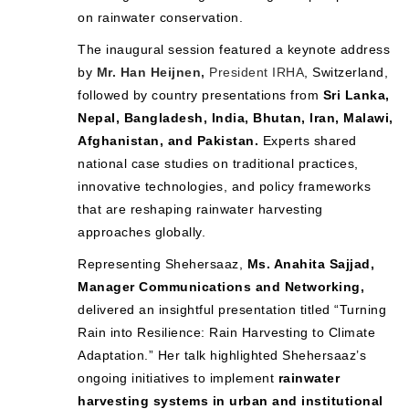
on rainwater conservation.
The inaugural session featured a keynote address
by
Mr. Han Heijnen,
President IRHA
, Switzerland,
followed by country presentations from
Sri Lanka,
Nepal, Bangladesh, India, Bhutan, Iran, Malawi,
Afghanistan, and Pakistan.
Experts shared
national case studies on traditional practices,
innovative technologies, and policy frameworks
that are reshaping rainwater harvesting
approaches globally.
Representing Shehersaaz,
Ms. Anahita Sajjad,
Manager Communications and Networking,
delivered an insightful presentation titled “Turning
Rain into Resilience: Rain Harvesting to Climate
Adaptation.” Her talk highlighted Shehersaaz’s
ongoing initiatives to implement
rainwater
harvesting systems in urban and institutional