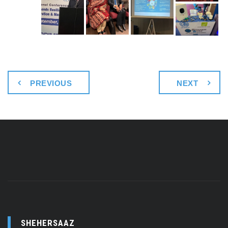
PREVIOUS
NEXT
SHEHERSAAZ