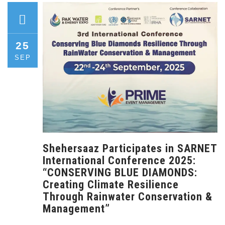
25
SEP
Shehersaaz Participates in SARNET
International Conference 2025:
“CONSERVING BLUE DIAMONDS:
Creating Climate Resilience
Through Rainwater Conservation &
Management”