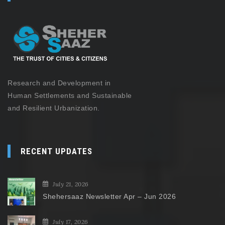
Research and Development in
Human Settlements and Sustainable
and Resilient Urbanization.
RECENT UPDATES
July 21, 2026
Shehersaaz Newsletter Apr – Jun 2026
July 17, 2026