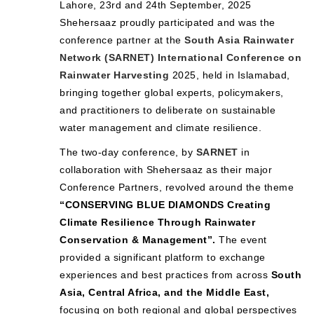
Lahore, 23rd and 24th September, 2025
Shehersaaz proudly participated and was the
conference partner at the
South Asia Rainwater
Network (SARNET) International Conference on
Rainwater Harvesting
2025, held in Islamabad,
bringing together global experts, policymakers,
and practitioners to deliberate on sustainable
water management and climate resilience.
The two-day conference, by
SARNET
in
collaboration with Shehersaaz as their major
Conference Partners, revolved around the theme
“CONSERVING BLUE DIAMONDS Creating
Climate Resilience Through Rainwater
Conservation & Management”.
The event
provided a significant platform to exchange
experiences and best practices from across
South
Asia, Central Africa, and the Middle East,
focusing on both regional and global perspectives