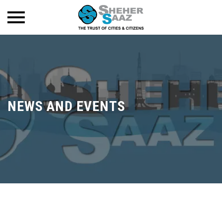
NEWS AND EVENTS