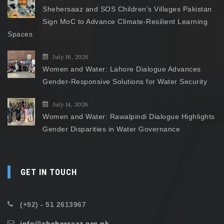
Shehersaaz and SOS Children’s Villages Pakistan
Sign MoC to Advance Climate-Resilient Learning
Spaces
July 16, 2026
Women and Water: Lahore Dialogue Advances
Gender-Responsive Solutions for Water Security
July 14, 2026
Women and Water: Rawalpindi Dialogue Highlights
Gender Disparities in Water Governance
GET IN TOUCH
(+92) - 51 2613967
info@shehersaaz.org.pk