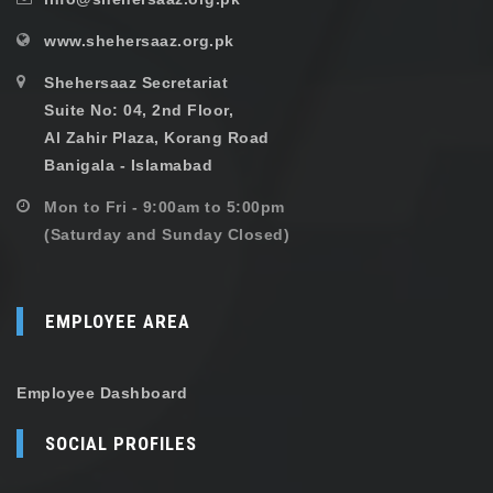
www.shehersaaz.org.pk
Shehersaaz Secretariat
Suite No: 04, 2nd Floor,
Al Zahir Plaza, Korang Road
Banigala - Islamabad
Mon to Fri - 9:00am to 5:00pm
(Saturday and Sunday Closed)
EMPLOYEE AREA
Employee Dashboard
SOCIAL PROFILES