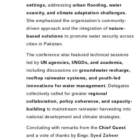
settings,
addressing
urban flooding, water
scarcity, and climate adaptation challenges.
She emphasized the organization’s community-
driven approach and the integration of
nature-
based solutions
to promote water security across
cities in Pakistan.
The conference also featured technical sessions
led by
UN agencies, I/NGOs, and academia,
including discussions on
groundwater recharge,
rooftop rainwater systems, and youth-led
innovations for water management.
Delegates
collectively called for greater
regional
collaboration, policy coherence, and capacity-
building
to mainstream rainwater harvesting into
national development and climate strategies.
Concluding with remarks from the
Chief Guest
and a vote of thanks by
Engr. Syed Zaheer