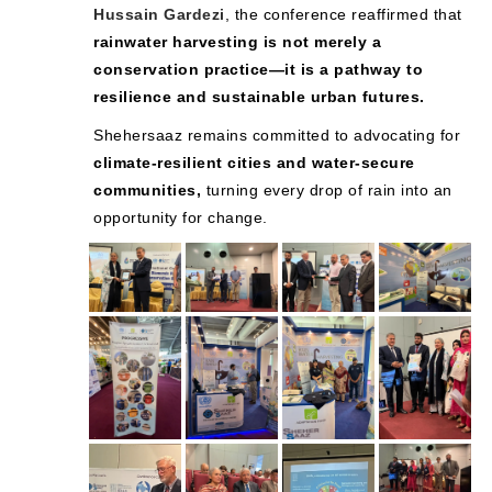
Hussain Gardezi
, the conference reaffirmed that
rainwater harvesting is not merely a
conservation practice—it is a pathway to
resilience and sustainable urban futures.
Shehersaaz remains committed to advocating for
climate-resilient cities and water-secure
communities,
turning every drop of rain into an
opportunity for change.