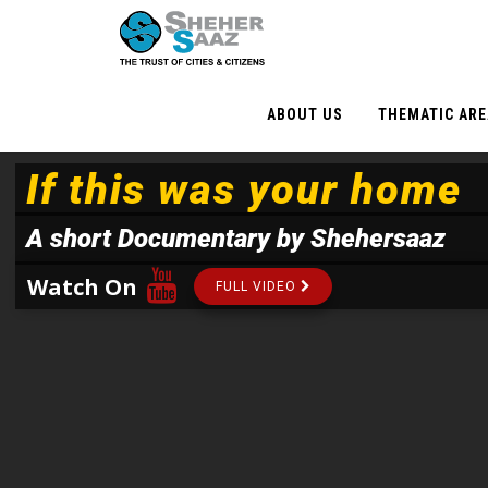
ABOUT US
THEMATIC AR
If this was your home
A short Documentary by Shehersaaz
Watch On
FULL VIDEO