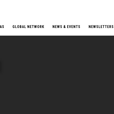
EAS
GLOBAL NETWORK
NEWS & EVENTS
NEWSLETTERS