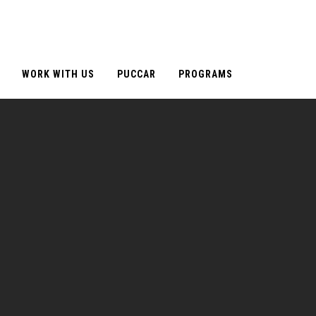
WORK WITH US
PUCCAR
PROGRAMS