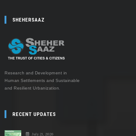
SHEHERSAAZ
Research and Development in
Human Settlements and Sustainable
and Resilient Urbanization.
RECENT UPDATES
July 21, 2026