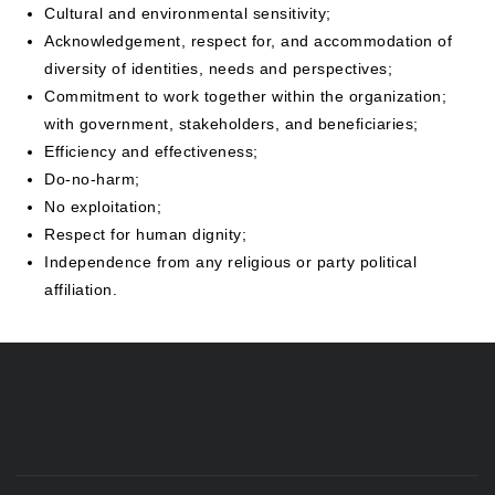
Cultural and environmental sensitivity;
Acknowledgement, respect for, and accommodation of
diversity of identities, needs and perspectives;
Commitment to work together within the organization;
with government, stakeholders, and beneficiaries;
Efficiency and effectiveness;
Do-no-harm;
No exploitation;
Respect for human dignity;
Independence from any religious or party political
affiliation.