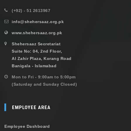
(+92) - 51 2613967
info@shehersaaz.org.pk
www.shehersaaz.org.pk
Shehersaaz Secretariat
Suite No: 04, 2nd Floor,
Al Zahir Plaza, Korang Road
Banigala - Islamabad
Mon to Fri - 9:00am to 5:00pm
(Saturday and Sunday Closed)
EMPLOYEE AREA
Employee Dashboard