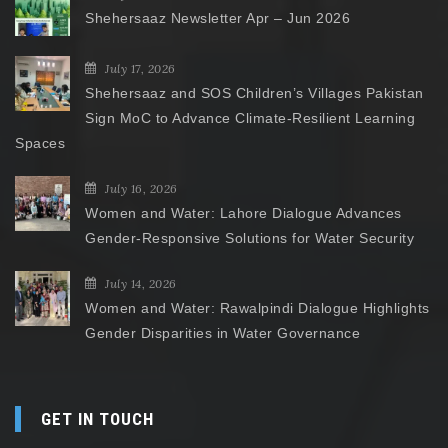
Shehersaaz Newsletter Apr – Jun 2026
July 17, 2026
Shehersaaz and SOS Children’s Villages Pakistan
Sign MoC to Advance Climate-Resilient Learning
Spaces
July 16, 2026
Women and Water: Lahore Dialogue Advances
Gender-Responsive Solutions for Water Security
July 14, 2026
Women and Water: Rawalpindi Dialogue Highlights
Gender Disparities in Water Governance
GET IN TOUCH