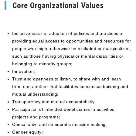
Core Organizational Values
Inclusiveness i.e. adoption of policies and practices of
providing equal access to opportunities and resources for
people who might otherwise be excluded or marginalized,
such as those having physical or mental disabilities or
belonging to minority groups;
Innovation;
Trust and openness to listen, to share with and learn
from one another that facilitates consensus building and
mutual understanding;
Transparency and mutual accountability;
Participation of intended beneficiaries in activities,
projects and programs;
Consultative and democratic decision making;
Gender equity;