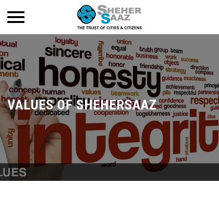
VALUES OF SHEHERSAAZ