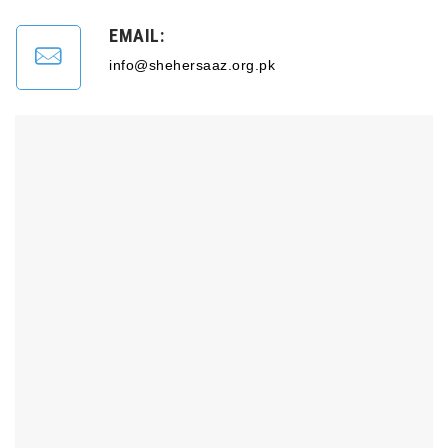
EMAIL:
info@shehersaaz.org.pk