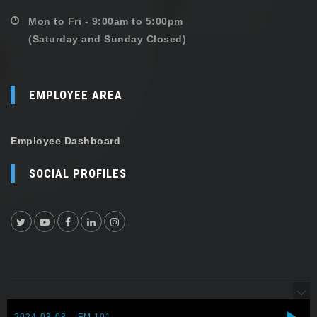
Mon to Fri - 9:00am to 5:00pm
(Saturday and Sunday Closed)
EMPLOYEE AREA
Employee Dashboard
SOCIAL PROFILES
Copyright © 2026 Shehersaaz. All rights reserved.
2024-03-08 – FM 101