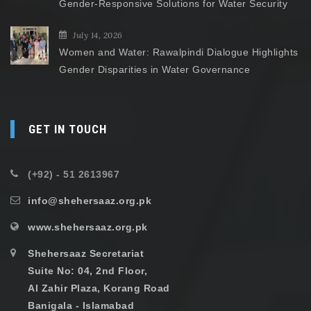
Gender-Responsive Solutions for Water Security
July 14, 2026
Women and Water: Rawalpindi Dialogue Highlights
Gender Disparities in Water Governance
GET IN TOUCH
(+92) - 51 2613967
info@shehersaaz.org.pk
www.shehersaaz.org.pk
Shehersaaz Secretariat
Suite No: 04, 2nd Floor,
Al Zahir Plaza, Korang Road
Banigala - Islamabad