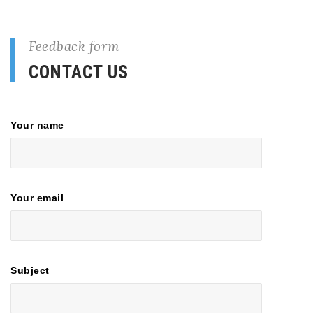
Feedback form
CONTACT US
Your name
Your email
Subject