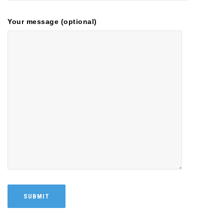
Your message (optional)