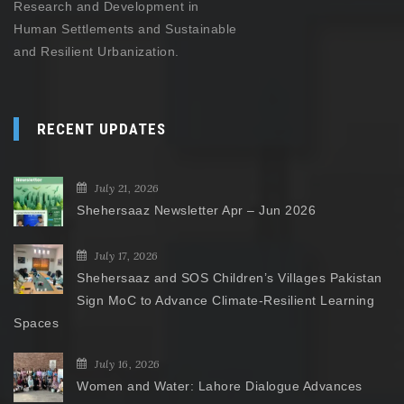
Research and Development in
Human Settlements and Sustainable
and Resilient Urbanization.
RECENT UPDATES
July 21, 2026
Shehersaaz Newsletter Apr – Jun 2026
July 17, 2026
Shehersaaz and SOS Children’s Villages Pakistan
Sign MoC to Advance Climate-Resilient Learning
Spaces
July 16, 2026
Women and Water: Lahore Dialogue Advances