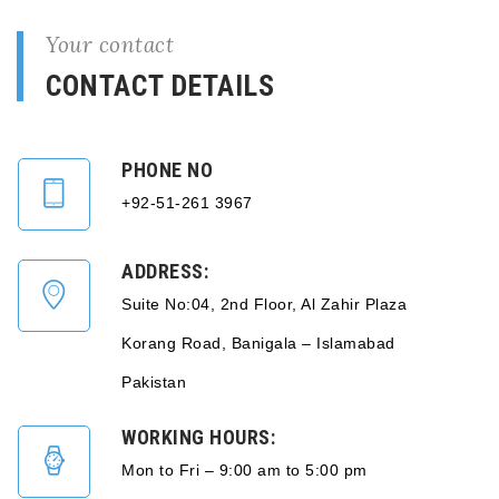
Your contact
CONTACT DETAILS
PHONE NO
+92-51-261 3967
ADDRESS:
Suite No:04, 2nd Floor, Al Zahir Plaza
Korang Road, Banigala – Islamabad
Pakistan
WORKING HOURS:
Mon to Fri – 9:00 am to 5:00 pm