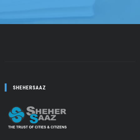
SHEHERSAAZ