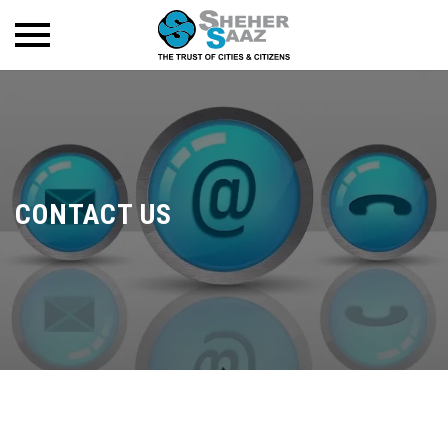
CONTACT US