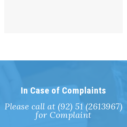
In Case of Complaints
Please call at (92) 51 (2613967)
for Complaint