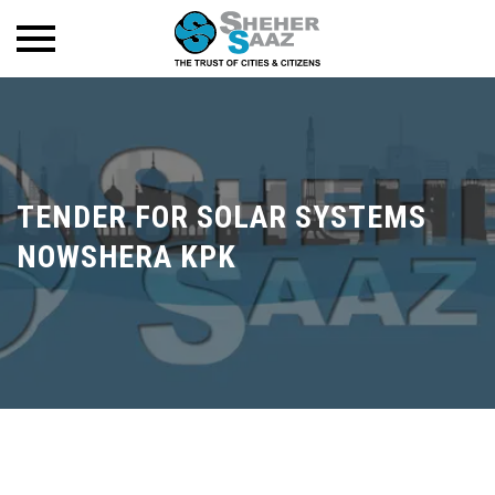
TENDER FOR SOLAR SYSTEMS
NOWSHERA KPK