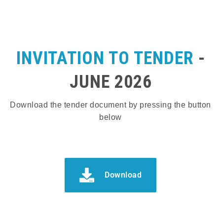
INVITATION TO TENDER
-
JUNE 2026
Download the tender document by pressing the button
below
Download