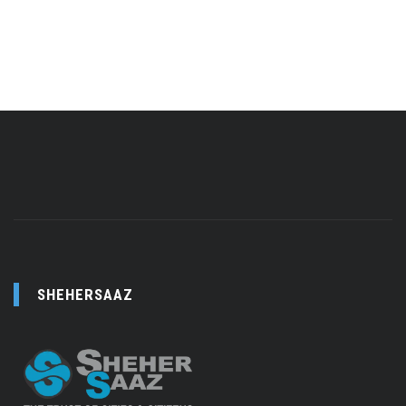
SHEHERSAAZ