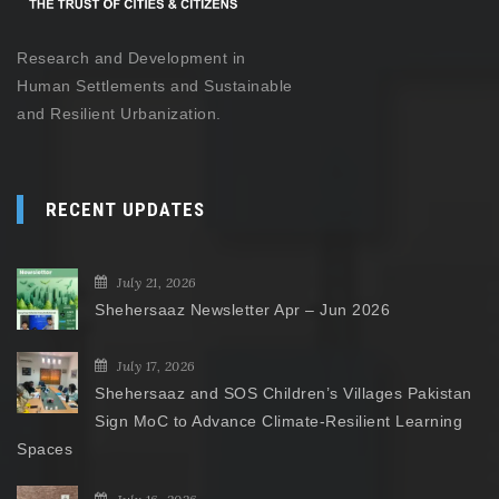
Research and Development in
Human Settlements and Sustainable
and Resilient Urbanization.
RECENT UPDATES
July 21, 2026
Shehersaaz Newsletter Apr – Jun 2026
July 17, 2026
Shehersaaz and SOS Children’s Villages Pakistan
Sign MoC to Advance Climate-Resilient Learning
Spaces