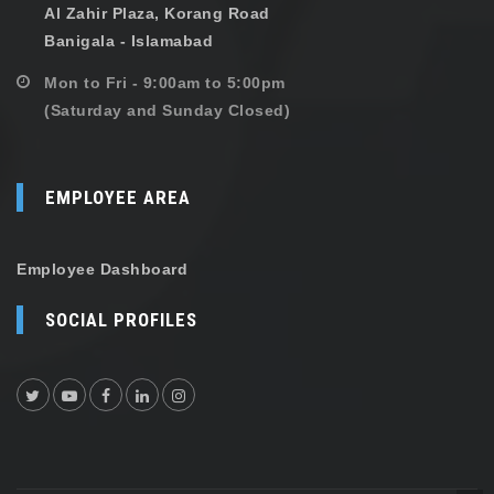
Al Zahir Plaza, Korang Road
Banigala - Islamabad
Mon to Fri - 9:00am to 5:00pm
(Saturday and Sunday Closed)
EMPLOYEE AREA
Employee Dashboard
SOCIAL PROFILES