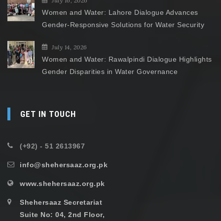
July 16, 2026
Women and Water: Lahore Dialogue Advances
Gender-Responsive Solutions for Water Security
July 14, 2026
Women and Water: Rawalpindi Dialogue Highlights
Gender Disparities in Water Governance
GET IN TOUCH
(+92) - 51 2613967
info@shehersaaz.org.pk
www.shehersaaz.org.pk
Shehersaaz Secretariat
Suite No: 04, 2nd Floor,