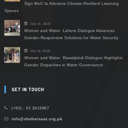
Sign MoC to Advance Climate-Resilient Learning
Spaces
July 16, 2026
Women and Water: Lahore Dialogue Advances
Gender-Responsive Solutions for Water Security
July 14, 2026
Women and Water: Rawalpindi Dialogue Highlights
Gender Disparities in Water Governance
GET IN TOUCH
(+92) - 51 2613967
info@shehersaaz.org.pk