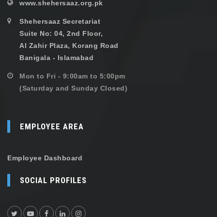
www.shehersaaz.org.pk
Shehersaaz Secretariat
Suite No: 04, 2nd Floor,
Al Zahir Plaza, Korang Road
Banigala - Islamabad
Mon to Fri - 9:00am to 5:00pm
(Saturday and Sunday Closed)
EMPLOYEE AREA
Employee Dashboard
SOCIAL PROFILES