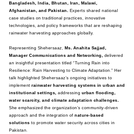
Bangladesh, India, Bhutan, Iran, Malawi,
Afghanistan, and Pakistan.
Experts shared national
case studies on traditional practices, innovative
technologies, and policy frameworks that are reshaping
rainwater harvesting approaches globally.
Representing Shehersaaz,
Ms. Anahita Sajjad,
Manager Communications and Networking,
delivered
an insightful presentation titled “Turning Rain into
Resilience: Rain Harvesting to Climate Adaptation.” Her
talk highlighted Shehersaaz’s ongoing initiatives to
implement
rainwater harvesting systems in urban and
institutional settings,
addressing
urban flooding,
water scarcity, and climate adaptation challenges.
She emphasized the organization’s community-driven
approach and the integration of
nature-based
solutions
to promote water security across cities in
Pakistan.