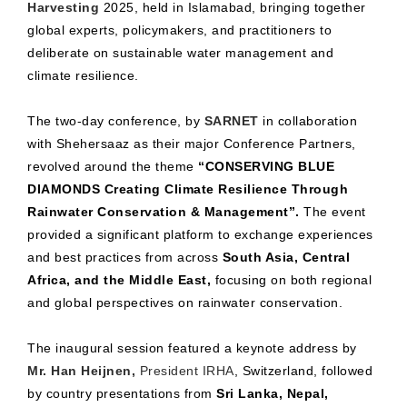
Harvesting
2025, held in Islamabad, bringing together
global experts, policymakers, and practitioners to
deliberate on sustainable water management and
climate resilience.
The two-day conference, by
SARNET
in collaboration
with Shehersaaz as their major Conference Partners,
revolved around the theme
“CONSERVING BLUE
DIAMONDS Creating Climate Resilience Through
Rainwater Conservation & Management”.
The event
provided a significant platform to exchange experiences
and best practices from across
South Asia, Central
Africa, and the Middle East,
focusing on both regional
and global perspectives on rainwater conservation.
The inaugural session featured a keynote address by
Mr. Han Heijnen,
President IRHA
, Switzerland, followed
by country presentations from
Sri Lanka, Nepal,