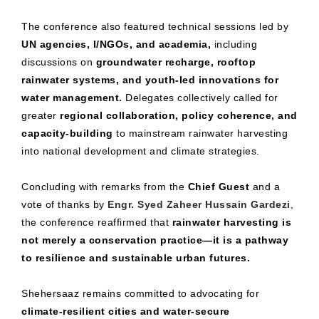
The conference also featured technical sessions led by
UN agencies, I/NGOs, and academia,
including
discussions on
groundwater recharge, rooftop
rainwater systems, and youth-led innovations for
water management.
Delegates collectively called for
greater
regional collaboration, policy coherence, and
capacity-building
to mainstream rainwater harvesting
into national development and climate strategies.
Concluding with remarks from the
Chief Guest
and a
vote of thanks by
Engr. Syed Zaheer Hussain Gardezi
,
the conference reaffirmed that
rainwater harvesting is
not merely a conservation practice—it is a pathway
to resilience and sustainable urban futures.
Shehersaaz remains committed to advocating for
climate-resilient cities and water-secure