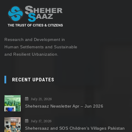
Research and Development in
Human Settlements and Sustainable
and Resilient Urbanization.
RECENT UPDATES
July 21, 2026
Shehersaaz Newsletter Apr – Jun 2026
July 17, 2026
Shehersaaz and SOS Children’s Villages Pakistan