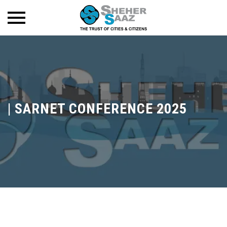
|
SARNET CONFERENCE 2025