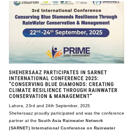
SHEHERSAAZ PARTICIPATES IN SARNET
INTERNATIONAL CONFERENCE 2025:
“CONSERVING BLUE DIAMONDS: CREATING
CLIMATE RESILIENCE THROUGH RAINWATER
CONSERVATION & MANAGEMENT”
Lahore, 23rd and 24th September, 2025
Shehersaaz proudly participated and was the conference
partner at the
South Asia Rainwater Network
(SARNET) International Conference on Rainwater