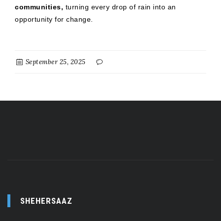
communities,
turning every drop of rain into an
opportunity for change.
September 25, 2025
SHEHERSAAZ