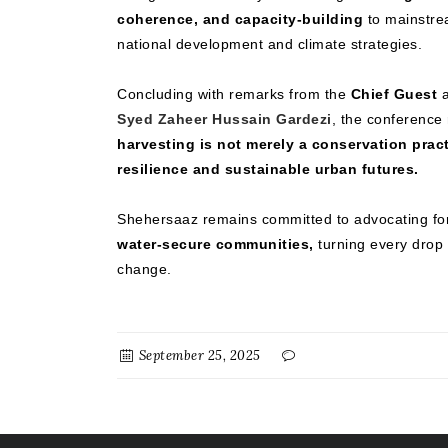
coherence, and capacity-building
to mainstrea
national development and climate strategies.
Concluding with remarks from the
Chief Guest
a
Syed Zaheer Hussain Gardezi
, the conference
harvesting is not merely a conservation prac
resilience and sustainable urban futures.
Shehersaaz remains committed to advocating f
water-secure communities,
turning every drop o
change.
September 25, 2025