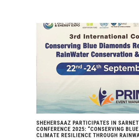
SHEHERSAAZ PARTICIPATES IN SARNET
CONFERENCE 2025: “CONSERVING BLUE
CLIMATE RESILIENCE THROUGH RAINW