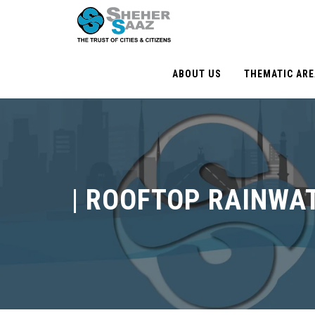
ABOUT US
THEMATIC AR
|
ROOFTOP RAINWA