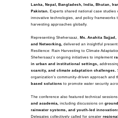
Lanka, Nepal, Bangladesh, India, Bhutan, Ira
Pakistan.
Experts shared national case studies o
innovative technologies, and policy frameworks 
harvesting approaches globally.
Representing Shehersaaz,
Ms. Anahita Sajjad
and Networking,
delivered an insightful presenta
Resilience: Rain Harvesting to Climate Adaptation
Shehersaaz’s ongoing initiatives to implement
r
in urban and institutional settings,
addressi
scarcity, and climate adaptation challenges.
S
organization’s community-driven approach and t
based solutions
to promote water security acros
The conference also featured technical sessions
and academia,
including discussions on
ground
rainwater systems, and youth-led innovation
Delegates collectively called for greater
regional