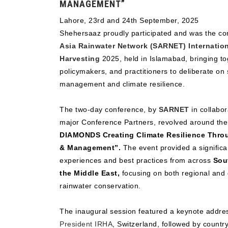
MANAGEMENT”
Lahore, 23rd and 24th September, 2025
Shehersaaz proudly participated and was the co
Asia Rainwater Network (SARNET) Internatio
Harvesting
2025, held in Islamabad, bringing to
policymakers, and practitioners to deliberate on
management and climate resilience.
The two-day conference, by
SARNET
in collabor
major Conference Partners, revolved around th
DIAMONDS Creating Climate Resilience Thro
& Management”.
The event provided a significa
experiences and best practices from across
Sout
the Middle East,
focusing on both regional and 
rainwater conservation.
The inaugural session featured a keynote addr
President IRHA
, Switzerland, followed by count