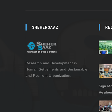
SHEHERSAAZ
RE
Research and Development in
Human Settlements and Sustainable
and Resilient Urbanization.
Sign Mo
Resilie