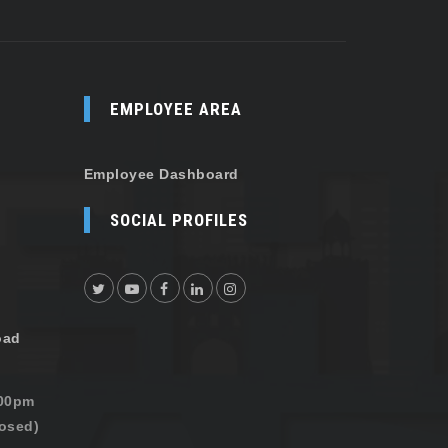
EMPLOYEE AREA
Employee Dashboard
SOCIAL PROFILES
oad
:00pm
osed)