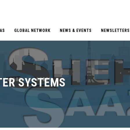
EAS
GLOBAL NETWORK
NEWS & EVENTS
NEWSLETTERS
TER SYSTEMS