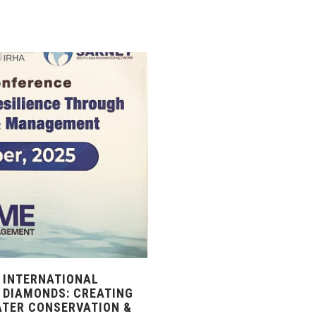
 INTERNATIONAL
 DIAMONDS: CREATING
ATER CONSERVATION &