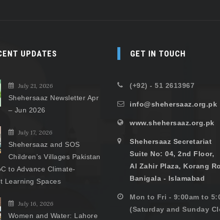
CENT UPDATES
GET IN TOUCH
(+92) - 51 2613967
July 21, 2026
Shehersaaz Newsletter Apr
info@shehersaaz.org.pk
– Jun 2026
www.shehersaaz.org.pk
July 17, 2026
Shehersaaz Secretariat
Shehersaaz and SOS
Suite No: 04, 2nd Floor,
Children’s Villages Pakistan
Al Zahir Plaza, Korang R
C to Advance Climate-
Banigala - Islamabad
nt Learning Spaces
Mon to Fri - 9:00am to 5
July 16, 2026
(Saturday and Sunday Cl
Women and Water: Lahore