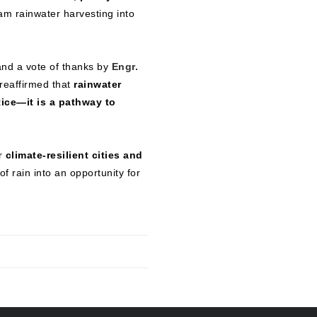
m rainwater harvesting into
nd a vote of thanks by
Engr.
 reaffirmed that
rainwater
tice—it is a pathway to
or
climate-resilient cities and
f rain into an opportunity for