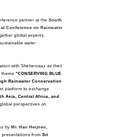
nference partner at the
South
nal Conference on Rainwater
gether global experts,
 sustainable water
ation with Shehersaaz as their
e theme
“CONSERVING BLUE
ugh Rainwater Conservation
nt platform to exchange
h Asia, Central Africa, and
global perspectives on
ess by
Mr. Han Heijnen,
ry presentations from
Sri