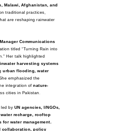
n, Malawi, Afghanistan, and
n traditional practices,
that are reshaping rainwater
, Manager Communications
tion titled “Turning Rain into
.” Her talk highlighted
ainwater harvesting systems
ng
urban flooding, water
he emphasized the
he integration of
nature-
s cities in Pakistan.
 led by
UN agencies, I/NGOs,
water recharge, rooftop
s for water management.
 collaboration, policy