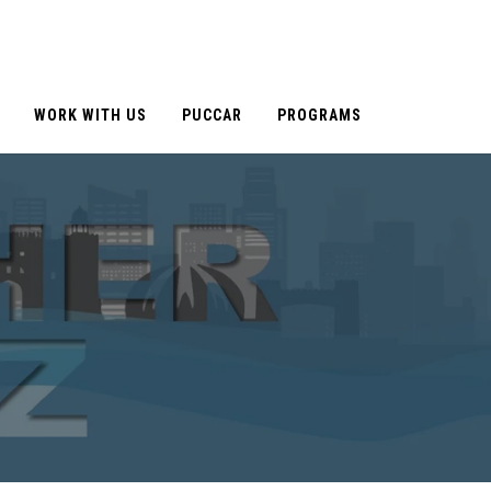
WORK WITH US
PUCCAR
PROGRAMS