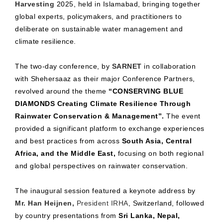
Harvesting
2025, held in Islamabad, bringing together
global experts, policymakers, and practitioners to
deliberate on sustainable water management and
climate resilience.
The two-day conference, by
SARNET
in collaboration
with Shehersaaz as their major Conference Partners,
revolved around the theme
“CONSERVING BLUE
DIAMONDS Creating Climate Resilience Through
Rainwater Conservation & Management”.
The event
provided a significant platform to exchange experiences
and best practices from across
South Asia, Central
Africa, and the Middle East,
focusing on both regional
and global perspectives on rainwater conservation.
The inaugural session featured a keynote address by
Mr. Han Heijnen,
President IRHA
, Switzerland, followed
by country presentations from
Sri Lanka, Nepal,