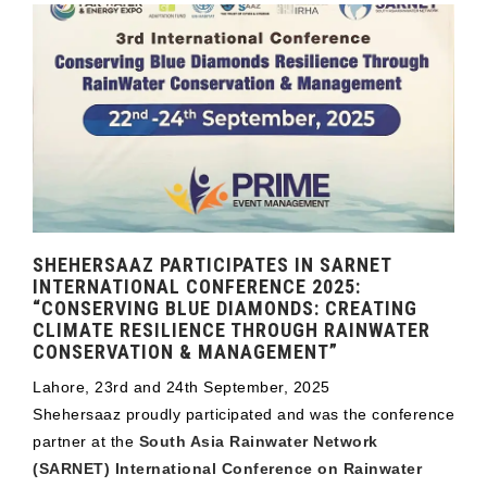
SHEHERSAAZ PARTICIPATES IN SARNET
INTERNATIONAL CONFERENCE 2025:
“CONSERVING BLUE DIAMONDS: CREATING
CLIMATE RESILIENCE THROUGH RAINWATER
CONSERVATION & MANAGEMENT”
Lahore, 23rd and 24th September, 2025
Shehersaaz proudly participated and was the conference
partner at the
South Asia Rainwater Network
(SARNET) International Conference on Rainwater