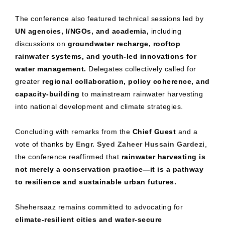
The conference also featured technical sessions led by
UN agencies, I/NGOs, and academia,
including
discussions on
groundwater recharge, rooftop
rainwater systems, and youth-led innovations for
water management.
Delegates collectively called for
greater
regional collaboration, policy coherence, and
capacity-building
to mainstream rainwater harvesting
into national development and climate strategies.
Concluding with remarks from the
Chief Guest
and a
vote of thanks by
Engr. Syed Zaheer Hussain Gardezi
,
the conference reaffirmed that
rainwater harvesting is
not merely a conservation practice—it is a pathway
to resilience and sustainable urban futures.
Shehersaaz remains committed to advocating for
climate-resilient cities and water-secure