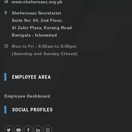
www.shehersaaz.org.pk
Shehersaaz Secretariat
Suite No: 04, 2nd Floor,
Al Zahir Plaza, Korang Road
Banigala - Islamabad
Mon to Fri - 9:00am to 5:00pm
(Saturday and Sunday Closed)
EMPLOYEE AREA
Employee Dashboard
SOCIAL PROFILES