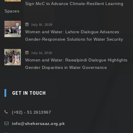
Sign MoC to Advance Climate-Resilient Learning
Spaces
July 16, 2026
Women and Water: Lahore Dialogue Advances
Gender-Responsive Solutions for Water Security
July 14, 2026
Women and Water: Rawalpindi Dialogue Highlights
Gender Disparities in Water Governance
GET IN TOUCH
(+92) - 51 2613967
info@shehersaaz.org.pk