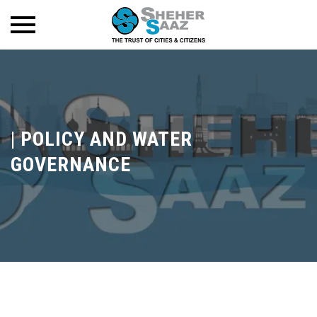
|
POLICY AND WATER
GOVERNANCE