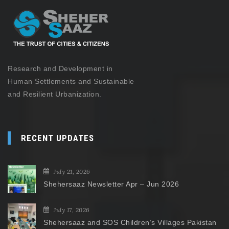
Research and Development in
Human Settlements and Sustainable
and Resilient Urbanization.
RECENT UPDATES
July 21, 2026
Shehersaaz Newsletter Apr – Jun 2026
July 17, 2026
Shehersaaz and SOS Children’s Villages Pakistan