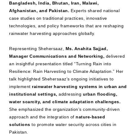
Bangladesh, India, Bhutan, Iran, Malawi,
Afghanistan, and Pakistan.
Experts shared national
case studies on traditional practices, innovative
technologies, and policy frameworks that are reshaping
rainwater harvesting approaches globally.
Representing Shehersaaz,
Ms. Anahita Sajjad,
Manager Communications and Networking,
delivered
an insightful presentation titled “Turning Rain into
Resilience: Rain Harvesting to Climate Adaptation.” Her
talk highlighted Shehersaaz’s ongoing initiatives to
implement
rainwater harvesting systems in urban and
institutional settings,
addressing
urban flooding,
water scarcity, and climate adaptation challenges.
She emphasized the organization’s community-driven
approach and the integration of
nature-based
solutions
to promote water security across cities in
Pakistan.