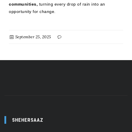
communities,
turning every drop of rain into an
opportunity for change.
September 25, 2025
SHEHERSAAZ