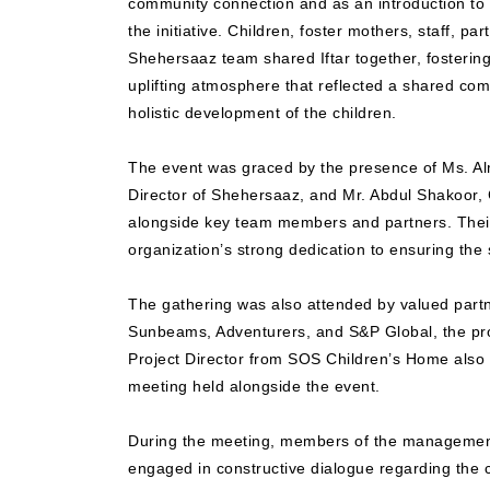
community connection and as an introduction to t
the initiative. Children, foster mothers, staff, p
Shehersaaz team shared Iftar together, fosterin
uplifting atmosphere that reflected a shared co
holistic development of the children.
The event was graced by the presence of Ms. A
Director of Shehersaaz, and Mr. Abdul Shakoor,
alongside key team members and partners. Thei
organization’s strong dedication to ensuring the s
The gathering was also attended by valued part
Sunbeams, Adventurers, and S&P Global, the proj
Project Director from SOS Children’s Home also p
meeting held alongside the event.
During the meeting, members of the management
engaged in constructive dialogue regarding the 