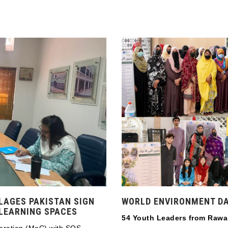
LAGES PAKISTAN SIGN
WORLD ENVIRONMENT DA
 LEARNING SPACES
54 Youth Leaders from Rawa