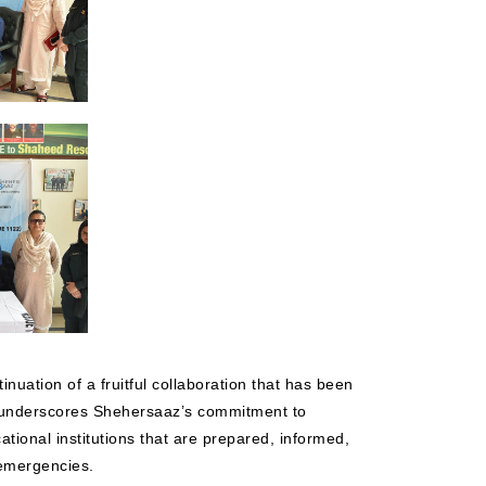
nuation of a fruitful collaboration that has been
 underscores Shehersaaz’s commitment to
tional institutions that are prepared, informed,
 emergencies.