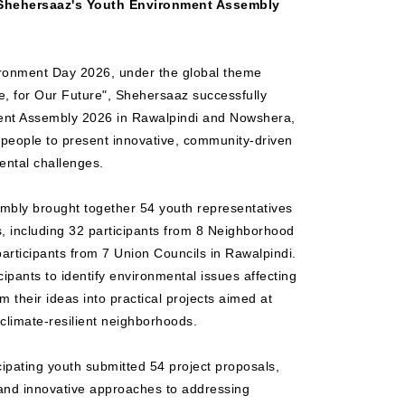
 Shehersaaz's Youth Environment Assembly
ironment Day 2026, under the global theme
te, for Our Future", Shehersaaz successfully
ent Assembly 2026 in Rawalpindi and Nowshera,
 people to present innovative, community-driven
ental challenges.
mbly brought together 54 youth representatives
 including 32 participants from 8 Neighborhood
articipants from 7 Union Councils in Rawalpindi.
ipants to identify environmental issues affecting
 their ideas into practical projects aimed at
climate-resilient neighborhoods.
cipating youth submitted 54 project proposals,
s and innovative approaches to addressing