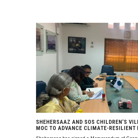
SHEHERSAAZ AND SOS CHILDREN’S VIL
MOC TO ADVANCE CLIMATE-RESILIENT