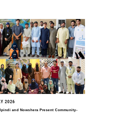
Y 2026
lpindi and Nowshera Present Community-