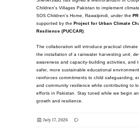
Shehersaaz has signed a Memorandum of Coope
Children's Villages Pakistan to implement climate
SOS Children's Home, Rawalpindi, under the
PR
supported by the
Project for Urban Climate C
Resilience (PUCCAR)
.
The collaboration will introduce practical climat
the installation of a rainwater harvesting unit, d
awareness and capacity-building activities, and t
safer, more sustainable educational environment
reinforces commitments to child safeguarding, en
and community resilience while contributing to l
efforts in Pakistan. Stay tuned while we begin an
growth and resilience.
July 17, 2026