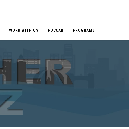
WORK WITH US
PUCCAR
PROGRAMS