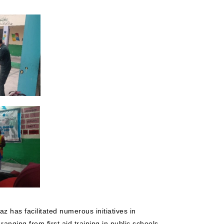
z has facilitated numerous initiatives in
anging from first aid training in public schools