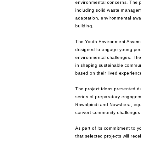
environmental concerns. The p
including solid waste manageme
adaptation, environmental awar
building.
The Youth Environment Assembly
designed to engage young peop
environmental challenges. The
in shaping sustainable commun
based on their lived experienc
The project ideas presented d
series of preparatory engagem
Rawalpindi and Nowshera, equi
convert community challenges 
As part of its commitment to 
that selected projects will rec