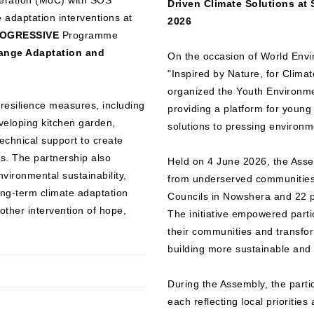
ration (MoC) with SOS
Driven Climate Solutions at
 adaptation interventions at
2026
OGRESSIVE
Programme
hange Adaptation and
On the occasion of World Env
"Inspired by Nature, for Clima
organized the Youth Environm
e resilience measures, including
providing a platform for young
eveloping kitchen garden,
solutions to pressing environm
echnical support to create
s. The partnership also
Held on 4 June 2026, the Asse
vironmental sustainability,
from underserved communities,
ong-term climate adaptation
Councils in Nowshera and 22 p
other intervention of hope,
The initiative empowered partic
their communities and transform
building more sustainable and 
During the Assembly, the parti
each reflecting local prioritie