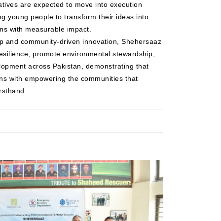
atives are expected to move into execution
ng young people to transform their ideas into
ons with measurable impact.
hip and community-driven innovation, Shehersaaz
resilience, promote environmental stewardship,
opment across Pakistan, demonstrating that
ins with empowering the communities that
rsthand.