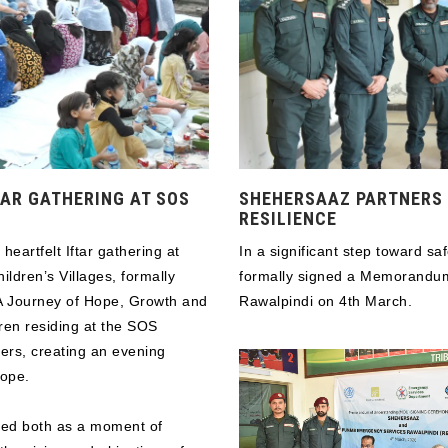
AR GATHERING AT SOS
SHEHERSAAZ PARTNERS 
RESILIENCE
artfelt Iftar gathering at
In a significant step toward s
ldren’s Villages, formally
formally signed a Memorandu
 A Journey of Hope, Growth and
Rawalpindi on 4th March.
ren residing at the SOS
hers, creating an evening
hope.
rved both as a moment of