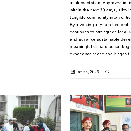
implementation. Approved initi
within the next 30 days, allowi
tangible community interventi
By investing in youth leaders
continues to strengthen local 
and advance sustainable devel
meaningful climate action beg
experience these challenges fi
June 5, 2026