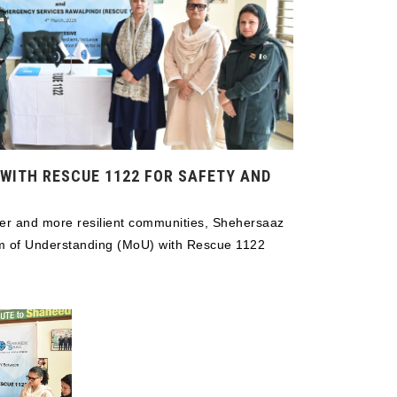
WITH RESCUE 1122 FOR SAFETY AND
afer and more resilient communities, Shehersaaz
m of Understanding (MoU) with Rescue 1122