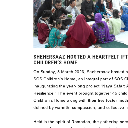
SHEHERSAAZ HOSTED A HEARTFELT IFT
CHILDREN’S HOME
On Sunday, 8 March 2026, Shehersaaz hosted a he
SOS Children’s Home, an integral part of SOS Chi
inaugurating the year-long project “Naya Safar:
Resilience.” The event brought together 45 child
Children’s Home along with their five foster mot
defined by warmth, compassion, and collective 
Held in the spirit of Ramadan, the gathering se