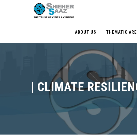
ABOUT US
THEMATIC AR
|
CLIMATE RESILIEN