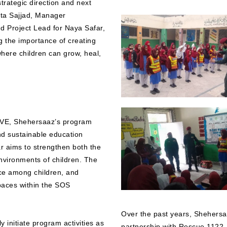
strategic direction and next
ita Sajjad, Manager
 Project Lead for Naya Safar,
ng the importance of creating
here children can grow, heal,
SIVE, Shehersaaz’s program
and sustainable education
ar aims to strengthen both the
nvironments of children. The
ence among children, and
paces within the SOS
Over the past years, Shehersaa
 initiate program activities as
partnership with Rescue 1122, r