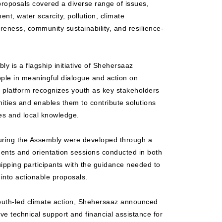
roposals covered a diverse range of issues,
nt, water scarcity, pollution, climate
eness, community sustainability, and resilience-
 is a flagship initiative of Shehersaaz
le in meaningful dialogue and action on
 platform recognizes youth as key stakeholders
ities and enables them to contribute solutions
es and local knowledge.
uring the Assembly were developed through a
ents and orientation sessions conducted in both
pping participants with the guidance needed to
into actionable proposals.
youth-led climate action, Shehersaaz announced
eive technical support and financial assistance for