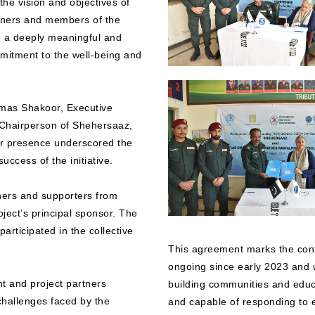
he vision and objectives of
artners and members of the
g a deeply meaningful and
mmitment to the well-being and
lmas Shakoor, Executive
 Chairperson of Shehersaaz,
r presence underscored the
uccess of the initiative.
ners and supporters from
ect’s principal sponsor. The
articipated in the collective
This agreement marks the conti
ongoing since early 2023 and
 and project partners
building communities and educa
challenges faced by the
and capable of responding to