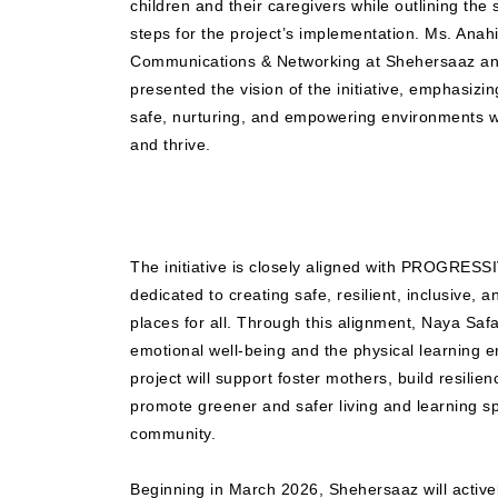
children and their caregivers while outlining the 
steps for the project’s implementation. Ms. Anah
Communications & Networking at Shehersaaz and
presented the vision of the initiative, emphasizi
safe, nurturing, and empowering environments w
and thrive.
The initiative is closely aligned with PROGRES
dedicated to creating safe, resilient, inclusive, 
places for all. Through this alignment, Naya Saf
emotional well-being and the physical learning e
project will support foster mothers, build resili
promote greener and safer living and learning s
community.
Beginning in March 2026, Shehersaaz will actively