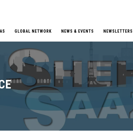
EAS
GLOBAL NETWORK
NEWS & EVENTS
NEWSLETTERS
CE