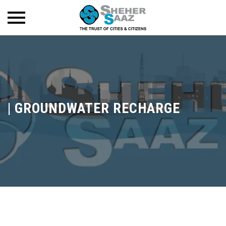
|
GROUNDWATER RECHARGE