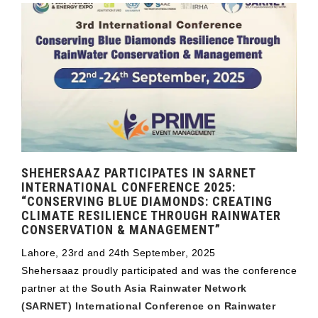
SHEHERSAAZ PARTICIPATES IN SARNET
INTERNATIONAL CONFERENCE 2025:
“CONSERVING BLUE DIAMONDS: CREATING
CLIMATE RESILIENCE THROUGH RAINWATER
CONSERVATION & MANAGEMENT”
Lahore, 23rd and 24th September, 2025
Shehersaaz proudly participated and was the conference
partner at the
South Asia Rainwater Network
(SARNET) International Conference on Rainwater