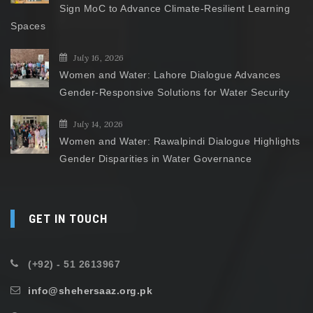
Sign MoC to Advance Climate-Resilient Learning
Spaces
July 16, 2026
Women and Water: Lahore Dialogue Advances
Gender-Responsive Solutions for Water Security
July 14, 2026
Women and Water: Rawalpindi Dialogue Highlights
Gender Disparities in Water Governance
GET IN TOUCH
(+92) - 51 2613967
info@shehersaaz.org.pk