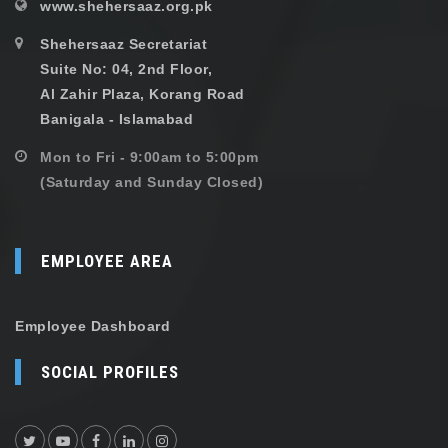
www.shehersaaz.org.pk
Shehersaaz Secretariat
Suite No: 04, 2nd Floor,
Al Zahir Plaza, Korang Road
Banigala - Islamabad
Mon to Fri - 9:00am to 5:00pm
(Saturday and Sunday Closed)
EMPLOYEE AREA
Employee Dashboard
SOCIAL PROFILES