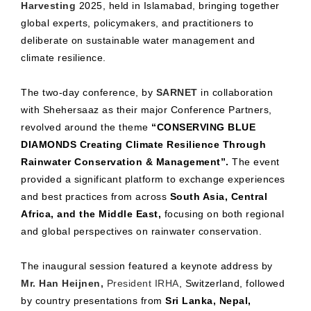
Harvesting
2025, held in Islamabad, bringing together
global experts, policymakers, and practitioners to
deliberate on sustainable water management and
climate resilience.
The two-day conference, by
SARNET
in collaboration
with Shehersaaz as their major Conference Partners,
revolved around the theme
“CONSERVING BLUE
DIAMONDS Creating Climate Resilience Through
Rainwater Conservation & Management”.
The event
provided a significant platform to exchange experiences
and best practices from across
South Asia, Central
Africa, and the Middle East,
focusing on both regional
and global perspectives on rainwater conservation.
The inaugural session featured a keynote address by
Mr. Han Heijnen,
President IRHA
, Switzerland, followed
by country presentations from
Sri Lanka, Nepal,