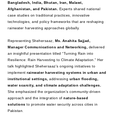
Bangladesh, India, Bhutan, Iran, Malawi,
Afghanistan, and Pakistan.
Experts shared national
case studies on traditional practices, innovative
technologies, and policy frameworks that are reshaping
rainwater harvesting approaches globally.
Representing Shehersaaz,
Ms. Anahita Sajjad,
Manager Communications and Networking,
delivered
an insightful presentation titled “Turning Rain into
Resilience: Rain Harvesting to Climate Adaptation.” Her
talk highlighted Shehersaaz’s ongoing initiatives to
implement
rainwater harvesting systems in urban and
institutional settings,
addressing
urban flooding,
water scarcity, and climate adaptation challenges.
She emphasized the organization’s community-driven
approach and the integration of
nature-based
solutions
to promote water security across cities in
Pakistan.