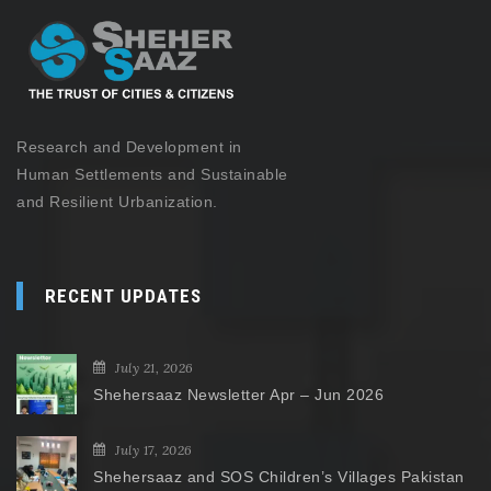
Research and Development in
Human Settlements and Sustainable
and Resilient Urbanization.
RECENT UPDATES
July 21, 2026
Shehersaaz Newsletter Apr – Jun 2026
July 17, 2026
Shehersaaz and SOS Children’s Villages Pakistan