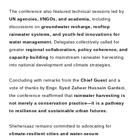
The conference also featured technical sessions led by
UN agencies, I/NGOs, and academia,
including
discussions on
groundwater recharge, rooftop
rainwater systems, and youth-led innovations for
water management.
Delegates collectively called for
greater
regional collaboration, policy coherence, and
capacity-building
to mainstream rainwater harvesting
into national development and climate strategies.
Concluding with remarks from the
Chief Guest
and a
vote of thanks by
Engr. Syed Zaheer Hussain Gardezi
,
the conference reaffirmed that
rainwater harvesting is
not merely a conservation practice—it is a pathway
to resilience and sustainable urban futures.
Shehersaaz remains committed to advocating for
climate-resilient cities and water-secure