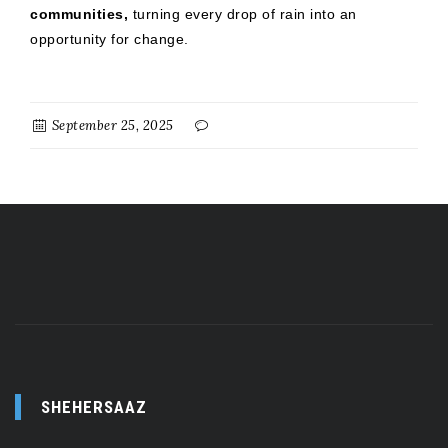
communities,
turning every drop of rain into an
opportunity for change.
September 25, 2025
SHEHERSAAZ