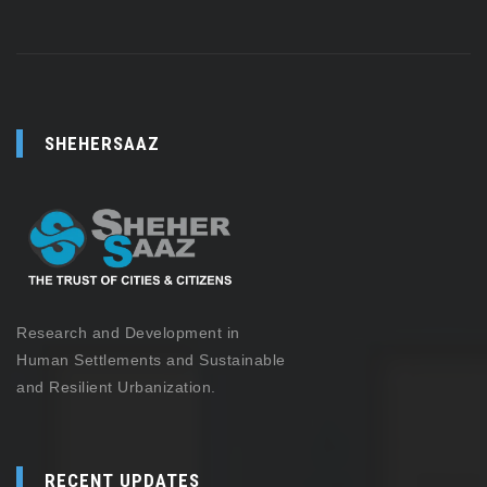
SHEHERSAAZ
Research and Development in
Human Settlements and Sustainable
and Resilient Urbanization.
RECENT UPDATES