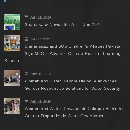
July 21, 2026
Shehersaaz Newsletter Apr – Jun 2026
July 17, 2026
Shehersaaz and SOS Children’s Villages Pakistan
Sign MoC to Advance Climate-Resilient Learning
Spaces
July 16, 2026
Women and Water: Lahore Dialogue Advances
Gender-Responsive Solutions for Water Security
July 14, 2026
Women and Water: Rawalpindi Dialogue Highlights
Gender Disparities in Water Governance