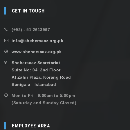
GET IN TOUCH
(+92) - 51 2613967
info@shehersaaz.org.pk
www.shehersaaz.org.pk
Shehersaaz Secretariat
Suite No: 04, 2nd Floor,
Al Zahir Plaza, Korang Road
Banigala - Islamabad
Mon to Fri - 9:00am to 5:00pm
(Saturday and Sunday Closed)
EMPLOYEE AREA