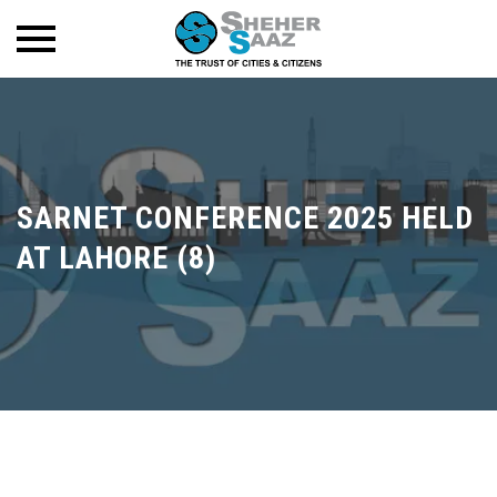
SARNET CONFERENCE 2025 HELD
AT LAHORE (8)