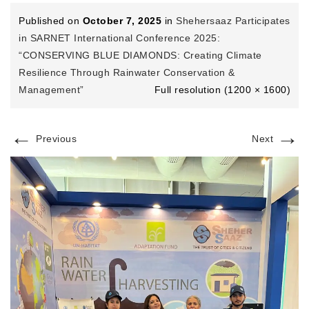
Published on
October 7, 2025
in
Shehersaaz Participates
in SARNET International Conference 2025:
“CONSERVING BLUE DIAMONDS: Creating Climate
Resilience Through Rainwater Conservation &
Management”
Full resolution (1200 × 1600)
←
→
Previous
Next