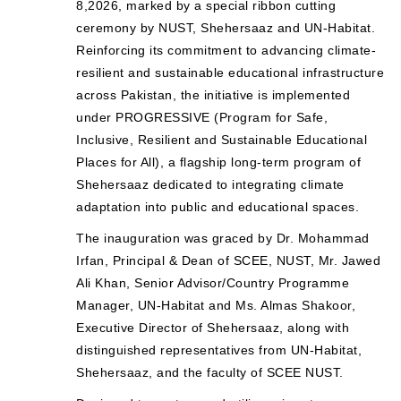
8,2026, marked by a special ribbon cutting
ceremony by NUST, Shehersaaz and UN-Habitat.
Reinforcing its commitment to advancing climate-
resilient and sustainable educational infrastructure
across Pakistan, the initiative is implemented
under PROGRESSIVE (Program for Safe,
Inclusive, Resilient and Sustainable Educational
Places for All), a flagship long-term program of
Shehersaaz dedicated to integrating climate
adaptation into public and educational spaces.
The inauguration was graced by Dr. Mohammad
Irfan, Principal & Dean of SCEE, NUST, Mr. Jawed
Ali Khan, Senior Advisor/Country Programme
Manager, UN-Habitat and Ms. Almas Shakoor,
Executive Director of Shehersaaz, along with
distinguished representatives from UN-Habitat,
Shehersaaz, and the faculty of SCEE NUST.