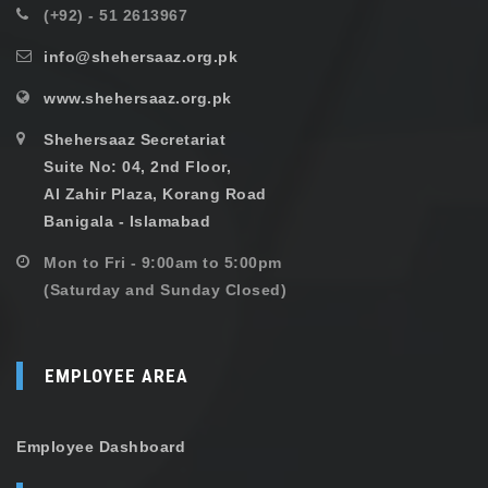
(+92) - 51 2613967
info@shehersaaz.org.pk
www.shehersaaz.org.pk
Shehersaaz Secretariat
Suite No: 04, 2nd Floor,
Al Zahir Plaza, Korang Road
Banigala - Islamabad
Mon to Fri - 9:00am to 5:00pm
(Saturday and Sunday Closed)
EMPLOYEE AREA
Employee Dashboard