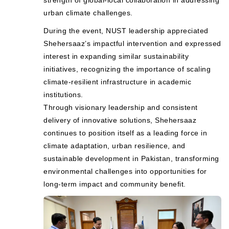
urban climate challenges.
During the event, NUST leadership appreciated
Shehersaaz’s impactful intervention and expressed
interest in expanding similar sustainability
initiatives, recognizing the importance of scaling
climate-resilient infrastructure in academic
institutions.
Through visionary leadership and consistent
delivery of innovative solutions, Shehersaaz
continues to position itself as a leading force in
climate adaptation, urban resilience, and
sustainable development in Pakistan, transforming
environmental challenges into opportunities for
long-term impact and community benefit.