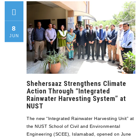
8
JUN
Shehersaaz Strengthens Climate
Action Through “Integrated
Rainwater Harvesting System” at
NUST
The new “Integrated Rainwater Harvesting Unit” at
the NUST School of Civil and Environmental
Engineering (SCEE), Islamabad, opened on June