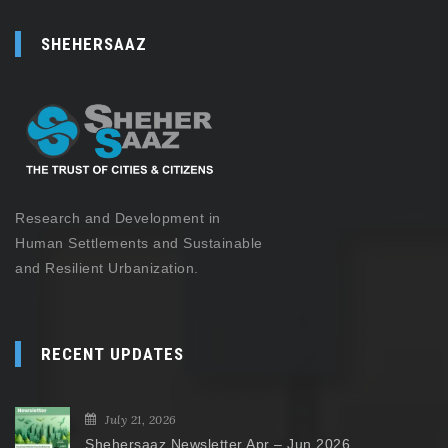
SHEHERSAAZ
Research and Development in
Human Settlements and Sustainable
and Resilient Urbanization.
RECENT UPDATES
July 21, 2026
Shehersaaz Newsletter Apr – Jun 2026