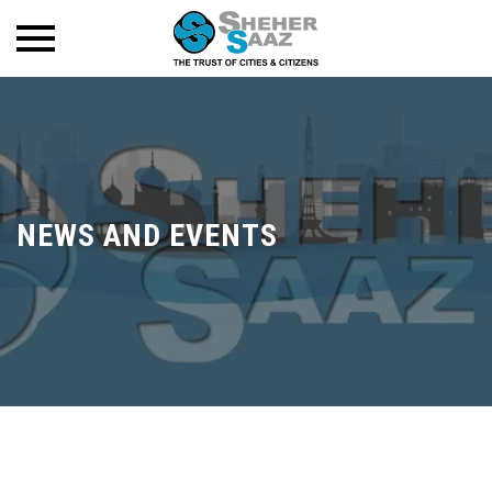
NEWS AND EVENTS