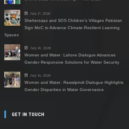
July 17, 2026
Shehersaaz and SOS Children’s Villages Pakistan
Sign MoC to Advance Climate-Resilient Learning
Spaces
July 16, 2026
Women and Water: Lahore Dialogue Advances
Gender-Responsive Solutions for Water Security
July 14, 2026
Women and Water: Rawalpindi Dialogue Highlights
Gender Disparities in Water Governance
GET IN TOUCH