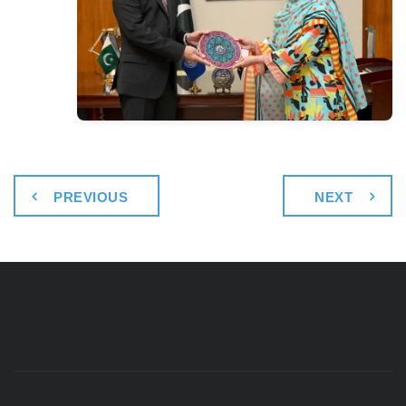
PREVIOUS
NEXT