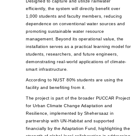
Designed to capture and utilize rainwater
efficiently, the system will directly benefit over
1,000 students and faculty members, reducing
dependence on conventional water sources and
promoting sustainable water resource
management. Beyond its operational value, the
installation serves as a practical learning model for
students, researchers, and future engineers,
demonstrating real-world applications of climate-
smart infrastructure.
According to NUST 80% students are using the
facility and benefiting from it.
The project is part of the broader PUCCAR Project
for Urban Climate Change Adaptation and
Resilience, implemented by Shehersaaz in
partnership with UN-Habitat and supported
financially by the Adaptation Fund, highlighting the
strength of global-local collaboration in addressing