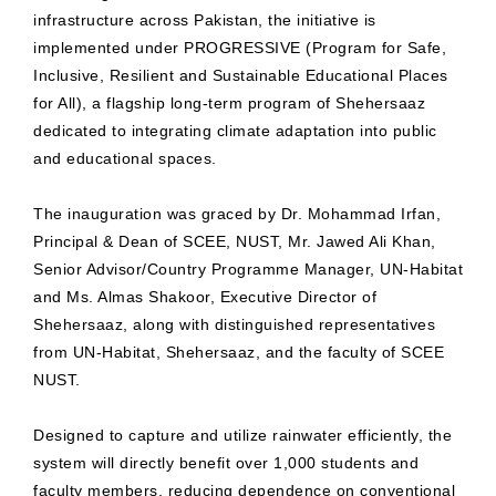
infrastructure across Pakistan, the initiative is
implemented under PROGRESSIVE (Program for Safe,
Inclusive, Resilient and Sustainable Educational Places
for All), a flagship long-term program of Shehersaaz
dedicated to integrating climate adaptation into public
and educational spaces.
The inauguration was graced by Dr. Mohammad Irfan,
Principal & Dean of SCEE, NUST, Mr. Jawed Ali Khan,
Senior Advisor/Country Programme Manager, UN-Habitat
and Ms. Almas Shakoor, Executive Director of
Shehersaaz, along with distinguished representatives
from UN-Habitat, Shehersaaz, and the faculty of SCEE
NUST.
Designed to capture and utilize rainwater efficiently, the
system will directly benefit over 1,000 students and
faculty members, reducing dependence on conventional