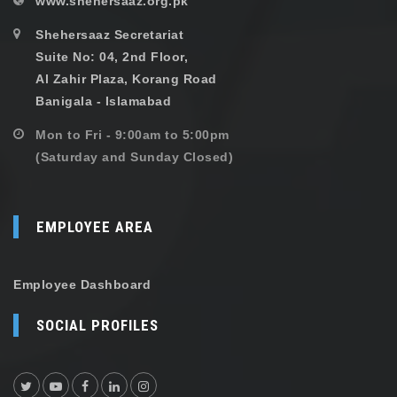
www.shehersaaz.org.pk
Shehersaaz Secretariat
Suite No: 04, 2nd Floor,
Al Zahir Plaza, Korang Road
Banigala - Islamabad
Mon to Fri - 9:00am to 5:00pm
(Saturday and Sunday Closed)
EMPLOYEE AREA
Employee Dashboard
SOCIAL PROFILES