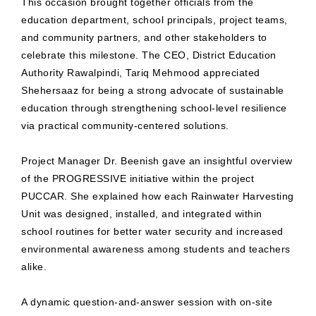
This occasion brought together officials from the
education department, school principals, project teams,
and community partners, and other stakeholders to
celebrate this milestone. The CEO, District Education
Authority Rawalpindi, Tariq Mehmood appreciated
Shehersaaz for being a strong advocate of sustainable
education through strengthening school-level resilience
via practical community-centered solutions.
Project Manager Dr. Beenish gave an insightful overview
of the PROGRESSIVE initiative within the project
PUCCAR. She explained how each Rainwater Harvesting
Unit was designed, installed, and integrated within
school routines for better water security and increased
environmental awareness among students and teachers
alike.
A dynamic question-and-answer session with on-site