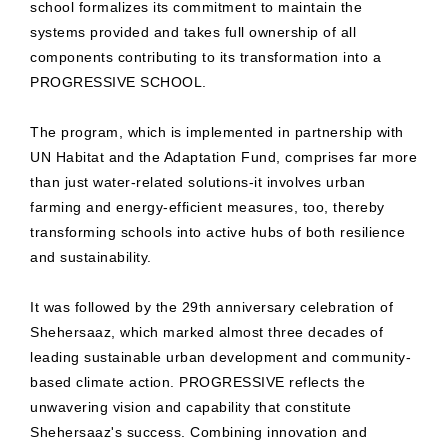
school formalizes its commitment to maintain the
systems provided and takes full ownership of all
components contributing to its transformation into a
PROGRESSIVE SCHOOL.
The program, which is implemented in partnership with
UN Habitat and the Adaptation Fund, comprises far more
than just water-related solutions-it involves urban
farming and energy-efficient measures, too, thereby
transforming schools into active hubs of both resilience
and sustainability.
It was followed by the 29th anniversary celebration of
Shehersaaz, which marked almost three decades of
leading sustainable urban development and community-
based climate action. PROGRESSIVE reflects the
unwavering vision and capability that constitute
Shehersaaz's success. Combining innovation and