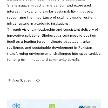
Shehersaaz’s impactful intervention and expressed
interest in expanding similar sustainability initiatives,
recognizing the importance of scaling climate-resilient
infrastructure in academic institutions.
Through visionary leadership and consistent delivery of
innovative solutions, Shehersaaz continues to position
itself as a leading force in climate adaptation, urban
resilience, and sustainable development in Pakistan,
transforming environmental challenges into opportunities
for long-term impact and community benefit.
June 8, 2026