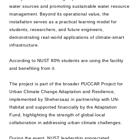
water sources and promoting sustainable water resource
management. Beyond its operational value, the
installation serves as a practical learning model for
students, researchers, and future engineers,
demonstrating real-world applications of climate-smart
infrastructure.
According to NUST 80% students are using the facility
and benefiting from it.
The project is part of the broader PUCCAR Project for
Urban Climate Change Adaptation and Resilience,
implemented by Shehersaaz in partnership with UN-
Habitat and supported financially by the Adaptation
Fund, highlighting the strength of global-local
collaboration in addressing urban climate challenges.
During the event, NUST leadership appreciated