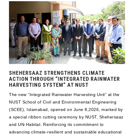
SHEHERSAAZ STRENGTHENS CLIMATE
ACTION THROUGH “INTEGRATED RAINWATER
HARVESTING SYSTEM” AT NUST
The new “Integrated Rainwater Harvesting Unit” at the
NUST School of Civil and Environmental Engineering
(SCEE), Islamabad, opened on June 8,2026, marked by
a special ribbon cutting ceremony by NUST, Shehersaaz
and UN-Habitat. Reinforcing its commitment to
advancing climate-resilient and sustainable educational