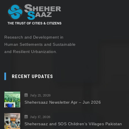
Research and Development in
Human Settlements and Sustainable
and Resilient Urbanization.
RECENT UPDATES
July 21, 2026
Shehersaaz Newsletter Apr – Jun 2026
July 17, 2026
Shehersaaz and SOS Children’s Villages Pakistan