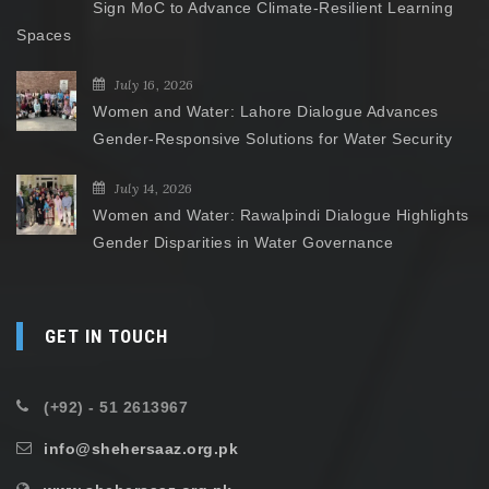
Sign MoC to Advance Climate-Resilient Learning
Spaces
July 16, 2026
Women and Water: Lahore Dialogue Advances
Gender-Responsive Solutions for Water Security
July 14, 2026
Women and Water: Rawalpindi Dialogue Highlights
Gender Disparities in Water Governance
GET IN TOUCH
(+92) - 51 2613967
info@shehersaaz.org.pk