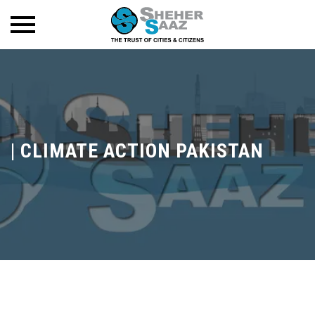
|
CLIMATE ACTION PAKISTAN