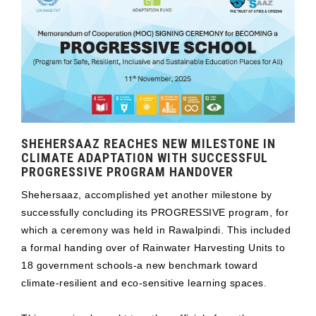
SHEHERSAAZ REACHES NEW MILESTONE IN
CLIMATE ADAPTATION WITH SUCCESSFUL
PROGRESSIVE PROGRAM HANDOVER
Shehersaaz, accomplished yet another milestone by
successfully concluding its PROGRESSIVE program, for
which a ceremony was held in Rawalpindi. This included
a formal handing over of Rainwater Harvesting Units to
18 government schools-a new benchmark toward
climate-resilient and eco-sensitive learning spaces.