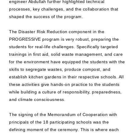
engineer Abdullah further highlighted technical
processes, key challenges, and the collaboration that
shaped the success of the program.
The Disaster Risk Reduction component in the
PROGRESSIVE program is very robust, preparing the
students for real-life challenges. Specifically targeted
trainings in first aid, solid waste management, and care
for the environment have equipped the students with the
skills to segregate wastes, produce compost, and
establish kitchen gardens in their respective schools. All
these activities give hands-on practice to the students
while building a culture of responsibility, preparedness,
and climate consciousness.
The signing of the Memorandum of Cooperation with
principals of the 18 participating schools was the
defining moment of the ceremony. This is where each