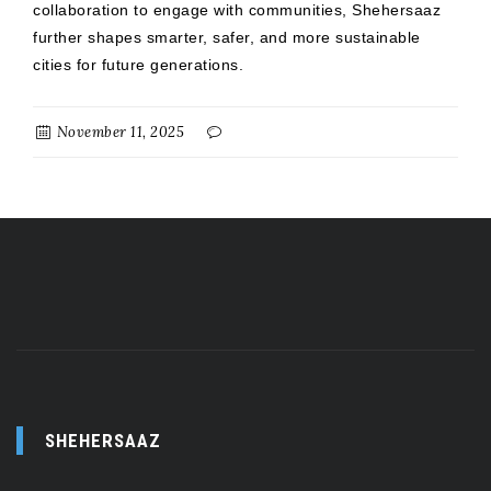
collaboration to engage with communities, Shehersaaz
further shapes smarter, safer, and more sustainable
cities for future generations.
November 11, 2025
SHEHERSAAZ