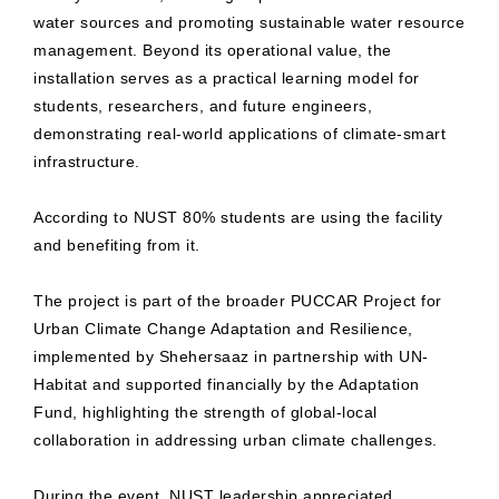
water sources and promoting sustainable water resource
management. Beyond its operational value, the
installation serves as a practical learning model for
students, researchers, and future engineers,
demonstrating real-world applications of climate-smart
infrastructure.
According to NUST 80% students are using the facility
and benefiting from it.
The project is part of the broader PUCCAR Project for
Urban Climate Change Adaptation and Resilience,
implemented by Shehersaaz in partnership with UN-
Habitat and supported financially by the Adaptation
Fund, highlighting the strength of global-local
collaboration in addressing urban climate challenges.
During the event, NUST leadership appreciated