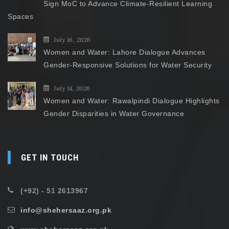
Sign MoC to Advance Climate-Resilient Learning
Spaces
July 16, 2026
Women and Water: Lahore Dialogue Advances
Gender-Responsive Solutions for Water Security
July 14, 2026
Women and Water: Rawalpindi Dialogue Highlights
Gender Disparities in Water Governance
GET IN TOUCH
(+92) - 51 2613967
info@shehersaaz.org.pk