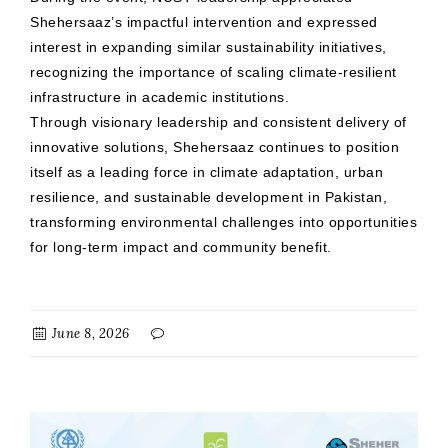
Shehersaaz’s impactful intervention and expressed
interest in expanding similar sustainability initiatives,
recognizing the importance of scaling climate-resilient
infrastructure in academic institutions.
Through visionary leadership and consistent delivery of
innovative solutions, Shehersaaz continues to position
itself as a leading force in climate adaptation, urban
resilience, and sustainable development in Pakistan,
transforming environmental challenges into opportunities
for long-term impact and community benefit.
June 8, 2026