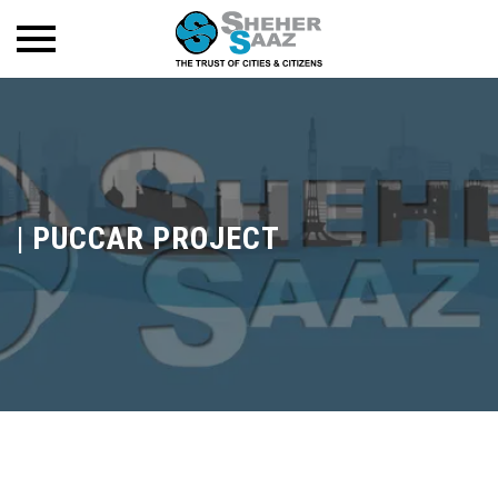
|
PUCCAR PROJECT