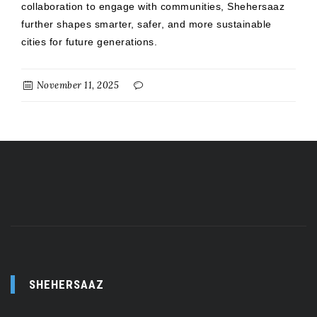
collaboration to engage with communities, Shehersaaz
further shapes smarter, safer, and more sustainable
cities for future generations.
November 11, 2025
SHEHERSAAZ