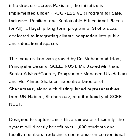
infrastructure across Pakistan, the initiative is
implemented under PROGRESSIVE (Program for Safe,
Inclusive, Resilient and Sustainable Educational Places
for All), a flagship long-term program of Shehersaaz
dedicated to integrating climate adaptation into public
and educational spaces.
The inauguration was graced by Dr. Mohammad Irfan,
Principal & Dean of SCEE, NUST, Mr. Jawed Ali Khan,
Senior Advisor/Country Programme Manager, UN-Habitat
and Ms. Almas Shakoor, Executive Director of
Shehersaaz, along with distinguished representatives
from UN-Habitat, Shehersaaz, and the faculty of SCEE
NUST.
Designed to capture and utilize rainwater efficiently, the
system will directly benefit over 1,000 students and
faculty members, reducing dependence on conventional