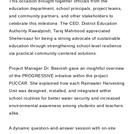
This occasion brought together officials from the
education department, school principals, project teams,
and community partners, and other stakeholders to
celebrate this milestone. The CEO, District Education
Authority Rawalpindi, Tariq Mehmood appreciated
Shehersaaz for being a strong advocate of sustainable
education through strengthening school-level resilience
via practical community-centered solutions.
Project Manager Dr. Beenish gave an insightful overview
of the PROGRESSIVE initiative within the project
PUCCAR. She explained how each Rainwater Harvesting
Unit was designed, installed, and integrated within
school routines for better water security and increased
environmental awareness among students and teachers
alike.
A dynamic question-and-answer session with on-site