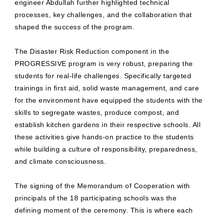
engineer Abdullah further highlighted technical
processes, key challenges, and the collaboration that
shaped the success of the program.
The Disaster Risk Reduction component in the
PROGRESSIVE program is very robust, preparing the
students for real-life challenges. Specifically targeted
trainings in first aid, solid waste management, and care
for the environment have equipped the students with the
skills to segregate wastes, produce compost, and
establish kitchen gardens in their respective schools. All
these activities give hands-on practice to the students
while building a culture of responsibility, preparedness,
and climate consciousness.
The signing of the Memorandum of Cooperation with
principals of the 18 participating schools was the
defining moment of the ceremony. This is where each