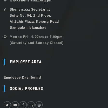
www.shehersaaz.org.pk
Shehersaaz Secretariat
Suite No: 04, 2nd Floor,
Al Zahir Plaza, Korang Road
Banigala - Islamabad
Mon to Fri - 9:00am to 5:00pm
(Saturday and Sunday Closed)
EMPLOYEE AREA
Employee Dashboard
SOCIAL PROFILES