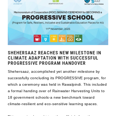
SHEHERSAAZ REACHES NEW MILESTONE IN
CLIMATE ADAPTATION WITH SUCCESSFUL
PROGRESSIVE PROGRAM HANDOVER
Shehersaaz, accomplished yet another milestone by
successfully concluding its PROGRESSIVE program, for
which a ceremony was held in Rawalpindi. This included
a formal handing over of Rainwater Harvesting Units to
18 government schools-a new benchmark toward
climate-resilient and eco-sensitive learning spaces.