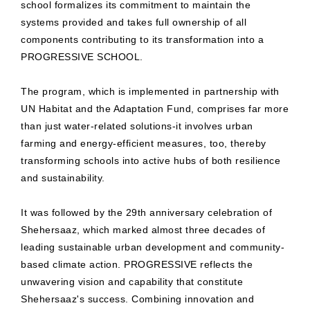
school formalizes its commitment to maintain the
systems provided and takes full ownership of all
components contributing to its transformation into a
PROGRESSIVE SCHOOL.
The program, which is implemented in partnership with
UN Habitat and the Adaptation Fund, comprises far more
than just water-related solutions-it involves urban
farming and energy-efficient measures, too, thereby
transforming schools into active hubs of both resilience
and sustainability.
It was followed by the 29th anniversary celebration of
Shehersaaz, which marked almost three decades of
leading sustainable urban development and community-
based climate action. PROGRESSIVE reflects the
unwavering vision and capability that constitute
Shehersaaz's success. Combining innovation and