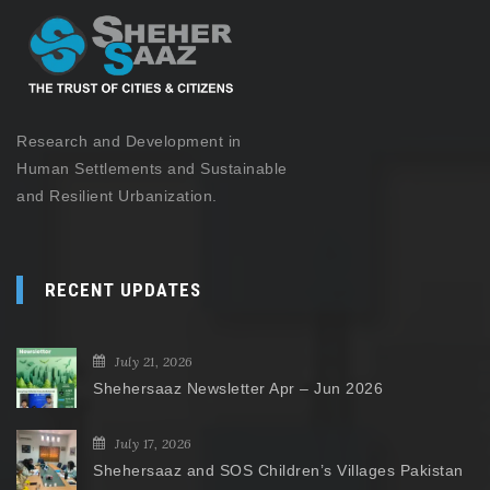
Research and Development in
Human Settlements and Sustainable
and Resilient Urbanization.
RECENT UPDATES
July 21, 2026
Shehersaaz Newsletter Apr – Jun 2026
July 17, 2026
Shehersaaz and SOS Children’s Villages Pakistan