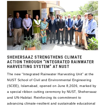
SHEHERSAAZ STRENGTHENS CLIMATE
ACTION THROUGH “INTEGRATED RAINWATER
HARVESTING SYSTEM” AT NUST
The new “Integrated Rainwater Harvesting Unit” at the
NUST School of Civil and Environmental Engineering
(SCEE), Islamabad, opened on June 8,2026, marked by
a special ribbon cutting ceremony by NUST, Shehersaaz
and UN-Habitat. Reinforcing its commitment to
advancing climate-resilient and sustainable educational