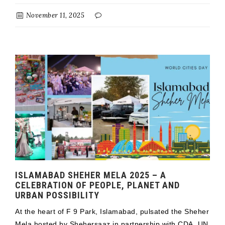
November 11, 2025
ISLAMABAD SHEHER MELA 2025 – A
CELEBRATION OF PEOPLE, PLANET AND
URBAN POSSIBILITY
At the heart of F 9 Park, Islamabad, pulsated the Sheher
Mela hosted by Shehersaaz in partnership with CDA, UN