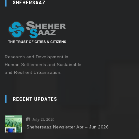
SHEHERSAAZ
Research and Development in
Human Settlements and Sustainable
and Resilient Urbanization.
RECENT UPDATES
July 21, 2026
Shehersaaz Newsletter Apr – Jun 2026