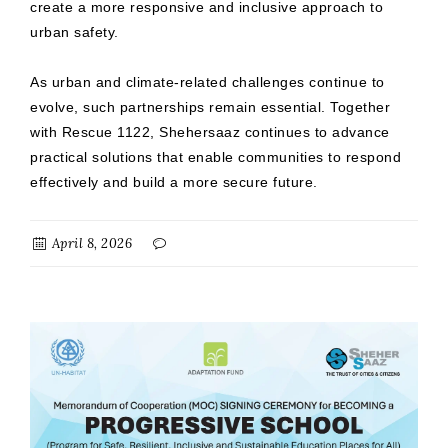
create a more responsive and inclusive approach to
urban safety.
As urban and climate-related challenges continue to
evolve, such partnerships remain essential. Together
with Rescue 1122, Shehersaaz continues to advance
practical solutions that enable communities to respond
effectively and build a more secure future.
April 8, 2026