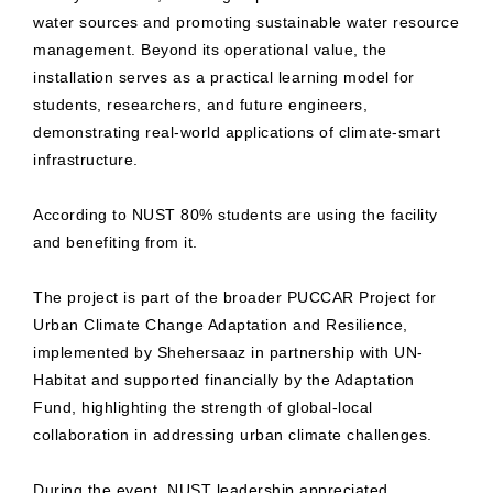
water sources and promoting sustainable water resource
management. Beyond its operational value, the
installation serves as a practical learning model for
students, researchers, and future engineers,
demonstrating real-world applications of climate-smart
infrastructure.
According to NUST 80% students are using the facility
and benefiting from it.
The project is part of the broader PUCCAR Project for
Urban Climate Change Adaptation and Resilience,
implemented by Shehersaaz in partnership with UN-
Habitat and supported financially by the Adaptation
Fund, highlighting the strength of global-local
collaboration in addressing urban climate challenges.
During the event, NUST leadership appreciated