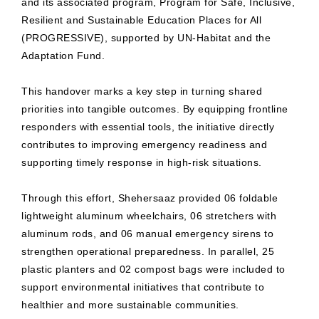
and its associated program, Program for Safe, Inclusive,
Resilient and Sustainable Education Places for All
(PROGRESSIVE), supported by UN-Habitat and the
Adaptation Fund.
This handover marks a key step in turning shared
priorities into tangible outcomes. By equipping frontline
responders with essential tools, the initiative directly
contributes to improving emergency readiness and
supporting timely response in high-risk situations.
Through this effort, Shehersaaz provided 06 foldable
lightweight aluminum wheelchairs, 06 stretchers with
aluminum rods, and 06 manual emergency sirens to
strengthen operational preparedness. In parallel, 25
plastic planters and 02 compost bags were included to
support environmental initiatives that contribute to
healthier and more sustainable communities.