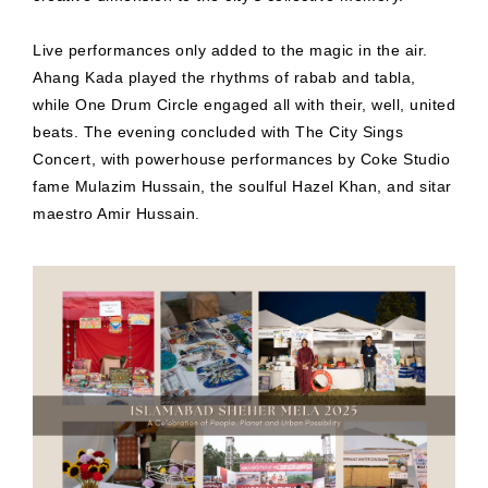
Live performances only added to the magic in the air.
Ahang Kada played the rhythms of rabab and tabla,
while One Drum Circle engaged all with their, well, united
beats. The evening concluded with The City Sings
Concert, with powerhouse performances by Coke Studio
fame Mulazim Hussain, the soulful Hazel Khan, and sitar
maestro Amir Hussain.