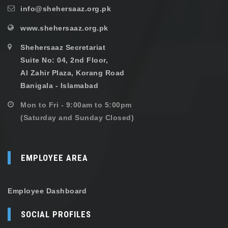
info@shehersaaz.org.pk
www.shehersaaz.org.pk
Shehersaaz Secretariat
Suite No: 04, 2nd Floor,
Al Zahir Plaza, Korang Road
Banigala - Islamabad
Mon to Fri - 9:00am to 5:00pm
(Saturday and Sunday Closed)
EMPLOYEE AREA
Employee Dashboard
SOCIAL PROFILES