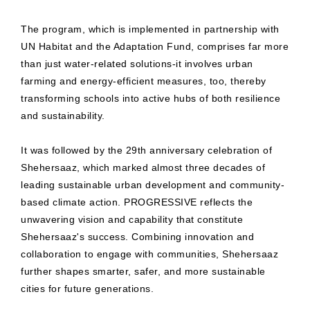
The program, which is implemented in partnership with
UN Habitat and the Adaptation Fund, comprises far more
than just water-related solutions-it involves urban
farming and energy-efficient measures, too, thereby
transforming schools into active hubs of both resilience
and sustainability.
It was followed by the 29th anniversary celebration of
Shehersaaz, which marked almost three decades of
leading sustainable urban development and community-
based climate action. PROGRESSIVE reflects the
unwavering vision and capability that constitute
Shehersaaz's success. Combining innovation and
collaboration to engage with communities, Shehersaaz
further shapes smarter, safer, and more sustainable
cities for future generations.