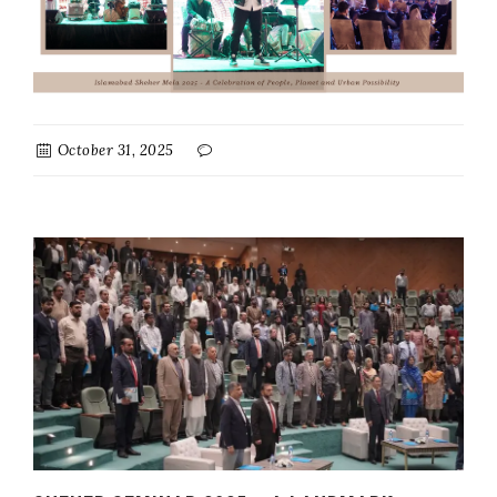
October 31, 2025