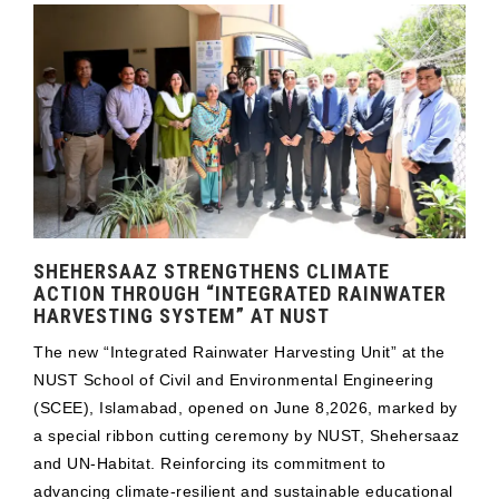
SHEHERSAAZ STRENGTHENS CLIMATE
ACTION THROUGH “INTEGRATED RAINWATER
HARVESTING SYSTEM” AT NUST
The new “Integrated Rainwater Harvesting Unit” at the
NUST School of Civil and Environmental Engineering
(SCEE), Islamabad, opened on June 8,2026, marked by
a special ribbon cutting ceremony by NUST, Shehersaaz
and UN-Habitat. Reinforcing its commitment to
advancing climate-resilient and sustainable educational