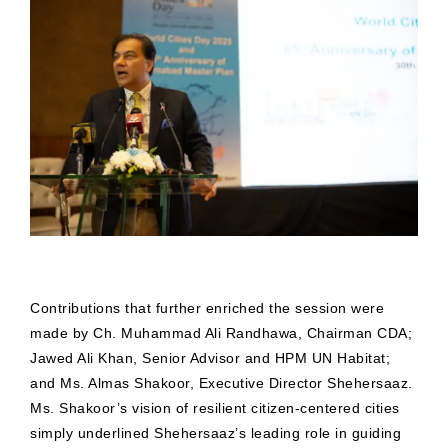
Contributions that further enriched the session were
made by Ch. Muhammad Ali Randhawa, Chairman CDA;
Jawed Ali Khan, Senior Advisor and HPM UN Habitat;
and Ms. Almas Shakoor, Executive Director Shehersaaz.
Ms. Shakoor’s vision of resilient citizen-centered cities
simply underlined Shehersaaz’s leading role in guiding