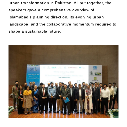
urban transformation in Pakistan. All put together, the
speakers gave a comprehensive overview of
Islamabad’s planning direction, its evolving urban
landscape, and the collaborative momentum required to
shape a sustainable future.