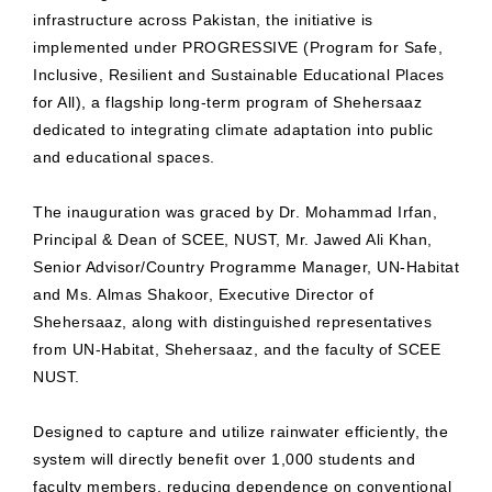
infrastructure across Pakistan, the initiative is
implemented under PROGRESSIVE (Program for Safe,
Inclusive, Resilient and Sustainable Educational Places
for All), a flagship long-term program of Shehersaaz
dedicated to integrating climate adaptation into public
and educational spaces.
The inauguration was graced by Dr. Mohammad Irfan,
Principal & Dean of SCEE, NUST, Mr. Jawed Ali Khan,
Senior Advisor/Country Programme Manager, UN-Habitat
and Ms. Almas Shakoor, Executive Director of
Shehersaaz, along with distinguished representatives
from UN-Habitat, Shehersaaz, and the faculty of SCEE
NUST.
Designed to capture and utilize rainwater efficiently, the
system will directly benefit over 1,000 students and
faculty members, reducing dependence on conventional