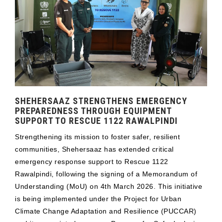
SHEHERSAAZ STRENGTHENS EMERGENCY
PREPAREDNESS THROUGH EQUIPMENT
SUPPORT TO RESCUE 1122 RAWALPINDI
Strengthening its mission to foster safer, resilient
communities, Shehersaaz has extended critical
emergency response support to Rescue 1122
Rawalpindi, following the signing of a Memorandum of
Understanding (MoU) on 4th March 2026. This initiative
is being implemented under the Project for Urban
Climate Change Adaptation and Resilience (PUCCAR)