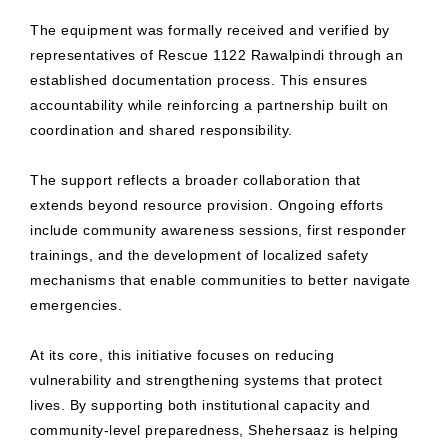
The equipment was formally received and verified by
representatives of Rescue 1122 Rawalpindi through an
established documentation process. This ensures
accountability while reinforcing a partnership built on
coordination and shared responsibility.
The support reflects a broader collaboration that
extends beyond resource provision. Ongoing efforts
include community awareness sessions, first responder
trainings, and the development of localized safety
mechanisms that enable communities to better navigate
emergencies.
At its core, this initiative focuses on reducing
vulnerability and strengthening systems that protect
lives. By supporting both institutional capacity and
community-level preparedness, Shehersaaz is helping