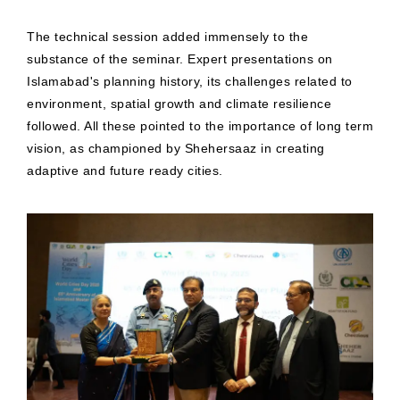
The technical session added immensely to the
substance of the seminar. Expert presentations on
Islamabad's planning history, its challenges related to
environment, spatial growth and climate resilience
followed. All these pointed to the importance of long term
vision, as championed by Shehersaaz in creating
adaptive and future ready cities.