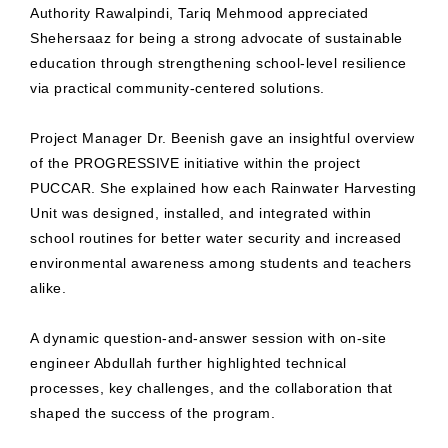
Authority Rawalpindi, Tariq Mehmood appreciated
Shehersaaz for being a strong advocate of sustainable
education through strengthening school-level resilience
via practical community-centered solutions.
Project Manager Dr. Beenish gave an insightful overview
of the PROGRESSIVE initiative within the project
PUCCAR. She explained how each Rainwater Harvesting
Unit was designed, installed, and integrated within
school routines for better water security and increased
environmental awareness among students and teachers
alike.
A dynamic question-and-answer session with on-site
engineer Abdullah further highlighted technical
processes, key challenges, and the collaboration that
shaped the success of the program.