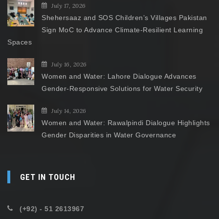
July 17, 2026
Shehersaaz and SOS Children’s Villages Pakistan
Sign MoC to Advance Climate-Resilient Learning
Spaces
July 16, 2026
Women and Water: Lahore Dialogue Advances
Gender-Responsive Solutions for Water Security
July 14, 2026
Women and Water: Rawalpindi Dialogue Highlights
Gender Disparities in Water Governance
GET IN TOUCH
(+92) - 51 2613967