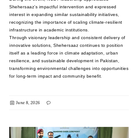
Shehersaaz’s impactful intervention and expressed
interest in expanding similar sustainability initiatives,
recognizing the importance of scaling climate-resilient
infrastructure in academic institutions.
Through visionary leadership and consistent delivery of
innovative solutions, Shehersaaz continues to position
itself as a leading force in climate adaptation, urban
resilience, and sustainable development in Pakistan,
transforming environmental challenges into opportunities
for long-term impact and community benefit.
June 8, 2026