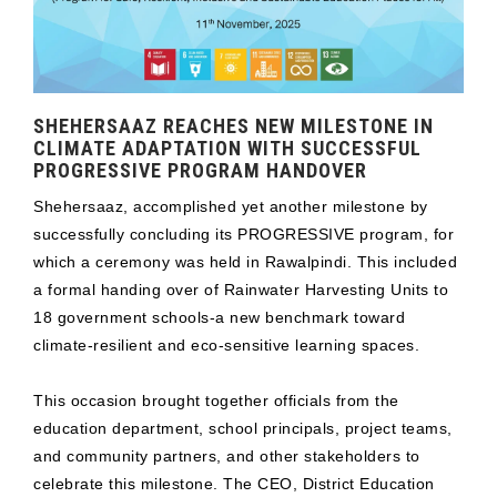
SHEHERSAAZ REACHES NEW MILESTONE IN
CLIMATE ADAPTATION WITH SUCCESSFUL
PROGRESSIVE PROGRAM HANDOVER
Shehersaaz, accomplished yet another milestone by
successfully concluding its PROGRESSIVE program, for
which a ceremony was held in Rawalpindi. This included
a formal handing over of Rainwater Harvesting Units to
18 government schools-a new benchmark toward
climate-resilient and eco-sensitive learning spaces.
This occasion brought together officials from the
education department, school principals, project teams,
and community partners, and other stakeholders to
celebrate this milestone. The CEO, District Education