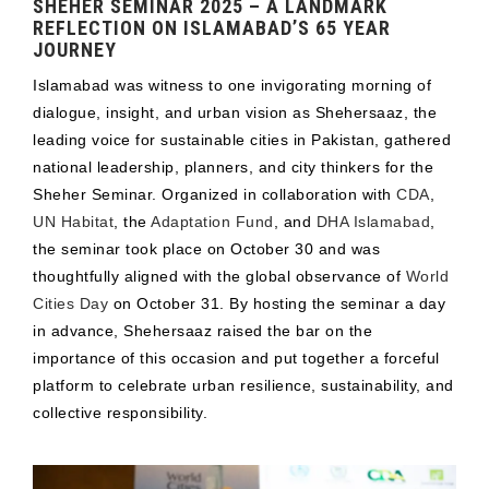
SHEHER SEMINAR 2025 – A LANDMARK
REFLECTION ON ISLAMABAD’S 65 YEAR
JOURNEY
Islamabad was witness to one invigorating morning of
dialogue, insight, and urban vision as Shehersaaz, the
leading voice for sustainable cities in Pakistan, gathered
national leadership, planners, and city thinkers for the
Sheher Seminar. Organized in collaboration with
CDA
,
UN Habitat
, the
Adaptation Fund
, and
DHA Islamabad
,
the seminar took place on October 30 and was
thoughtfully aligned with the global observance of
World
Cities Day
on October 31. By hosting the seminar a day
in advance, Shehersaaz raised the bar on the
importance of this occasion and put together a forceful
platform to celebrate urban resilience, sustainability, and
collective responsibility.