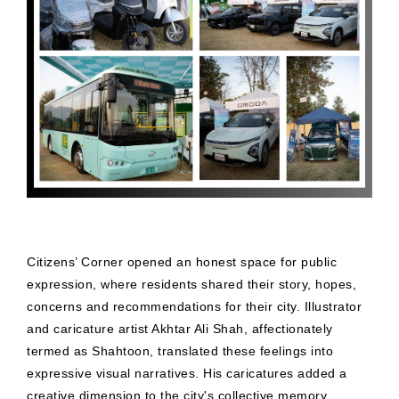
Citizens’ Corner opened an honest space for public
expression, where residents shared their story, hopes,
concerns and recommendations for their city. Illustrator
and caricature artist Akhtar Ali Shah, affectionately
termed as Shahtoon, translated these feelings into
expressive visual narratives. His caricatures added a
creative dimension to the city's collective memory.