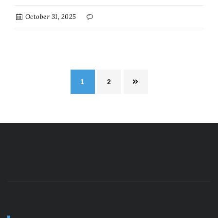
October 31, 2025
1
2