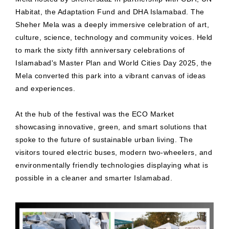
Habitat, the Adaptation Fund and DHA Islamabad. The
Sheher Mela was a deeply immersive celebration of art,
culture, science, technology and community voices. Held
to mark the sixty fifth anniversary celebrations of
Islamabad's Master Plan and World Cities Day 2025, the
Mela converted this park into a vibrant canvas of ideas
and experiences.
At the hub of the festival was the ECO Market
showcasing innovative, green, and smart solutions that
spoke to the future of sustainable urban living. The
visitors toured electric buses, modern two-wheelers, and
environmentally friendly technologies displaying what is
possible in a cleaner and smarter Islamabad.