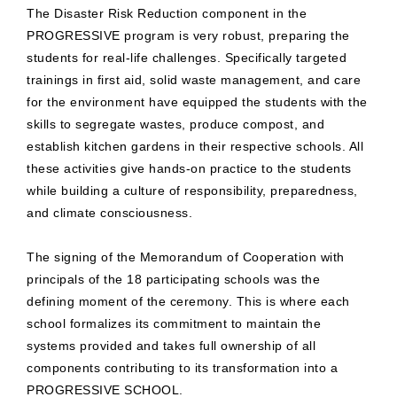
The Disaster Risk Reduction component in the
PROGRESSIVE program is very robust, preparing the
students for real-life challenges. Specifically targeted
trainings in first aid, solid waste management, and care
for the environment have equipped the students with the
skills to segregate wastes, produce compost, and
establish kitchen gardens in their respective schools. All
these activities give hands-on practice to the students
while building a culture of responsibility, preparedness,
and climate consciousness.
The signing of the Memorandum of Cooperation with
principals of the 18 participating schools was the
defining moment of the ceremony. This is where each
school formalizes its commitment to maintain the
systems provided and takes full ownership of all
components contributing to its transformation into a
PROGRESSIVE SCHOOL.