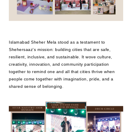
Islamabad Sheher Mela stood as a testament to
Shehersaaz's mission: building cities that are safe,
resilient, inclusive, and sustainable. It wove culture,
creativity, innovation, and community participation
together to remind one and all that cities thrive when
people come together with imagination, pride, and a
shared sense of belonging.