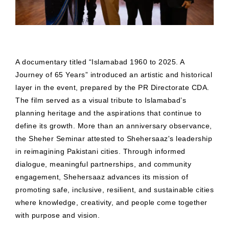
A documentary titled “Islamabad 1960 to 2025. A
Journey of 65 Years” introduced an artistic and historical
layer in the event, prepared by the PR Directorate CDA.
The film served as a visual tribute to Islamabad’s
planning heritage and the aspirations that continue to
define its growth. More than an anniversary observance,
the Sheher Seminar attested to Shehersaaz's leadership
in reimagining Pakistani cities. Through informed
dialogue, meaningful partnerships, and community
engagement, Shehersaaz advances its mission of
promoting safe, inclusive, resilient, and sustainable cities
where knowledge, creativity, and people come together
with purpose and vision.