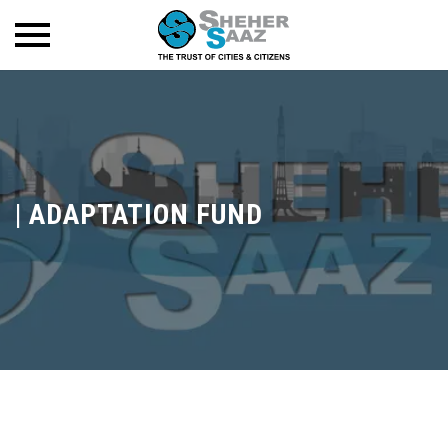
|
ADAPTATION FUND