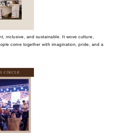
, inclusive, and sustainable. It wove culture,
people come together with imagination, pride, and a