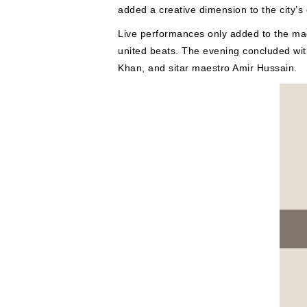
added a creative dimension to the city’s
Live performances only added to the magi
united beats. The evening concluded wi
Khan, and sitar maestro Amir Hussain.