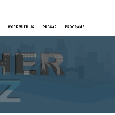
WORK WITH US
PUCCAR
PROGRAMS