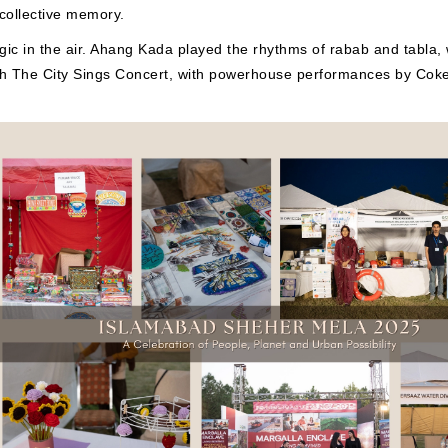
 collective memory.
c in the air. Ahang Kada played the rhythms of rabab and tabla, w
th The City Sings Concert, with powerhouse performances by Coke