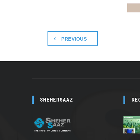
PREVIOUS
SHEHERSAAZ
RE