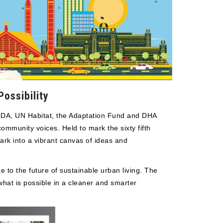
ossibility
 CDA, UN Habitat, the Adaptation Fund and DHA
mmunity voices. Held to mark the sixty fifth
ark into a vibrant canvas of ideas and
 to the future of sustainable urban living. The
what is possible in a cleaner and smarter