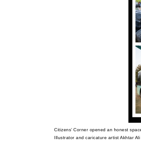
Citizens’ Corner opened an honest space 
Illustrator and caricature artist Akhtar 