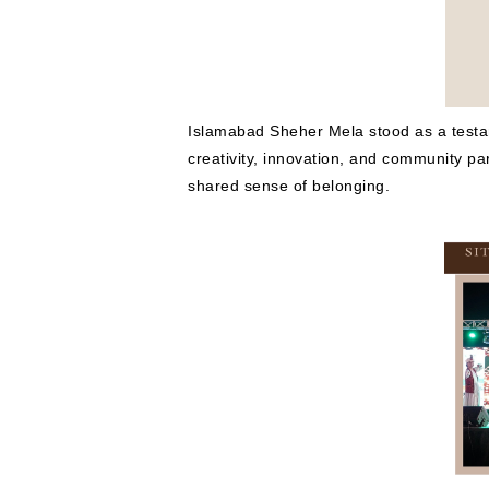
Islamabad Sheher Mela stood as a testamen
creativity, innovation, and community par
shared sense of belonging.