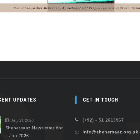
CENT UPDATES
GET IN TOUCH
(+92) - 51 2613967
July 21, 2026
Shehersaaz Newsletter Apr
info@shehersaaz.org.pk
– Jun 2026