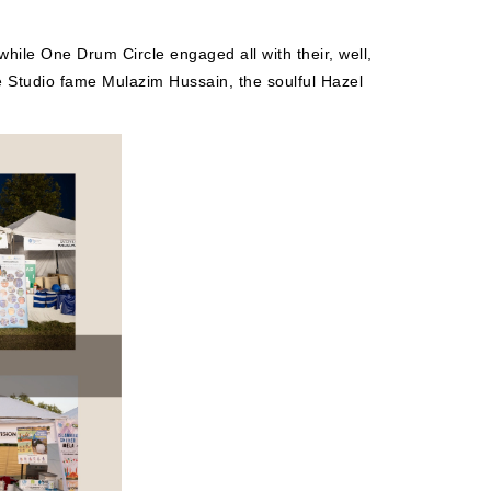
hile One Drum Circle engaged all with their, well,
 Studio fame Mulazim Hussain, the soulful Hazel