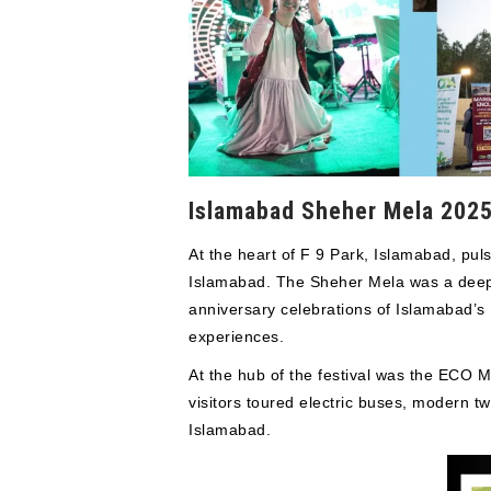
Islamabad Sheher Mela 2025 
At the heart of F 9 Park, Islamabad, pu
Islamabad. The Sheher Mela was a deeply 
anniversary celebrations of Islamabad’s
experiences.
At the hub of the festival was the ECO M
visitors toured electric buses, modern t
Islamabad.