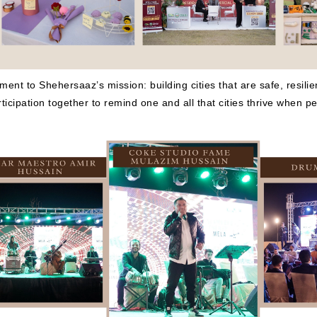
t to Shehersaaz’s mission: building cities that are safe, resilient
ticipation together to remind one and all that cities thrive when 