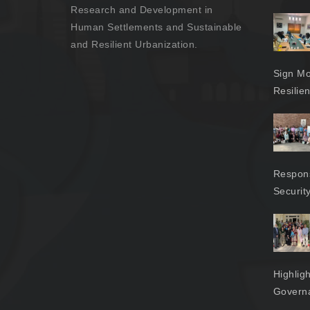
Research and Development in
Human Settlements and Sustainable
and Resilient Urbanization.
Sign Mo
Resilie
Respons
Securit
Highlig
Govern