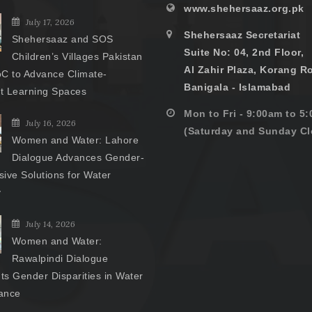
www.shehersaaz.org.pk
July 17, 2026
Shehersaaz Secretariat
Shehersaaz and SOS
Suite No: 04, 2nd Floor,
Children’s Villages Pakistan
Al Zahir Plaza, Korang R
C to Advance Climate-
Banigala - Islamabad
nt Learning Spaces
Mon to Fri - 9:00am to 5
July 16, 2026
(Saturday and Sunday Cl
Women and Water: Lahore
Dialogue Advances Gender-
ive Solutions for Water
y
July 14, 2026
Women and Water:
Rawalpindi Dialogue
hts Gender Disparities in Water
ance