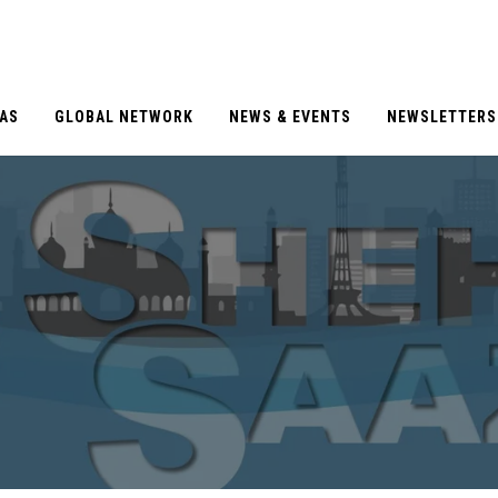
EAS
GLOBAL NETWORK
NEWS & EVENTS
NEWSLETTERS