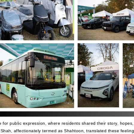
for public expression, where residents shared their story, hopes,
Ali Shah, affectionately termed as Shahtoon, translated these feeling