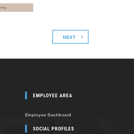
NEXT
EMPLOYEE AREA
Employee Dashboard
SOCIAL PROFILES