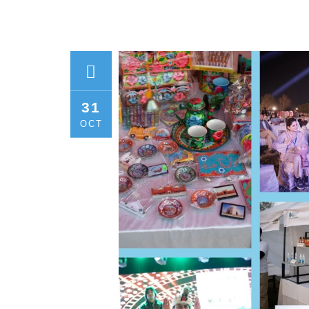
31
OCT