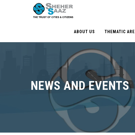
ABOUT US
THEMATIC AR
NEWS AND EVENTS