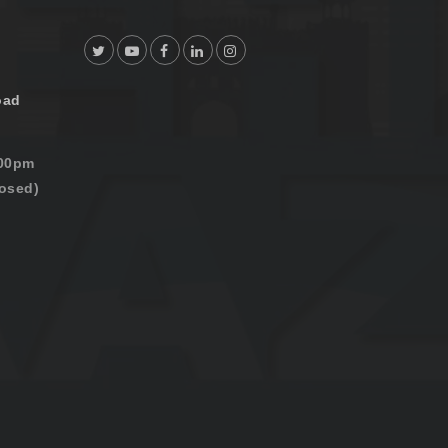
oad
:00pm
osed)