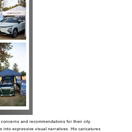
 concerns and recommendations for their city.
s into expressive visual narratives. His caricatures