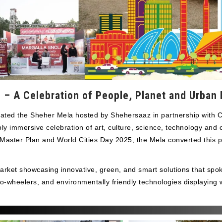
– A Celebration of People, Planet and Urban P
lsated the Sheher Mela hosted by Shehersaaz in partnership with
immersive celebration of art, culture, science, technology and co
 Master Plan and World Cities Day 2025, the Mela converted this p
arket showcasing innovative, green, and smart solutions that spoke
wo-wheelers, and environmentally friendly technologies displaying 