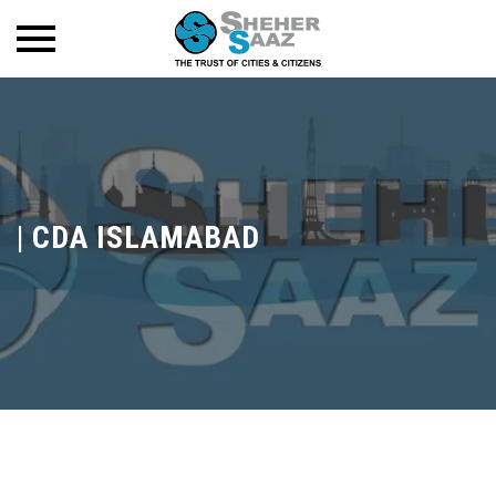
|
CDA ISLAMABAD