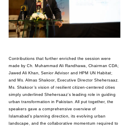
Contributions that further enriched the session were
made by Ch. Muhammad Ali Randhawa, Chairman CDA;
Jawed Ali Khan, Senior Advisor and HPM UN Habitat;
and Ms. Almas Shakoor, Executive Director Shehersaaz.
Ms. Shakoor’s vision of resilient citizen-centered cities
simply underlined Shehersaaz’s leading role in guiding
urban transformation in Pakistan. All put together, the
speakers gave a comprehensive overview of
Islamabad’s planning direction, its evolving urban
landscape, and the collaborative momentum required to