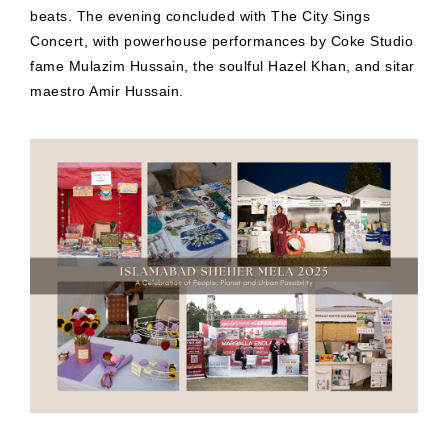
beats. The evening concluded with The City Sings
Concert, with powerhouse performances by Coke Studio
fame Mulazim Hussain, the soulful Hazel Khan, and sitar
maestro Amir Hussain.