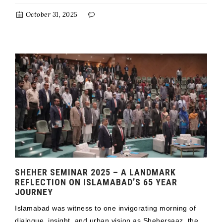
October 31, 2025
SHEHER SEMINAR 2025 – A LANDMARK
REFLECTION ON ISLAMABAD’S 65 YEAR
JOURNEY
Islamabad was witness to one invigorating morning of
dialogue, insight, and urban vision as Shehersaaz, the