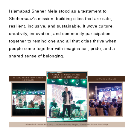
Islamabad Sheher Mela stood as a testament to
Shehersaaz's mission: building cities that are safe,
resilient, inclusive, and sustainable. It wove culture,
creativity, innovation, and community participation
together to remind one and all that cities thrive when
people come together with imagination, pride, and a
shared sense of belonging.