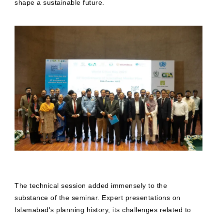
shape a sustainable future.
The technical session added immensely to the
substance of the seminar. Expert presentations on
Islamabad's planning history, its challenges related to