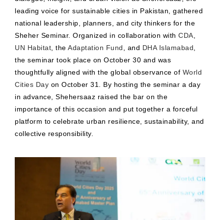
leading voice for sustainable cities in Pakistan, gathered
national leadership, planners, and city thinkers for the
Sheher Seminar. Organized in collaboration with
CDA
,
UN Habitat
, the
Adaptation Fund
, and
DHA Islamabad
,
the seminar took place on October 30 and was
thoughtfully aligned with the global observance of
World
Cities Day
on October 31. By hosting the seminar a day
in advance, Shehersaaz raised the bar on the
importance of this occasion and put together a forceful
platform to celebrate urban resilience, sustainability, and
collective responsibility.