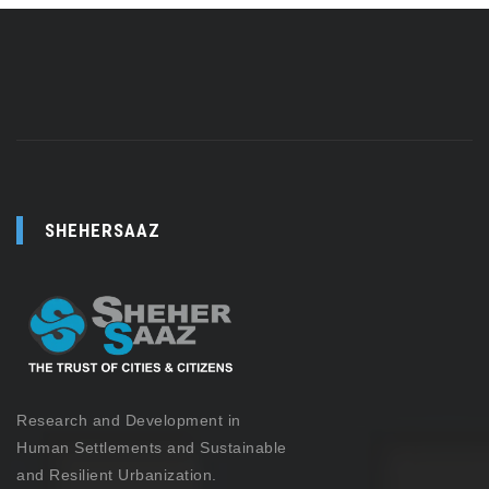
SHEHERSAAZ
Research and Development in
Human Settlements and Sustainable
and Resilient Urbanization.