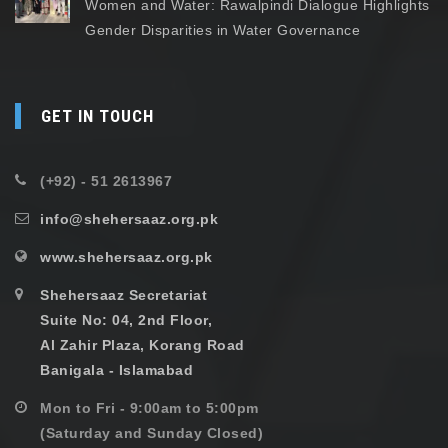
Women and Water: Rawalpindi Dialogue Highlights
Gender Disparities in Water Governance
GET IN TOUCH
(+92) - 51 2613967
info@shehersaaz.org.pk
www.shehersaaz.org.pk
Shehersaaz Secretariat
Suite No: 04, 2nd Floor,
Al Zahir Plaza, Korang Road
Banigala - Islamabad
Mon to Fri - 9:00am to 5:00pm
(Saturday and Sunday Closed)