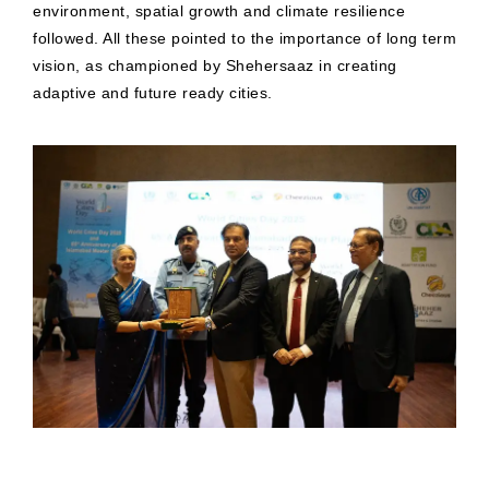
environment, spatial growth and climate resilience
followed. All these pointed to the importance of long term
vision, as championed by Shehersaaz in creating
adaptive and future ready cities.