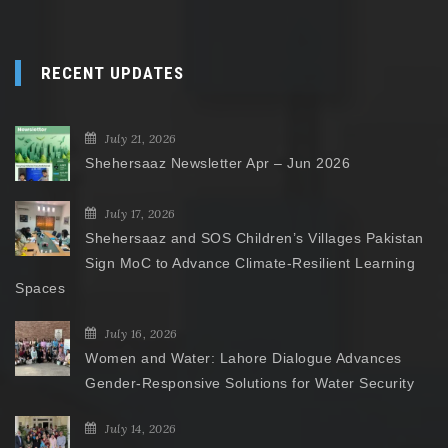
RECENT UPDATES
July 21, 2026
Shehersaaz Newsletter Apr – Jun 2026
July 17, 2026
Shehersaaz and SOS Children’s Villages Pakistan
Sign MoC to Advance Climate-Resilient Learning
Spaces
July 16, 2026
Women and Water: Lahore Dialogue Advances
Gender-Responsive Solutions for Water Security
July 14, 2026