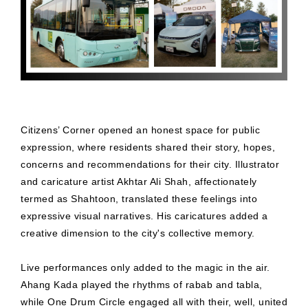
Citizens’ Corner opened an honest space for public
expression, where residents shared their story, hopes,
concerns and recommendations for their city. Illustrator
and caricature artist Akhtar Ali Shah, affectionately
termed as Shahtoon, translated these feelings into
expressive visual narratives. His caricatures added a
creative dimension to the city's collective memory.
Live performances only added to the magic in the air.
Ahang Kada played the rhythms of rabab and tabla,
while One Drum Circle engaged all with their, well, united