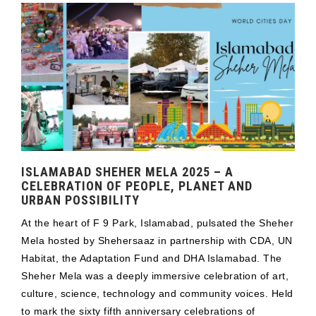
ISLAMABAD SHEHER MELA 2025 – A
CELEBRATION OF PEOPLE, PLANET AND
URBAN POSSIBILITY
At the heart of F 9 Park, Islamabad, pulsated the Sheher
Mela hosted by Shehersaaz in partnership with CDA, UN
Habitat, the Adaptation Fund and DHA Islamabad. The
Sheher Mela was a deeply immersive celebration of art,
culture, science, technology and community voices. Held
to mark the sixty fifth anniversary celebrations of