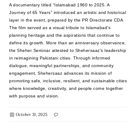
A documentary titled “Islamabad 1960 to 2025. A
Journey of 65 Years” introduced an artistic and historical
layer in the event, prepared by the PR Directorate CDA.
The film served as a visual tribute to Islamabad’s
planning heritage and the aspirations that continue to
define its growth. More than an anniversary observance,
the Sheher Seminar attested to Shehersaaz's leadership
in reimagining Pakistani cities. Through informed
dialogue, meaningful partnerships, and community
engagement, Shehersaaz advances its mission of
promoting safe, inclusive, resilient, and sustainable cities
where knowledge, creativity, and people come together
with purpose and vision.
October 31, 2025