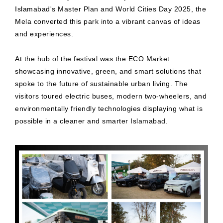
Islamabad's Master Plan and World Cities Day 2025, the
Mela converted this park into a vibrant canvas of ideas
and experiences.
At the hub of the festival was the ECO Market
showcasing innovative, green, and smart solutions that
spoke to the future of sustainable urban living. The
visitors toured electric buses, modern two-wheelers, and
environmentally friendly technologies displaying what is
possible in a cleaner and smarter Islamabad.