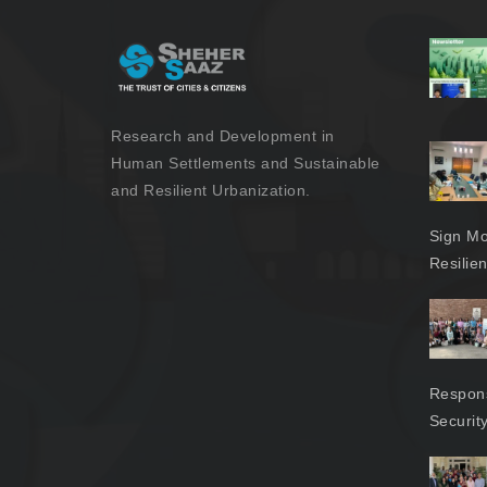
Research and Development in
Human Settlements and Sustainable
and Resilient Urbanization.
Sign Mo
Resilie
Respons
Securit