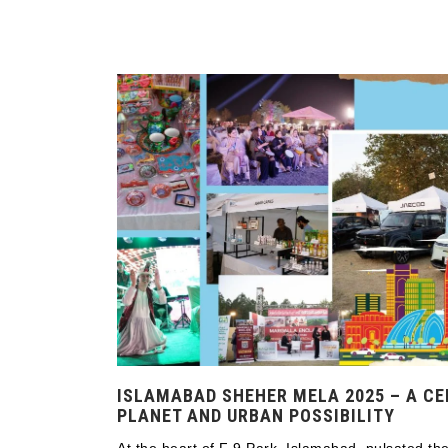
ISLAMABAD SHEHER MELA 2025 – A CE
PLANET AND URBAN POSSIBILITY