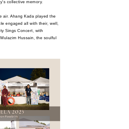
ty's collective memory.
e air. Ahang Kada played the
e engaged all with their, well,
ty Sings Concert, with
ulazim Hussain, the soulful