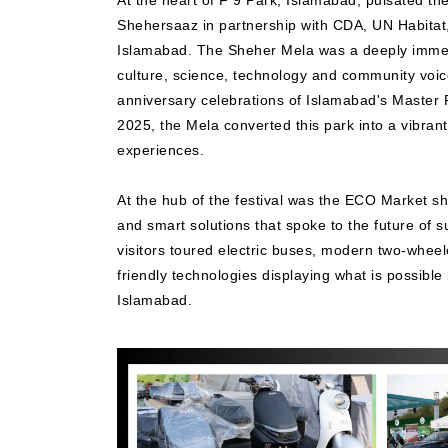
At the heart of F 9 Park, Islamabad, pulsated t
Shehersaaz in partnership with CDA, UN Habitat
Islamabad. The Sheher Mela was a deeply immers
culture, science, technology and community voices
anniversary celebrations of Islamabad's Master 
2025, the Mela converted this park into a vibran
experiences.
At the hub of the festival was the ECO Market s
and smart solutions that spoke to the future of s
visitors toured electric buses, modern two-whee
friendly technologies displaying what is possible
Islamabad.