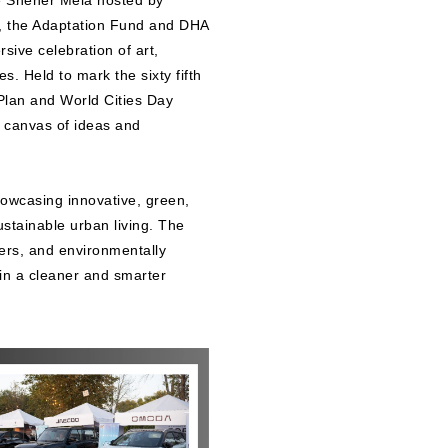
he Sheher Mela hosted by
, the Adaptation Fund and DHA
ive celebration of art,
. Held to mark the sixty fifth
Plan and World Cities Day
t canvas of ideas and
howcasing innovative, green,
ustainable urban living. The
lers, and environmentally
 in a cleaner and smarter