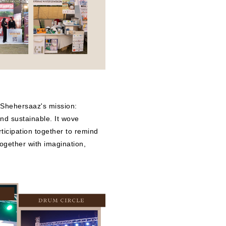
 Shehersaaz's mission:
 and sustainable. It wove
rticipation together to remind
together with imagination,