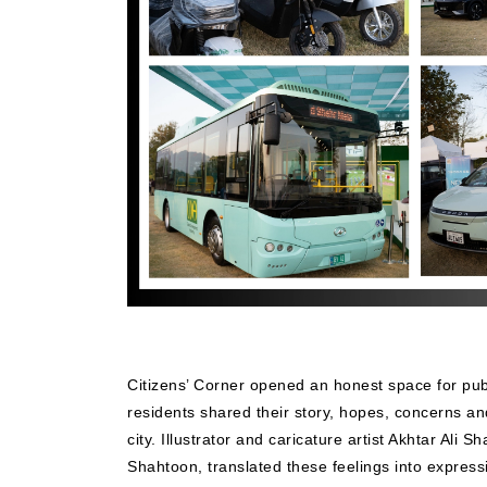
Citizens’ Corner opened an honest space for pub
residents shared their story, hopes, concerns a
city. Illustrator and caricature artist Akhtar Ali 
Shahtoon, translated these feelings into expressi