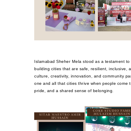
Islamabad Sheher Mela stood as a testament to
building cities that are safe, resilient, inclusive,
culture, creativity, innovation, and community pa
one and all that cities thrive when people come 
pride, and a shared sense of belonging.