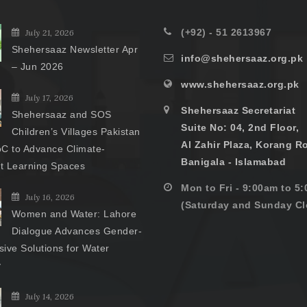
(+92) - 51 2613967
July 21, 2026
Shehersaaz Newsletter Apr
info@shehersaaz.org.pk
– Jun 2026
www.shehersaaz.org.pk
July 17, 2026
Shehersaaz Secretariat
Shehersaaz and SOS
Suite No: 04, 2nd Floor,
Children’s Villages Pakistan
Al Zahir Plaza, Korang R
C to Advance Climate-
Banigala - Islamabad
nt Learning Spaces
Mon to Fri - 9:00am to 5
July 16, 2026
(Saturday and Sunday Cl
Women and Water: Lahore
Dialogue Advances Gender-
ive Solutions for Water
y
July 14, 2026