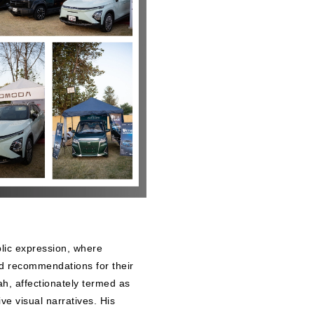
lic expression, where
nd recommendations for their
Shah, affectionately termed as
ve visual narratives. His