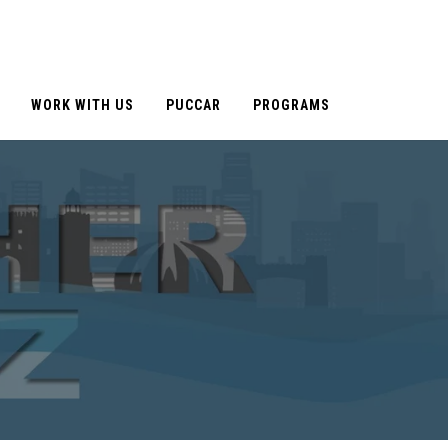
WORK WITH US
PUCCAR
PROGRAMS