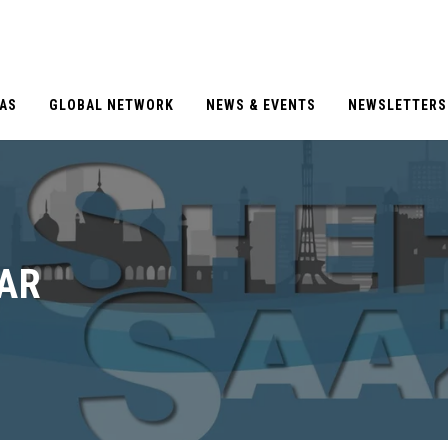
EAS
GLOBAL NETWORK
NEWS & EVENTS
NEWSLETTERS
TAR