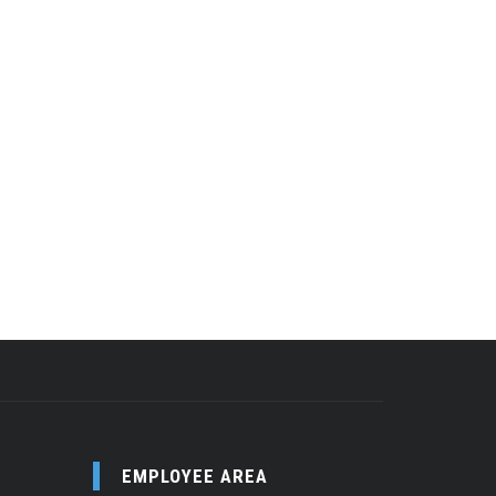
EMPLOYEE AREA