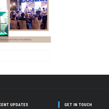
CENT UPDATES
GET IN TOUCH