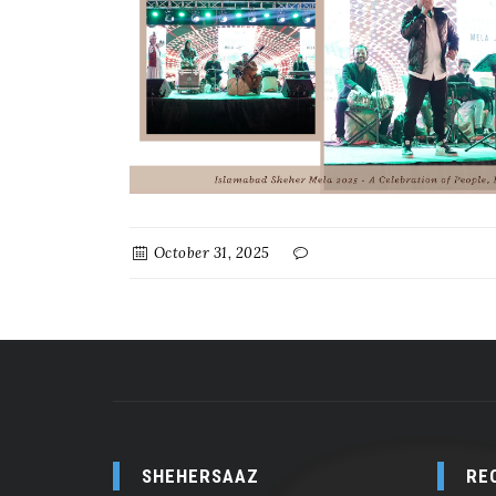
October 31, 2025
SHEHERSAAZ
RE