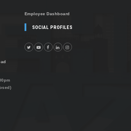
Employee Dashboard
SOCIAL PROFILES
oad
:00pm
osed)