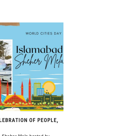
LEBRATION OF PEOPLE,