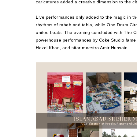
caricatures added a creative dimension to the ci
Live performances only added to the magic in th
rhythms of rabab and tabla, while One Drum Circl
united beats. The evening concluded with The Ci
powerhouse performances by Coke Studio fame M
Hazel Khan, and sitar maestro Amir Hussain.