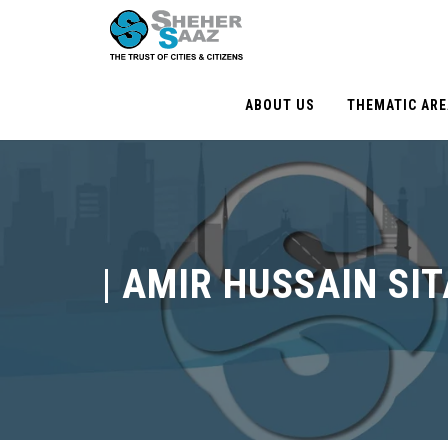
ABOUT US
THEMATIC AR
|
AMIR HUSSAIN SI