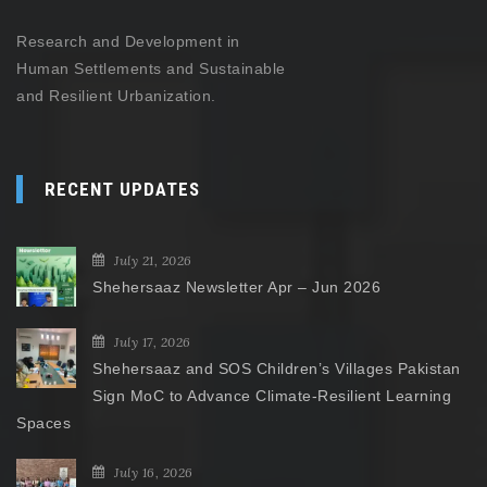
Research and Development in
Human Settlements and Sustainable
and Resilient Urbanization.
RECENT UPDATES
July 21, 2026
Shehersaaz Newsletter Apr – Jun 2026
July 17, 2026
Shehersaaz and SOS Children’s Villages Pakistan
Sign MoC to Advance Climate-Resilient Learning
Spaces
July 16, 2026