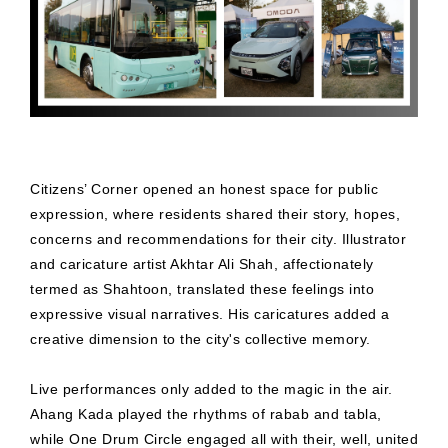
Citizens’ Corner opened an honest space for public
expression, where residents shared their story, hopes,
concerns and recommendations for their city. Illustrator
and caricature artist Akhtar Ali Shah, affectionately
termed as Shahtoon, translated these feelings into
expressive visual narratives. His caricatures added a
creative dimension to the city's collective memory.
Live performances only added to the magic in the air.
Ahang Kada played the rhythms of rabab and tabla,
while One Drum Circle engaged all with their, well, united