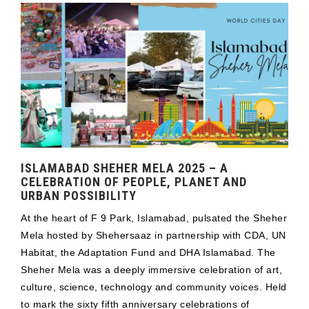
ISLAMABAD SHEHER MELA 2025 – A
CELEBRATION OF PEOPLE, PLANET AND
URBAN POSSIBILITY
At the heart of F 9 Park, Islamabad, pulsated the Sheher
Mela hosted by Shehersaaz in partnership with CDA, UN
Habitat, the Adaptation Fund and DHA Islamabad. The
Sheher Mela was a deeply immersive celebration of art,
culture, science, technology and community voices. Held
to mark the sixty fifth anniversary celebrations of