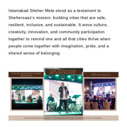
Islamabad Sheher Mela stood as a testament to
Shehersaaz's mission: building cities that are safe,
resilient, inclusive, and sustainable. It wove culture,
creativity, innovation, and community participation
together to remind one and all that cities thrive when
people come together with imagination, pride, and a
shared sense of belonging.