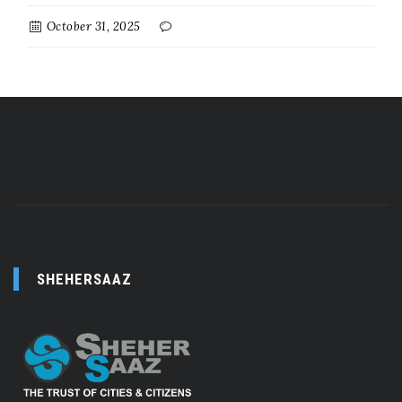
October 31, 2025
SHEHERSAAZ