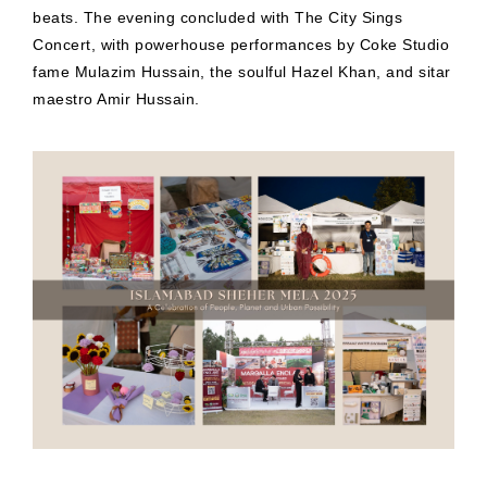
beats. The evening concluded with The City Sings
Concert, with powerhouse performances by Coke Studio
fame Mulazim Hussain, the soulful Hazel Khan, and sitar
maestro Amir Hussain.