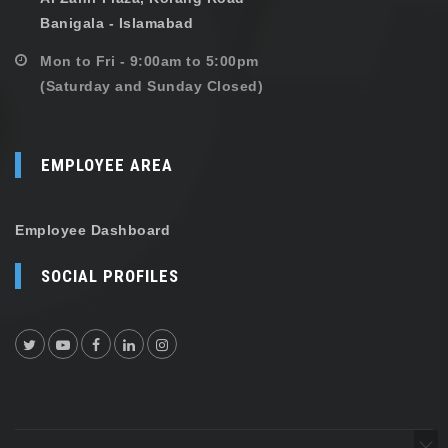
Banigala - Islamabad
Mon to Fri - 9:00am to 5:00pm
(Saturday and Sunday Closed)
EMPLOYEE AREA
Employee Dashboard
SOCIAL PROFILES