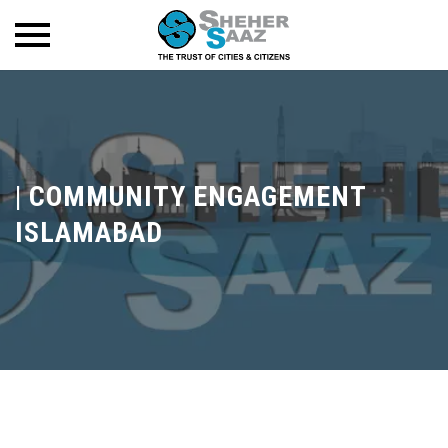
|
COMMUNITY ENGAGEMENT
ISLAMABAD