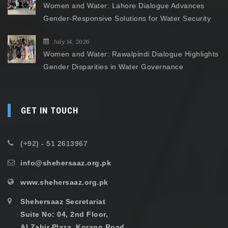
Women and Water: Lahore Dialogue Advances
Gender-Responsive Solutions for Water Security
July 14, 2026
Women and Water: Rawalpindi Dialogue Highlights
Gender Disparities in Water Governance
GET IN TOUCH
(+92) - 51 2613967
info@shehersaaz.org.pk
www.shehersaaz.org.pk
Shehersaaz Secretariat
Suite No: 04, 2nd Floor,
Al Zahir Plaza, Korang Road