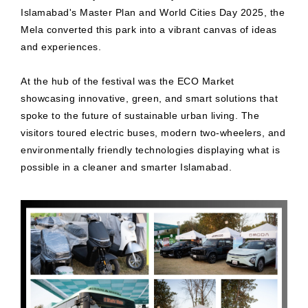
Islamabad's Master Plan and World Cities Day 2025, the
Mela converted this park into a vibrant canvas of ideas
and experiences.
At the hub of the festival was the ECO Market
showcasing innovative, green, and smart solutions that
spoke to the future of sustainable urban living. The
visitors toured electric buses, modern two-wheelers, and
environmentally friendly technologies displaying what is
possible in a cleaner and smarter Islamabad.