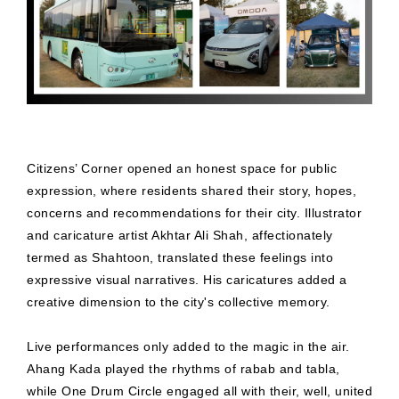
Citizens’ Corner opened an honest space for public
expression, where residents shared their story, hopes,
concerns and recommendations for their city. Illustrator
and caricature artist Akhtar Ali Shah, affectionately
termed as Shahtoon, translated these feelings into
expressive visual narratives. His caricatures added a
creative dimension to the city's collective memory.
Live performances only added to the magic in the air.
Ahang Kada played the rhythms of rabab and tabla,
while One Drum Circle engaged all with their, well, united