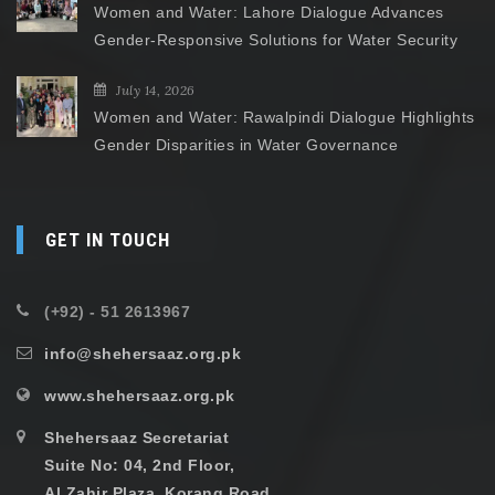
Women and Water: Lahore Dialogue Advances
Gender-Responsive Solutions for Water Security
July 14, 2026
Women and Water: Rawalpindi Dialogue Highlights
Gender Disparities in Water Governance
GET IN TOUCH
(+92) - 51 2613967
info@shehersaaz.org.pk
www.shehersaaz.org.pk
Shehersaaz Secretariat
Suite No: 04, 2nd Floor,
Al Zahir Plaza, Korang Road