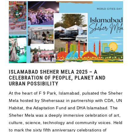
ISLAMABAD SHEHER MELA 2025 – A
CELEBRATION OF PEOPLE, PLANET AND
URBAN POSSIBILITY
At the heart of F 9 Park, Islamabad, pulsated the Sheher
Mela hosted by Shehersaaz in partnership with CDA, UN
Habitat, the Adaptation Fund and DHA Islamabad. The
Sheher Mela was a deeply immersive celebration of art,
culture, science, technology and community voices. Held
to mark the sixty fifth anniversary celebrations of