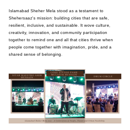
Islamabad Sheher Mela stood as a testament to
Shehersaaz's mission: building cities that are safe,
resilient, inclusive, and sustainable. It wove culture,
creativity, innovation, and community participation
together to remind one and all that cities thrive when
people come together with imagination, pride, and a
shared sense of belonging.