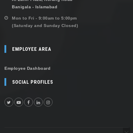
Banigala - Islamabad
Mon to Fri - 9:00am to 5:00pm
(Saturday and Sunday Closed)
EMPLOYEE AREA
Employee Dashboard
SOCIAL PROFILES