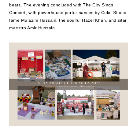
beats. The evening concluded with The City Sings
Concert, with powerhouse performances by Coke Studio
fame Mulazim Hussain, the soulful Hazel Khan, and sitar
maestro Amir Hussain.