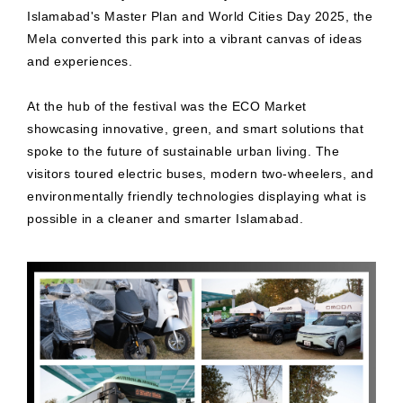
Islamabad's Master Plan and World Cities Day 2025, the
Mela converted this park into a vibrant canvas of ideas
and experiences.
At the hub of the festival was the ECO Market
showcasing innovative, green, and smart solutions that
spoke to the future of sustainable urban living. The
visitors toured electric buses, modern two-wheelers, and
environmentally friendly technologies displaying what is
possible in a cleaner and smarter Islamabad.