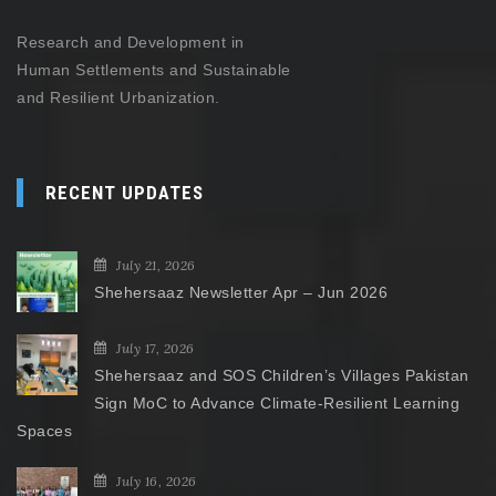
Research and Development in
Human Settlements and Sustainable
and Resilient Urbanization.
RECENT UPDATES
July 21, 2026
Shehersaaz Newsletter Apr – Jun 2026
July 17, 2026
Shehersaaz and SOS Children’s Villages Pakistan
Sign MoC to Advance Climate-Resilient Learning
Spaces
July 16, 2026