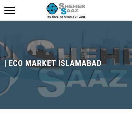
|
ECO MARKET ISLAMABAD