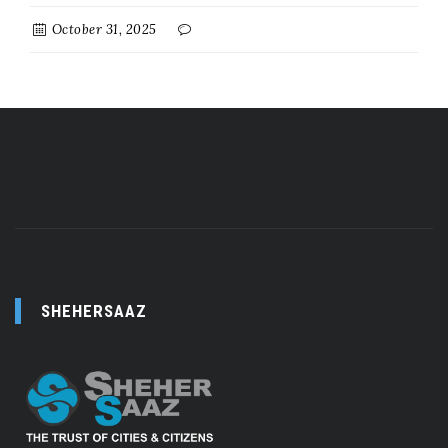
October 31, 2025
SHEHERSAAZ