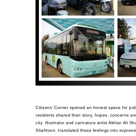
Citizens’ Corner opened an honest space for pub
residents shared their story, hopes, concerns a
city. Illustrator and caricature artist Akhtar Ali 
Shahtoon, translated these feelings into expressi