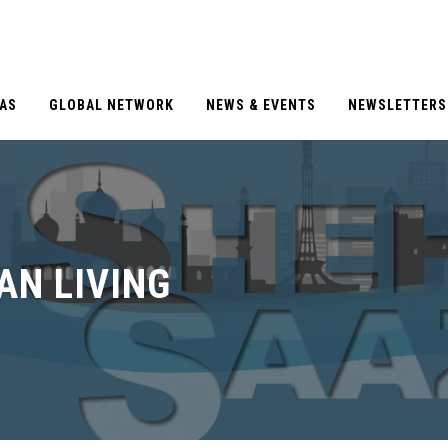
EAS
GLOBAL NETWORK
NEWS & EVENTS
NEWSLETTERS
AN LIVING