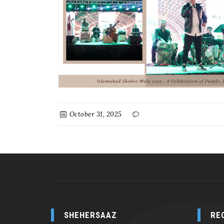
October 31, 2025
SHEHERSAAZ
RE