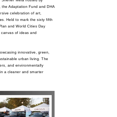
he Sheher Mela hosted by
, the Adaptation Fund and DHA
ive celebration of art,
. Held to mark the sixty fifth
Plan and World Cities Day
t canvas of ideas and
howcasing innovative, green,
ustainable urban living. The
lers, and environmentally
 in a cleaner and smarter