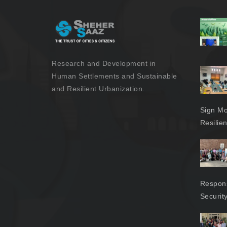
Research and Development in
Human Settlements and Sustainable
and Resilient Urbanization.
Sign Mo
Resilie
Respons
Securit