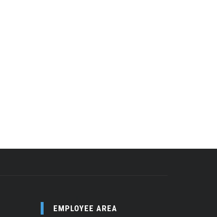
EMPLOYEE AREA