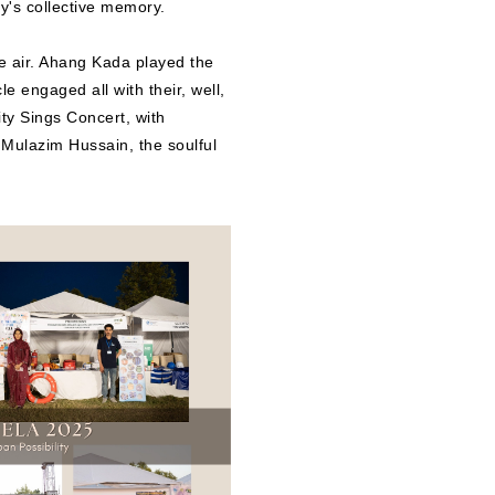
ty's collective memory.
e air. Ahang Kada played the
e engaged all with their, well,
ty Sings Concert, with
ulazim Hussain, the soulful