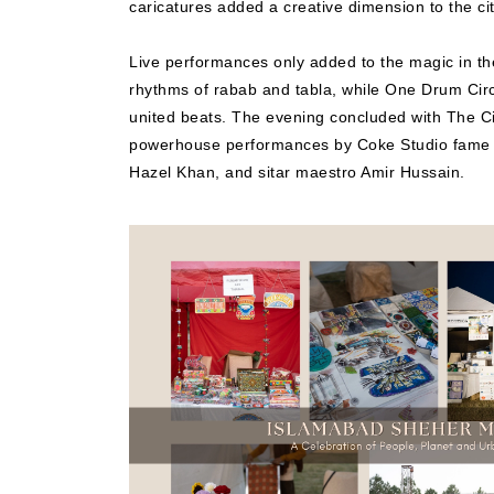
caricatures added a creative dimension to the ci
Live performances only added to the magic in th
rhythms of rabab and tabla, while One Drum Circl
united beats. The evening concluded with The Ci
powerhouse performances by Coke Studio fame M
Hazel Khan, and sitar maestro Amir Hussain.