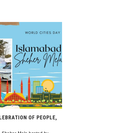
LEBRATION OF PEOPLE,