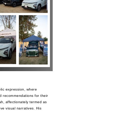
lic expression, where
nd recommendations for their
Shah, affectionately termed as
ve visual narratives. His