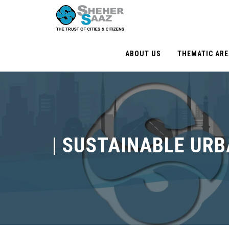
ABOUT US
THEMATIC AR
|
SUSTAINABLE URB