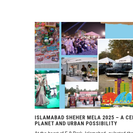
ISLAMABAD SHEHER MELA 2025 – A CE
PLANET AND URBAN POSSIBILITY