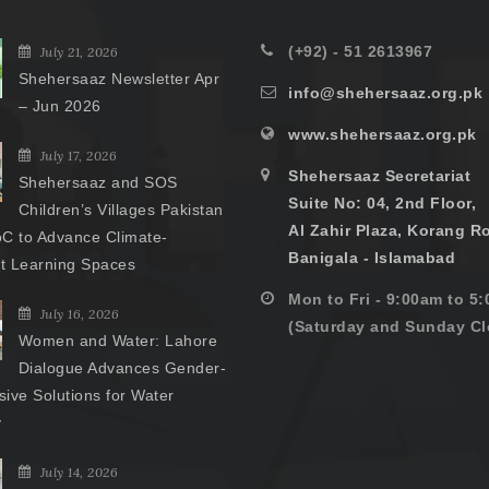
(+92) - 51 2613967
July 21, 2026
Shehersaaz Newsletter Apr
info@shehersaaz.org.pk
– Jun 2026
www.shehersaaz.org.pk
July 17, 2026
Shehersaaz Secretariat
Shehersaaz and SOS
Suite No: 04, 2nd Floor,
Children’s Villages Pakistan
Al Zahir Plaza, Korang R
C to Advance Climate-
Banigala - Islamabad
nt Learning Spaces
Mon to Fri - 9:00am to 5
July 16, 2026
(Saturday and Sunday Cl
Women and Water: Lahore
Dialogue Advances Gender-
ive Solutions for Water
y
July 14, 2026