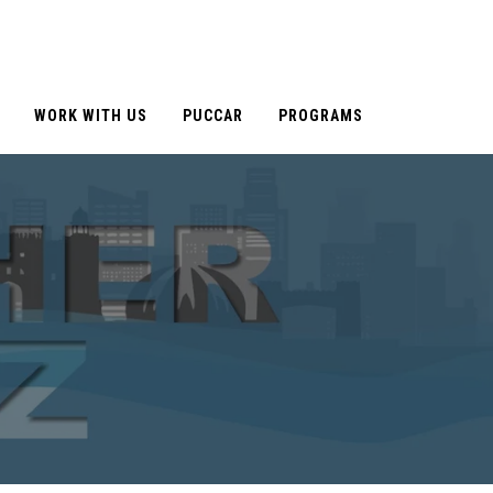
WORK WITH US
PUCCAR
PROGRAMS