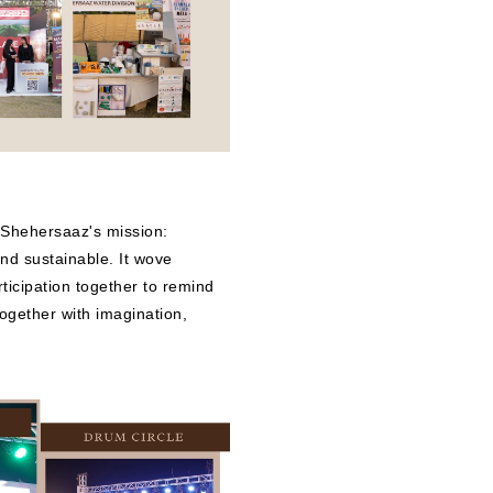
 Shehersaaz's mission:
 and sustainable. It wove
rticipation together to remind
together with imagination,