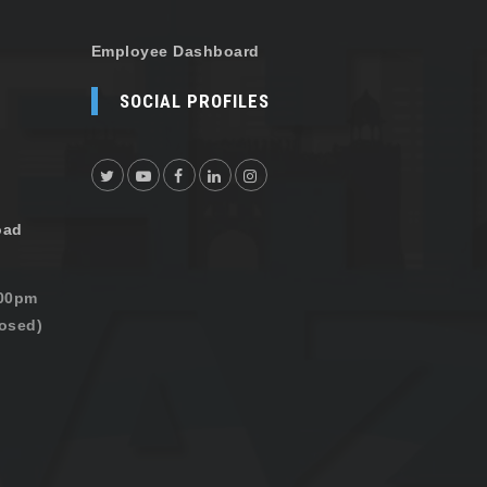
Employee Dashboard
SOCIAL PROFILES
oad
:00pm
osed)