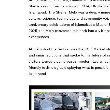
At the heart of F 9 Park, Islamabad, pulsated t
Shehersaaz in partnership with CDA, UN Habitat
Islamabad. The Sheher Mela was a deeply immers
culture, science, technology and community voices
anniversary celebrations of Islamabad's Master 
2025, the Mela converted this park into a vibran
experiences.
At the hub of the festival was the ECO Market s
and smart solutions that spoke to the future of s
visitors toured electric buses, modern two-whee
friendly technologies displaying what is possible
Islamabad.