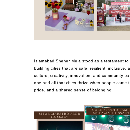
Islamabad Sheher Mela stood as a testament to
building cities that are safe, resilient, inclusive,
culture, creativity, innovation, and community pa
one and all that cities thrive when people come 
pride, and a shared sense of belonging.