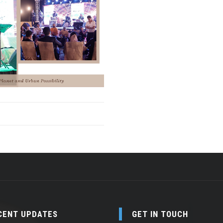
CENT UPDATES
GET IN TOUCH