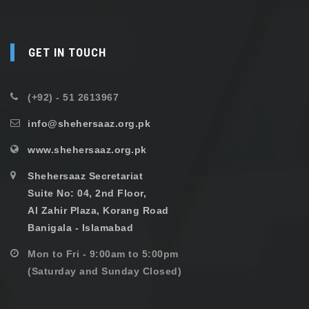
GET IN TOUCH
(+92) - 51 2613967
info@shehersaaz.org.pk
www.shehersaaz.org.pk
Shehersaaz Secretariat
Suite No: 04, 2nd Floor,
Al Zahir Plaza, Korang Road
Banigala - Islamabad
Mon to Fri - 9:00am to 5:00pm
(Saturday and Sunday Closed)