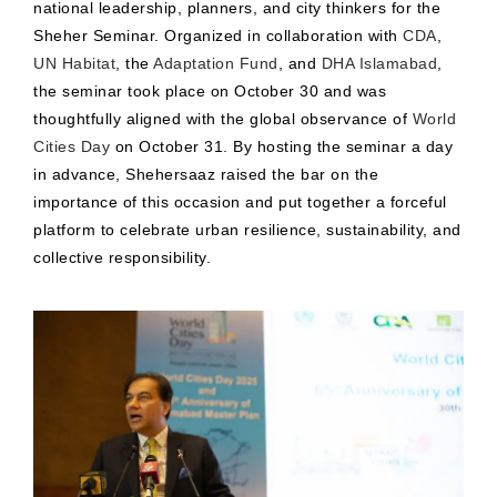
national leadership, planners, and city thinkers for the
Sheher Seminar. Organized in collaboration with
CDA
,
UN Habitat
, the
Adaptation Fund
, and
DHA Islamabad
,
the seminar took place on October 30 and was
thoughtfully aligned with the global observance of
World
Cities Day
on October 31. By hosting the seminar a day
in advance, Shehersaaz raised the bar on the
importance of this occasion and put together a forceful
platform to celebrate urban resilience, sustainability, and
collective responsibility.