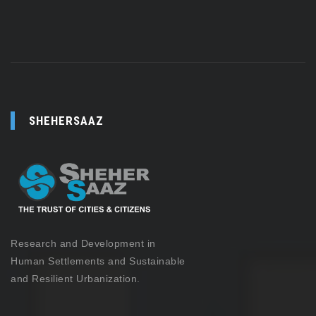
SHEHERSAAZ
Research and Development in
Human Settlements and Sustainable
and Resilient Urbanization.