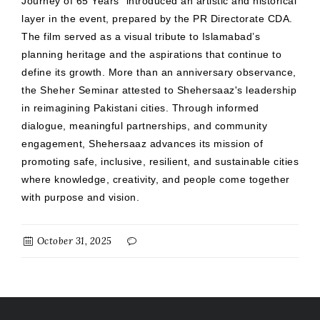
Journey of 65 Years” introduced an artistic and historical
layer in the event, prepared by the PR Directorate CDA.
The film served as a visual tribute to Islamabad’s
planning heritage and the aspirations that continue to
define its growth. More than an anniversary observance,
the Sheher Seminar attested to Shehersaaz's leadership
in reimagining Pakistani cities. Through informed
dialogue, meaningful partnerships, and community
engagement, Shehersaaz advances its mission of
promoting safe, inclusive, resilient, and sustainable cities
where knowledge, creativity, and people come together
with purpose and vision.
October 31, 2025