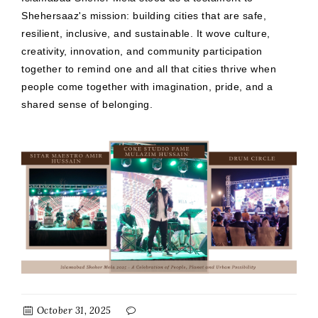
Shehersaaz's mission: building cities that are safe,
resilient, inclusive, and sustainable. It wove culture,
creativity, innovation, and community participation
together to remind one and all that cities thrive when
people come together with imagination, pride, and a
shared sense of belonging.
October 31, 2025