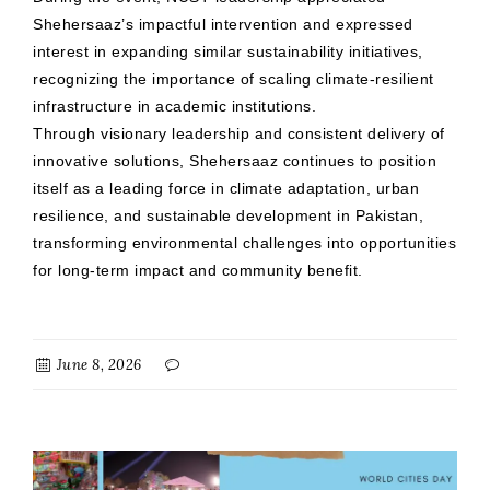
Shehersaaz’s impactful intervention and expressed
interest in expanding similar sustainability initiatives,
recognizing the importance of scaling climate-resilient
infrastructure in academic institutions.
Through visionary leadership and consistent delivery of
innovative solutions, Shehersaaz continues to position
itself as a leading force in climate adaptation, urban
resilience, and sustainable development in Pakistan,
transforming environmental challenges into opportunities
for long-term impact and community benefit.
June 8, 2026