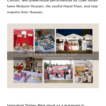
Concert, with powerhouse performances by Coke Studio
fame Mulazim Hussain, the soulful Hazel Khan, and sitar
maestro Amir Hussain.
Islamabad Sheher Mela stood as a testament to