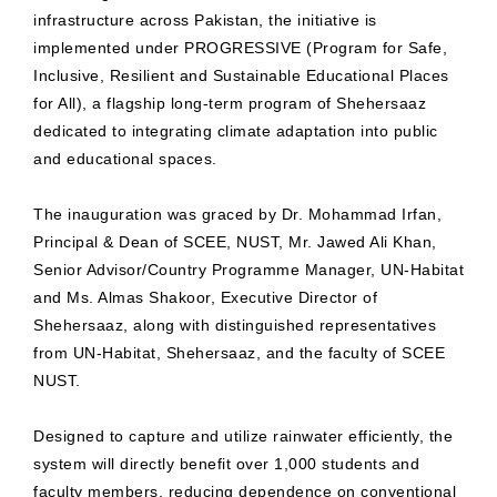
infrastructure across Pakistan, the initiative is
implemented under PROGRESSIVE (Program for Safe,
Inclusive, Resilient and Sustainable Educational Places
for All), a flagship long-term program of Shehersaaz
dedicated to integrating climate adaptation into public
and educational spaces.
The inauguration was graced by Dr. Mohammad Irfan,
Principal & Dean of SCEE, NUST, Mr. Jawed Ali Khan,
Senior Advisor/Country Programme Manager, UN-Habitat
and Ms. Almas Shakoor, Executive Director of
Shehersaaz, along with distinguished representatives
from UN-Habitat, Shehersaaz, and the faculty of SCEE
NUST.
Designed to capture and utilize rainwater efficiently, the
system will directly benefit over 1,000 students and
faculty members, reducing dependence on conventional