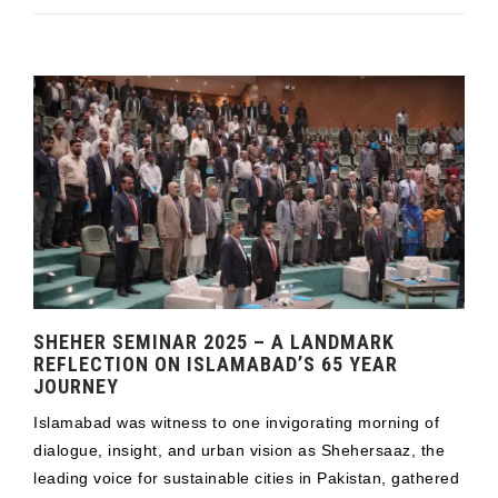
SHEHER SEMINAR 2025 – A LANDMARK
REFLECTION ON ISLAMABAD’S 65 YEAR
JOURNEY
Islamabad was witness to one invigorating morning of
dialogue, insight, and urban vision as Shehersaaz, the
leading voice for sustainable cities in Pakistan, gathered