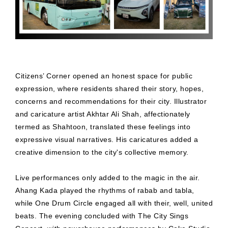
Citizens’ Corner opened an honest space for public
expression, where residents shared their story, hopes,
concerns and recommendations for their city. Illustrator
and caricature artist Akhtar Ali Shah, affectionately
termed as Shahtoon, translated these feelings into
expressive visual narratives. His caricatures added a
creative dimension to the city's collective memory.
Live performances only added to the magic in the air.
Ahang Kada played the rhythms of rabab and tabla,
while One Drum Circle engaged all with their, well, united
beats. The evening concluded with The City Sings