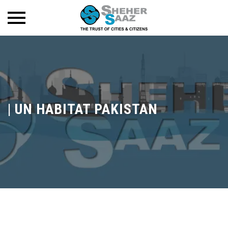
|
UN HABITAT PAKISTAN