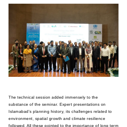
The technical session added immensely to the
substance of the seminar. Expert presentations on
Islamabad's planning history, its challenges related to
environment, spatial growth and climate resilience
followed. All these pointed to the importance of long term