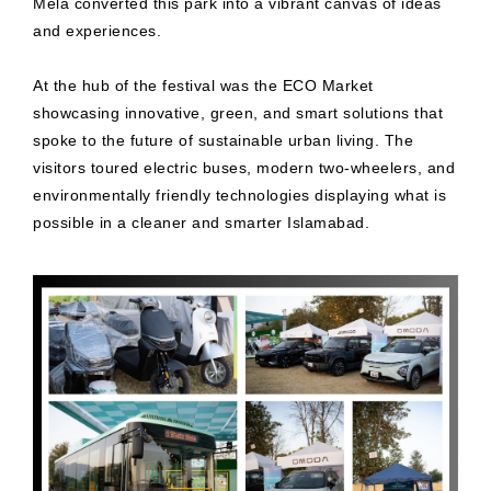
Mela converted this park into a vibrant canvas of ideas
and experiences.
At the hub of the festival was the ECO Market
showcasing innovative, green, and smart solutions that
spoke to the future of sustainable urban living. The
visitors toured electric buses, modern two-wheelers, and
environmentally friendly technologies displaying what is
possible in a cleaner and smarter Islamabad.