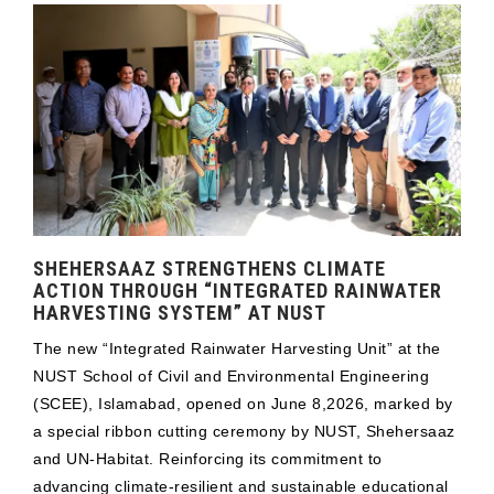
SHEHERSAAZ STRENGTHENS CLIMATE
ACTION THROUGH “INTEGRATED RAINWATER
HARVESTING SYSTEM” AT NUST
The new “Integrated Rainwater Harvesting Unit” at the
NUST School of Civil and Environmental Engineering
(SCEE), Islamabad, opened on June 8,2026, marked by
a special ribbon cutting ceremony by NUST, Shehersaaz
and UN-Habitat. Reinforcing its commitment to
advancing climate-resilient and sustainable educational