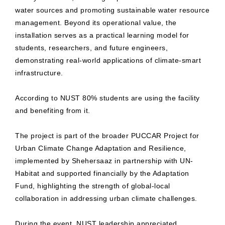
water sources and promoting sustainable water resource
management. Beyond its operational value, the
installation serves as a practical learning model for
students, researchers, and future engineers,
demonstrating real-world applications of climate-smart
infrastructure.
According to NUST 80% students are using the facility
and benefiting from it.
The project is part of the broader PUCCAR Project for
Urban Climate Change Adaptation and Resilience,
implemented by Shehersaaz in partnership with UN-
Habitat and supported financially by the Adaptation
Fund, highlighting the strength of global-local
collaboration in addressing urban climate challenges.
During the event, NUST leadership appreciated