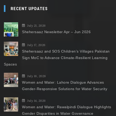
RECENT UPDATES
July 21, 2026
Shehersaaz Newsletter Apr – Jun 2026
July 17, 2026
Shehersaaz and SOS Children’s Villages Pakistan
Sign MoC to Advance Climate-Resilient Learning
Spaces
July 16, 2026
Women and Water: Lahore Dialogue Advances
Gender-Responsive Solutions for Water Security
July 14, 2026
Women and Water: Rawalpindi Dialogue Highlights
Gender Disparities in Water Governance