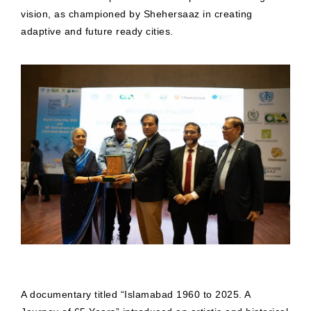
vision, as championed by Shehersaaz in creating
adaptive and future ready cities.
A documentary titled “Islamabad 1960 to 2025. A