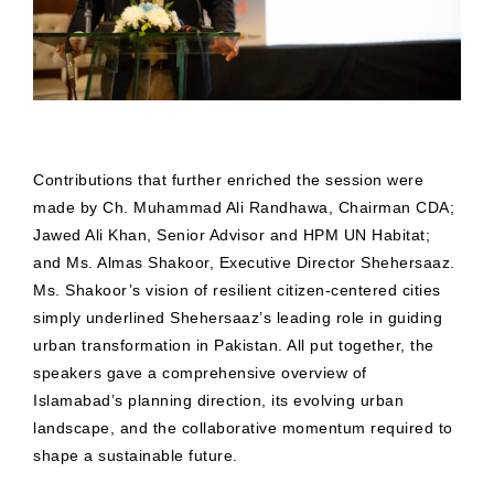
Contributions that further enriched the session were
made by Ch. Muhammad Ali Randhawa, Chairman CDA;
Jawed Ali Khan, Senior Advisor and HPM UN Habitat;
and Ms. Almas Shakoor, Executive Director Shehersaaz.
Ms. Shakoor’s vision of resilient citizen-centered cities
simply underlined Shehersaaz’s leading role in guiding
urban transformation in Pakistan. All put together, the
speakers gave a comprehensive overview of
Islamabad’s planning direction, its evolving urban
landscape, and the collaborative momentum required to
shape a sustainable future.