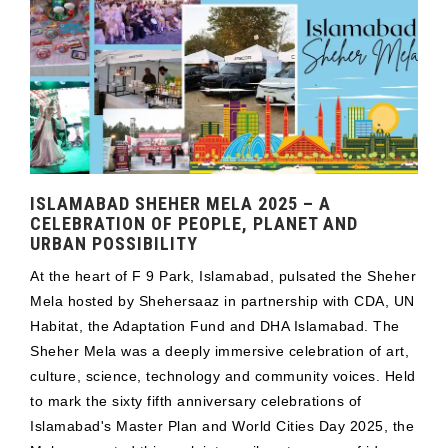
ISLAMABAD SHEHER MELA 2025 – A
CELEBRATION OF PEOPLE, PLANET AND
URBAN POSSIBILITY
At the heart of F 9 Park, Islamabad, pulsated the Sheher
Mela hosted by Shehersaaz in partnership with CDA, UN
Habitat, the Adaptation Fund and DHA Islamabad. The
Sheher Mela was a deeply immersive celebration of art,
culture, science, technology and community voices. Held
to mark the sixty fifth anniversary celebrations of
Islamabad's Master Plan and World Cities Day 2025, the