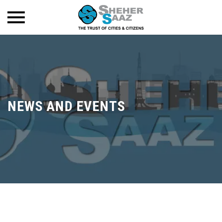
NEWS AND EVENTS