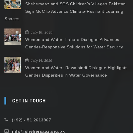
Shehersaaz and SOS Children’s Villages Pakistan
Sign MoC to Advance Climate-Resilient Learning
Spaces
July 16, 2026
Women and Water: Lahore Dialogue Advances
Gender-Responsive Solutions for Water Security
July 14, 2026
Women and Water: Rawalpindi Dialogue Highlights
Gender Disparities in Water Governance
GET IN TOUCH
(+92) - 51 2613967
info@shehersaaz.org.pk