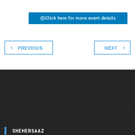
Click here for more event details
PREVIOUS
NEXT
SHEHERSAAZ