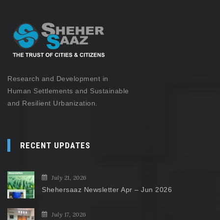
Research and Development in
Human Settlements and Sustainable
and Resilient Urbanization.
RECENT UPDATES
July 21, 2026
Shehersaaz Newsletter Apr – Jun 2026
July 17, 2026