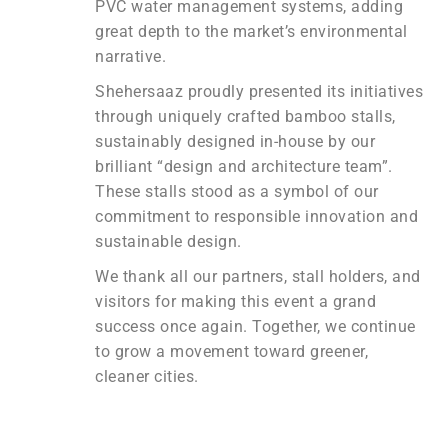
PVC water management systems, adding
great depth to the market’s environmental
narrative.
Shehersaaz proudly presented its initiatives
through uniquely crafted bamboo stalls,
sustainably designed in-house by our
brilliant “design and architecture team”.
These stalls stood as a symbol of our
commitment to responsible innovation and
sustainable design.
We thank all our partners, stall holders, and
visitors for making this event a grand
success once again. Together, we continue
to grow a movement toward greener,
cleaner cities.