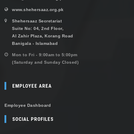
www.shehersaaz.org.pk
Shehersaaz Secretariat
Suite No: 04, 2nd Floor,
Al Zahir Plaza, Korang Road
Banigala - Islamabad
Mon to Fri - 9:00am to 5:00pm
(Saturday and Sunday Closed)
EMPLOYEE AREA
Employee Dashboard
SOCIAL PROFILES