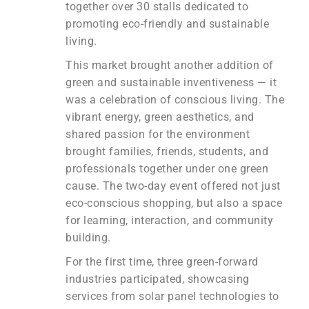
together over 30 stalls dedicated to
promoting eco-friendly and sustainable
living.
This market brought another addition of
green and sustainable inventiveness — it
was a celebration of conscious living. The
vibrant energy, green aesthetics, and
shared passion for the environment
brought families, friends, students, and
professionals together under one green
cause. The two-day event offered not just
eco-conscious shopping, but also a space
for learning, interaction, and community
building.
For the first time, three green-forward
industries participated, showcasing
services from solar panel technologies to