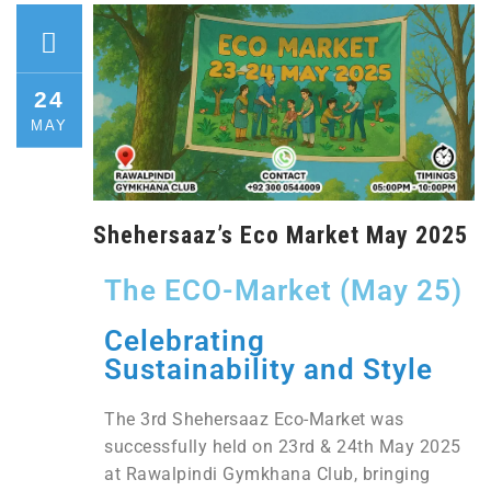
24
MAY
Shehersaaz’s Eco Market May 2025
The ECO-Market (May 25)
Celebrating
Sustainability and Style
The 3rd Shehersaaz Eco-Market was
successfully held on 23rd & 24th May 2025
at Rawalpindi Gymkhana Club, bringing