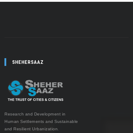
SHEHERSAAZ
Research and Development in
Human Settlements and Sustainable
and Resilient Urbanization.