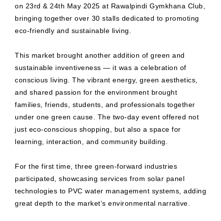
on 23rd & 24th May 2025 at Rawalpindi Gymkhana Club,
bringing together over 30 stalls dedicated to promoting
eco-friendly and sustainable living.
This market brought another addition of green and
sustainable inventiveness — it was a celebration of
conscious living. The vibrant energy, green aesthetics,
and shared passion for the environment brought
families, friends, students, and professionals together
under one green cause. The two-day event offered not
just eco-conscious shopping, but also a space for
learning, interaction, and community building.
For the first time, three green-forward industries
participated, showcasing services from solar panel
technologies to PVC water management systems, adding
great depth to the market’s environmental narrative.