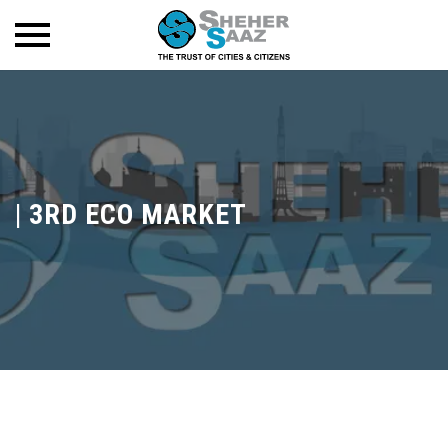
|
3RD ECO MARKET