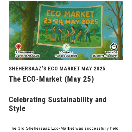
SHEHERSAAZ’S ECO MARKET MAY 2025
The ECO-Market (May 25)
Celebrating Sustainability and
Style
The 3rd Shehersaaz Eco-Market was successfully held