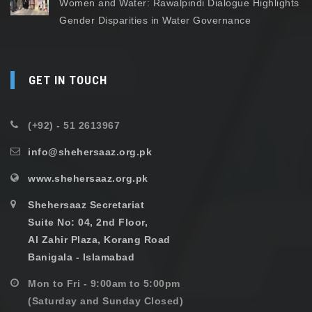
Women and Water: Rawalpindi Dialogue Highlights
Gender Disparities in Water Governance
GET IN TOUCH
(+92) - 51 2613967
info@shehersaaz.org.pk
www.shehersaaz.org.pk
Shehersaaz Secretariat
Suite No: 04, 2nd Floor,
Al Zahir Plaza, Korang Road
Banigala - Islamabad
Mon to Fri - 9:00am to 5:00pm
(Saturday and Sunday Closed)