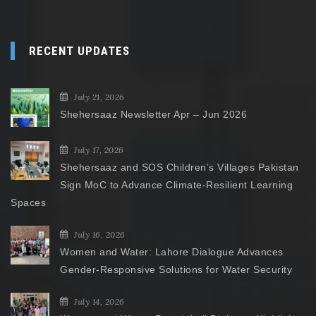
RECENT UPDATES
July 21, 2026
Shehersaaz Newsletter Apr – Jun 2026
July 17, 2026
Shehersaaz and SOS Children’s Villages Pakistan
Sign MoC to Advance Climate-Resilient Learning
Spaces
July 16, 2026
Women and Water: Lahore Dialogue Advances
Gender-Responsive Solutions for Water Security
July 14, 2026