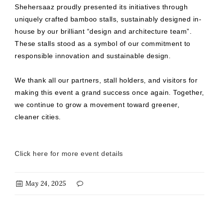
Shehersaaz proudly presented its initiatives through
uniquely crafted bamboo stalls, sustainably designed in-
house by our brilliant “design and architecture team”.
These stalls stood as a symbol of our commitment to
responsible innovation and sustainable design.
We thank all our partners, stall holders, and visitors for
making this event a grand success once again. Together,
we continue to grow a movement toward greener,
cleaner cities.
Click here for more event details
May 24, 2025