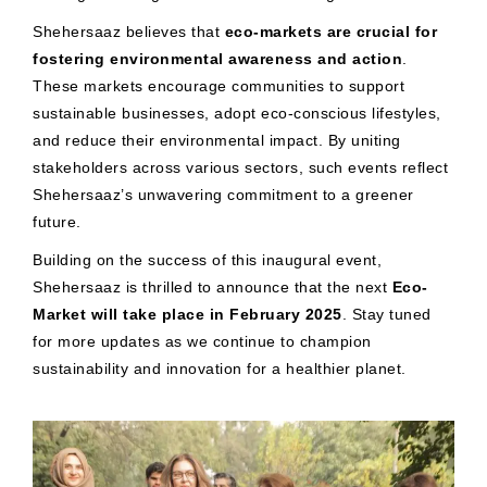
Shehersaaz believes that
eco-markets are crucial for
fostering environmental awareness and action
.
These markets encourage communities to support
sustainable businesses, adopt eco-conscious lifestyles,
and reduce their environmental impact. By uniting
stakeholders across various sectors, such events reflect
Shehersaaz’s unwavering commitment to a greener
future.
Building on the success of this inaugural event,
Shehersaaz is thrilled to announce that the next
Eco-
Market will take place in February 2025
. Stay tuned
for more updates as we continue to champion
sustainability and innovation for a healthier planet.