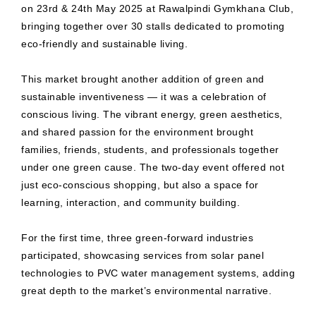
on 23rd & 24th May 2025 at Rawalpindi Gymkhana Club,
bringing together over 30 stalls dedicated to promoting
eco-friendly and sustainable living.
This market brought another addition of green and
sustainable inventiveness — it was a celebration of
conscious living. The vibrant energy, green aesthetics,
and shared passion for the environment brought
families, friends, students, and professionals together
under one green cause. The two-day event offered not
just eco-conscious shopping, but also a space for
learning, interaction, and community building.
For the first time, three green-forward industries
participated, showcasing services from solar panel
technologies to PVC water management systems, adding
great depth to the market’s environmental narrative.