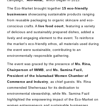
campaign,
"Ain-Amal,"
which began in 2013.
The Eco-Market brought together
15 eco-friendly
businesses
showcasing sustainable products ranging
from reusable packaging to organic skincare and eco-
conscious crafts. A
live food court
, featuring a variety
of delicious and sustainably prepared dishes, added a
lively and engaging element to the event. To reinforce
the market's eco-friendly ethos, all materials used during
the event were sustainable, contributing to an
environmentally responsible gathering.
The event was graced by the presence of
Ms. Rina,
Chairperson of IWMB
, and
Ms. Samina Fazil,
President of the Islamabad Women Chamber of
Commerce and Industry
, as chief guests. Ms. Rina
commended Shehersaaz for its dedication to
environmental stewardship, while Ms. Samina Fazil
highlighted the empowering impact of the Eco-Market on
women entrepreneurs and sustainable businesses.