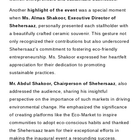
Another
highlight of the event
was a special moment
when
Ms. Almas Shakoor, Executive Director of
Shehersaaz
, personally presented each stallholder with
a beautifully crafted ceramic souvenir. This gesture not
only recognized their contributions but also underscored
Shehersaaz’s commitment to fostering eco-friendly
entrepreneurship. Ms. Shakoor expressed her heartfelt
appreciation for their dedication to promoting
sustainable practices.
Mr. Abdul Shakoor, Chairperson of Shehersaaz
, also
addressed the audience, sharing his insightful
perspective on the importance of such markets in driving
environmental change. He emphasized the significance
of creating platforms like the Eco-Market to inspire
communities to adopt eco-conscious habits and thanked
the Shehersaaz team for their exceptional efforts in
making the inaugural event a resounding success.