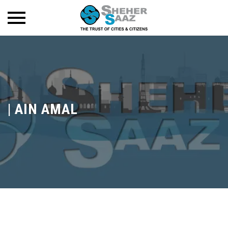
|
AIN AMAL