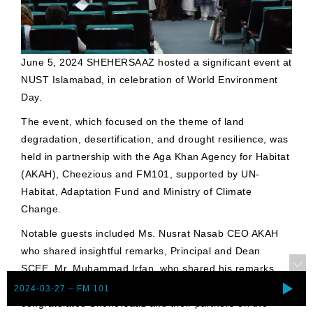
June 5, 2024 SHEHERSAAZ hosted a significant event at
NUST Islamabad, in celebration of World Environment
Day.
The event, which focused on the theme of land
degradation, desertification, and drought resilience, was
held in partnership with the Aga Khan Agency for Habitat
(AKAH), Cheezious and FM101, supported by UN-
Habitat, Adaptation Fund and Ministry of Climate
Change.
Notable guests included Ms. Nusrat Nasab CEO AKAH
who shared insightful remarks, Principal and Dean
SCEE, Mr. Muhammad Irfan, who shared his remarks,
and Dr. Rizwan Riaz, Pro-Rector (RIC) NUST, who
2024-03-27 – FM 101
congratulated Shehersaaz and their partners on the