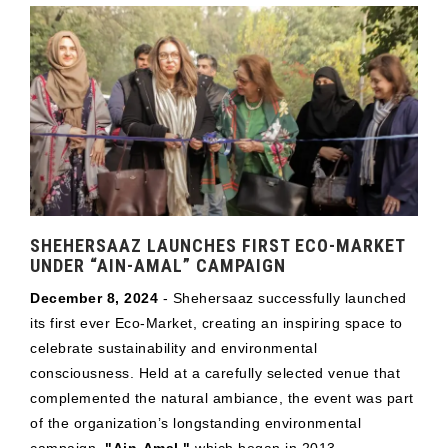
SHEHERSAAZ LAUNCHES FIRST ECO-MARKET
UNDER “AIN-AMAL” CAMPAIGN
December 8, 2024
- Shehersaaz successfully launched
its first ever Eco-Market, creating an inspiring space to
celebrate sustainability and environmental
consciousness. Held at a carefully selected venue that
complemented the natural ambiance, the event was part
of the organization’s longstanding environmental