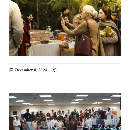
December 8, 2024