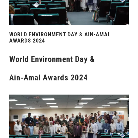
WORLD ENVIRONMENT DAY & AIN-AMAL
AWARDS 2024
World Environment Day &
Ain-Amal Awards 2024