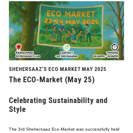
SHEHERSAAZ’S ECO MARKET MAY 2025
The ECO-Market (May 25)
Celebrating Sustainability and
Style
The 3rd Shehersaaz Eco-Market was successfully held