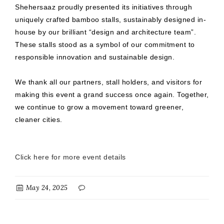
Shehersaaz proudly presented its initiatives through
uniquely crafted bamboo stalls, sustainably designed in-
house by our brilliant “design and architecture team”.
These stalls stood as a symbol of our commitment to
responsible innovation and sustainable design.
We thank all our partners, stall holders, and visitors for
making this event a grand success once again. Together,
we continue to grow a movement toward greener,
cleaner cities.
Click here for more event details
May 24, 2025