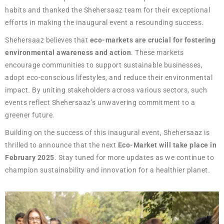
habits and thanked the Shehersaaz team for their exceptional
efforts in making the inaugural event a resounding success.
Shehersaaz believes that
eco-markets are crucial for fostering
environmental awareness and action
. These markets
encourage communities to support sustainable businesses,
adopt eco-conscious lifestyles, and reduce their environmental
impact. By uniting stakeholders across various sectors, such
events reflect Shehersaaz’s unwavering commitment to a
greener future.
Building on the success of this inaugural event, Shehersaaz is
thrilled to announce that the next
Eco-Market will take place in
February 2025
. Stay tuned for more updates as we continue to
champion sustainability and innovation for a healthier planet.