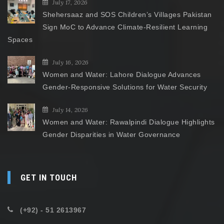
July 17, 2026
Shehersaaz and SOS Children’s Villages Pakistan
Sign MoC to Advance Climate-Resilient Learning
Spaces
July 16, 2026
Women and Water: Lahore Dialogue Advances
Gender-Responsive Solutions for Water Security
July 14, 2026
Women and Water: Rawalpindi Dialogue Highlights
Gender Disparities in Water Governance
GET IN TOUCH
(+92) - 51 2613967