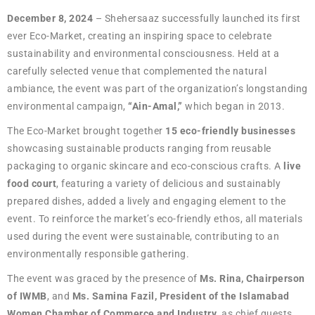
December 8, 2024
– Shehersaaz successfully launched its first
ever Eco-Market, creating an inspiring space to celebrate
sustainability and environmental consciousness. Held at a
carefully selected venue that complemented the natural
ambiance, the event was part of the organization’s longstanding
environmental campaign,
“Ain-Amal,”
which began in 2013.
The Eco-Market brought together
15 eco-friendly businesses
showcasing sustainable products ranging from reusable
packaging to organic skincare and eco-conscious crafts. A
live
food court
, featuring a variety of delicious and sustainably
prepared dishes, added a lively and engaging element to the
event. To reinforce the market’s eco-friendly ethos, all materials
used during the event were sustainable, contributing to an
environmentally responsible gathering.
The event was graced by the presence of
Ms. Rina, Chairperson
of IWMB
, and
Ms. Samina Fazil, President of the Islamabad
Women Chamber of Commerce and Industry
, as chief guests.