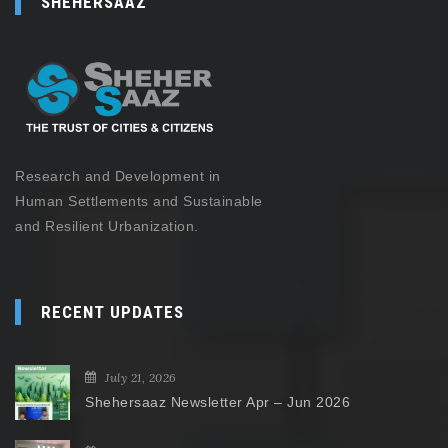
SHEHERSAAZ
Research and Development in
Human Settlements and Sustainable
and Resilient Urbanization.
RECENT UPDATES
July 21, 2026
Shehersaaz Newsletter Apr – Jun 2026