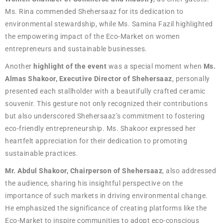
Ms. Rina commended Shehersaaz for its dedication to
environmental stewardship, while Ms. Samina Fazil highlighted
the empowering impact of the Eco-Market on women
entrepreneurs and sustainable businesses.
Another
highlight of the event
was a special moment when
Ms.
Almas Shakoor, Executive Director of Shehersaaz
, personally
presented each stallholder with a beautifully crafted ceramic
souvenir. This gesture not only recognized their contributions
but also underscored Shehersaaz’s commitment to fostering
eco-friendly entrepreneurship. Ms. Shakoor expressed her
heartfelt appreciation for their dedication to promoting
sustainable practices.
Mr. Abdul Shakoor, Chairperson of Shehersaaz
, also addressed
the audience, sharing his insightful perspective on the
importance of such markets in driving environmental change.
He emphasized the significance of creating platforms like the
Eco-Market to inspire communities to adopt eco-conscious