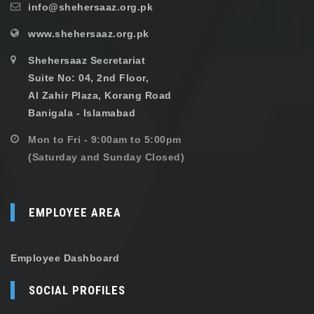
info@shehersaaz.org.pk
www.shehersaaz.org.pk
Shehersaaz Secretariat
Suite No: 04, 2nd Floor,
Al Zahir Plaza, Korang Road
Banigala - Islamabad
Mon to Fri - 9:00am to 5:00pm
(Saturday and Sunday Closed)
EMPLOYEE AREA
Employee Dashboard
SOCIAL PROFILES