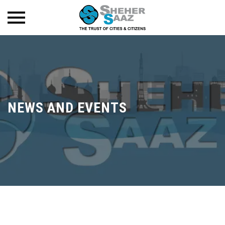
NEWS AND EVENTS