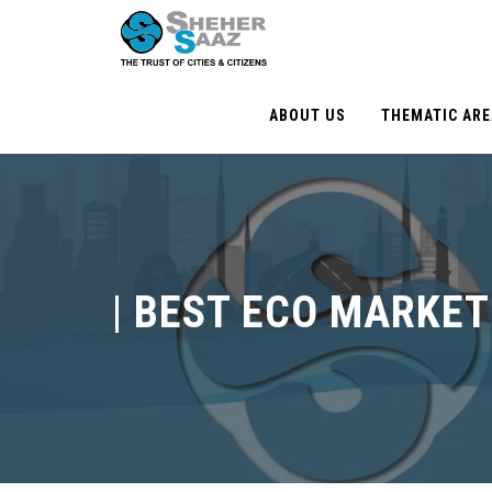
ABOUT US
THEMATIC AR
|
BEST ECO MARKET