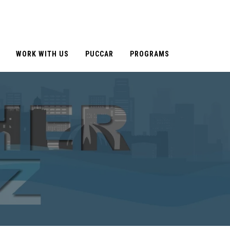
WORK WITH US
PUCCAR
PROGRAMS