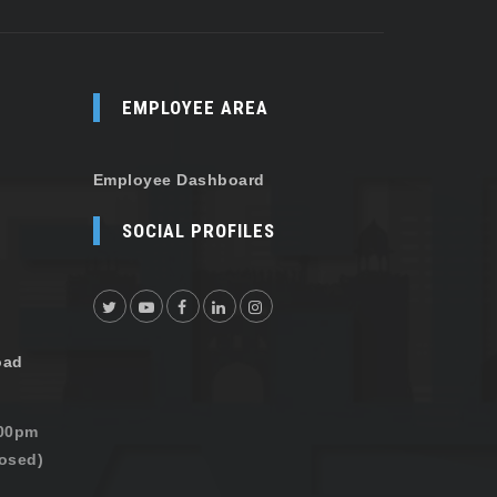
EMPLOYEE AREA
Employee Dashboard
SOCIAL PROFILES
oad
:00pm
osed)