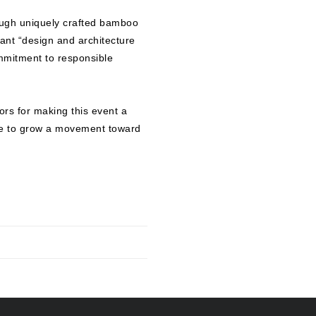
rough uniquely crafted bamboo
iant “design and architecture
mmitment to responsible
tors for making this event a
ue to grow a movement toward