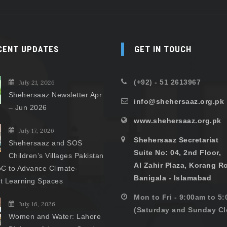
CENT UPDATES
GET IN TOUCH
(+92) - 51 2613967
July 21, 2026
Shehersaaz Newsletter Apr
info@shehersaaz.org.pk
– Jun 2026
www.shehersaaz.org.pk
July 17, 2026
Shehersaaz Secretariat
Shehersaaz and SOS
Suite No: 04, 2nd Floor,
Children’s Villages Pakistan
Al Zahir Plaza, Korang R
C to Advance Climate-
Banigala - Islamabad
nt Learning Spaces
Mon to Fri - 9:00am to 5
July 16, 2026
(Saturday and Sunday Cl
Women and Water: Lahore