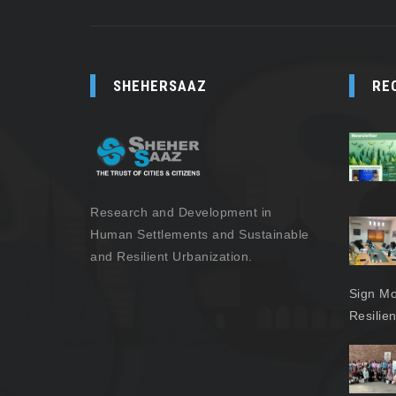
SHEHERSAAZ
RE
Research and Development in
Human Settlements and Sustainable
and Resilient Urbanization.
Sign Mo
Resilie