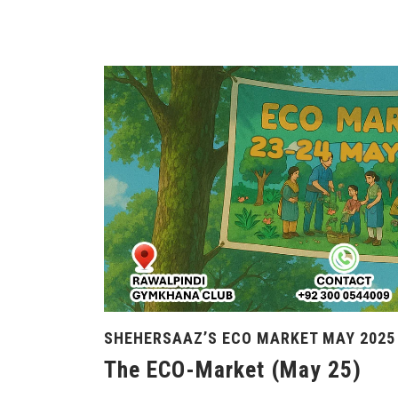
SHEHERSAAZ’S ECO MARKET MAY 2025
The ECO-Market (May 25)