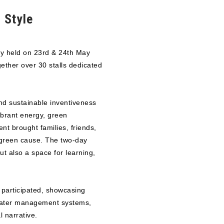
 Style
y held on 23rd & 24th May
ther over 30 stalls dedicated
nd sustainable inventiveness
ibrant energy, green
nt brought families, friends,
 green cause. The two-day
ut also a space for learning,
s participated, showcasing
 water management systems,
 narrative.