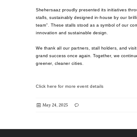
Shehersaaz proudly presented its initiatives th
stalls, sustainably designed in-house by our brill
team”. These stalls stood as a symbol of our co
innovation and sustainable design.
We thank all our partners, stall holders, and visi
grand success once again. Together, we contin
greener, cleaner cities.
Click here for more event details
May 24, 2025