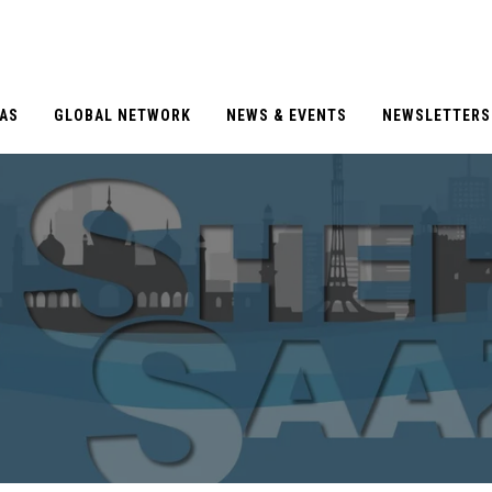
EAS
GLOBAL NETWORK
NEWS & EVENTS
NEWSLETTERS