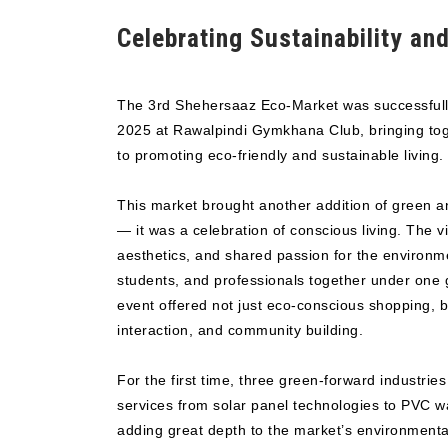
Celebrating Sustainability and
The 3rd Shehersaaz Eco-Market was successfull
2025 at Rawalpindi Gymkhana Club, bringing toge
to promoting eco-friendly and sustainable living.
This market brought another addition of green a
— it was a celebration of conscious living. The v
aesthetics, and shared passion for the environme
students, and professionals together under one
event offered not just eco-conscious shopping, b
interaction, and community building.
For the first time, three green-forward industrie
services from solar panel technologies to PVC
adding great depth to the market’s environmental