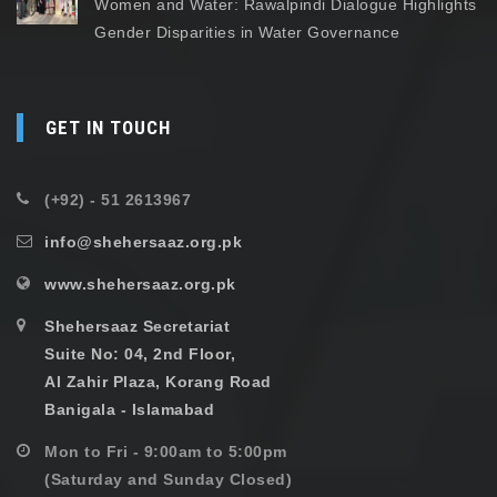
Women and Water: Rawalpindi Dialogue Highlights
Gender Disparities in Water Governance
GET IN TOUCH
(+92) - 51 2613967
info@shehersaaz.org.pk
www.shehersaaz.org.pk
Shehersaaz Secretariat
Suite No: 04, 2nd Floor,
Al Zahir Plaza, Korang Road
Banigala - Islamabad
Mon to Fri - 9:00am to 5:00pm
(Saturday and Sunday Closed)