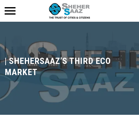
|
SHEHERSAAZ’S THIRD ECO
MARKET