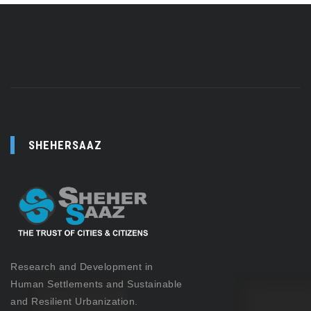
SHEHERSAAZ
Research and Development in
Human Settlements and Sustainable
and Resilient Urbanization.