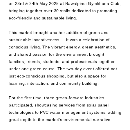
on 23rd & 24th May 2025 at Rawalpindi Gymkhana Club,
bringing together over 30 stalls dedicated to promoting
eco-friendly and sustainable living.
This market brought another addition of green and
sustainable inventiveness — it was a celebration of
conscious living. The vibrant energy, green aesthetics,
and shared passion for the environment brought
families, friends, students, and professionals together
under one green cause. The two-day event offered not
just eco-conscious shopping, but also a space for
learning, interaction, and community building.
For the first time, three green-forward industries
participated, showcasing services from solar panel
technologies to PVC water management systems, adding
great depth to the market’s environmental narrative.