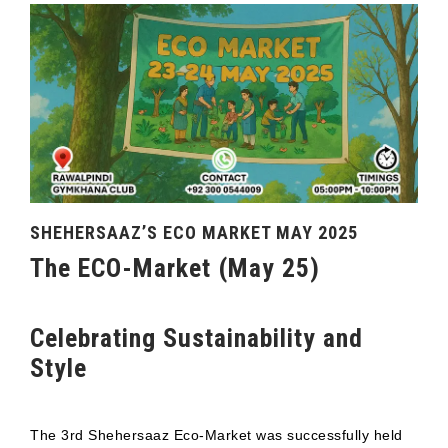
SHEHERSAAZ’S ECO MARKET MAY 2025
The ECO-Market (May 25)
Celebrating Sustainability and
Style
The 3rd Shehersaaz Eco-Market was successfully held