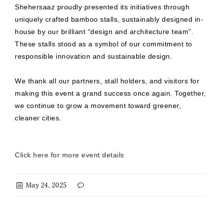
Shehersaaz proudly presented its initiatives through
uniquely crafted bamboo stalls, sustainably designed in-
house by our brilliant “design and architecture team”.
These stalls stood as a symbol of our commitment to
responsible innovation and sustainable design.
We thank all our partners, stall holders, and visitors for
making this event a grand success once again. Together,
we continue to grow a movement toward greener,
cleaner cities.
Click here for more event details
May 24, 2025