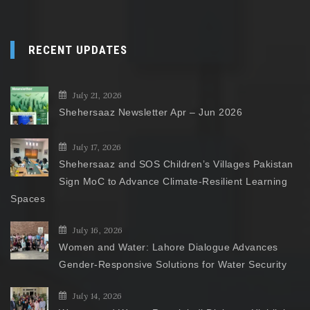
RECENT UPDATES
July 21, 2026
Shehersaaz Newsletter Apr – Jun 2026
July 17, 2026
Shehersaaz and SOS Children’s Villages Pakistan
Sign MoC to Advance Climate-Resilient Learning
Spaces
July 16, 2026
Women and Water: Lahore Dialogue Advances
Gender-Responsive Solutions for Water Security
July 14, 2026