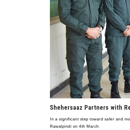
Shehersaaz Partners with R
In a significant step toward safer and
Rawalpindi on 4th March.