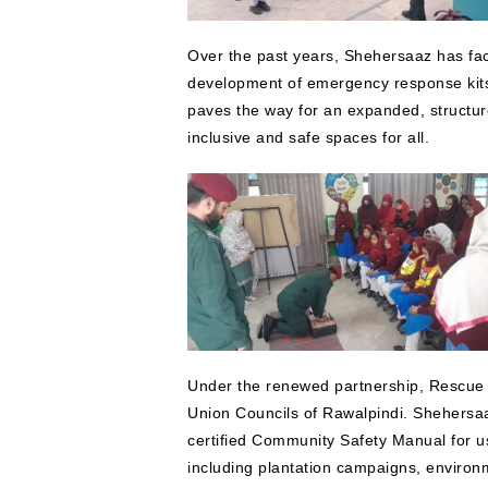
Over the past years, Shehersaaz has facil
development of emergency response kits
paves the way for an expanded, structure
inclusive and safe spaces for all.
Under the renewed partnership, Rescue 1
Union Councils of Rawalpindi. Shehersaaz 
certified Community Safety Manual for use 
including plantation campaigns, enviro