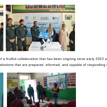
f a fruitful collaboration that has been ongoing since early 202
stitutions that are prepared, informed, and capable of responding