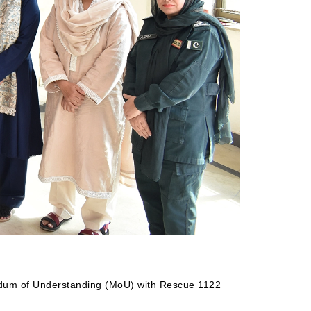
andum of Understanding (MoU) with Rescue 1122