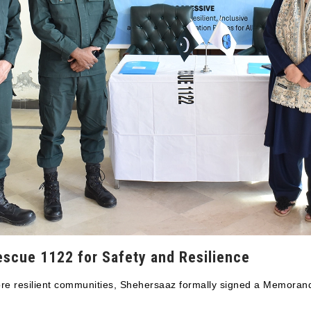
escue 1122 for Safety and Resilience
 more resilient communities, Shehersaaz formally signed a Memor