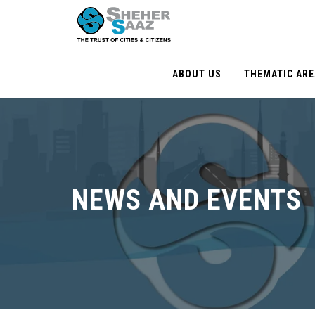
ABOUT US
THEMATIC AR
NEWS AND EVENTS