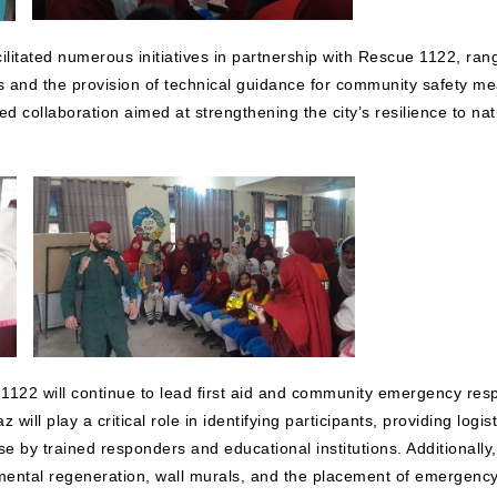
itated numerous initiatives in partnership with Rescue 1122, rangin
 and the provision of technical guidance for community safety m
d collaboration aimed at strengthening the city’s resilience to 
122 will continue to lead first aid and community emergency resp
will play a critical role in identifying participants, providing log
by trained responders and educational institutions. Additionally, bo
nmental regeneration, wall murals, and the placement of emergen