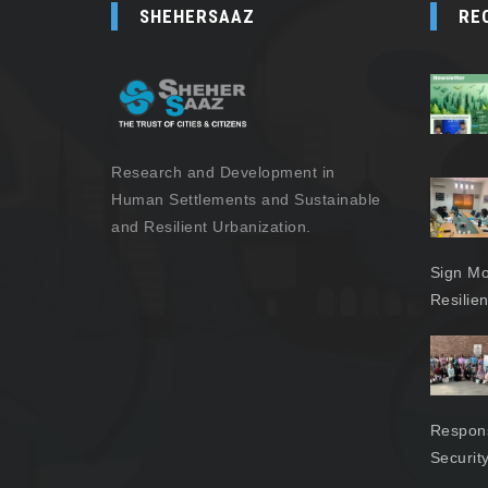
SHEHERSAAZ
RE
Research and Development in
Human Settlements and Sustainable
and Resilient Urbanization.
Sign Mo
Resilie
Respons
Securit