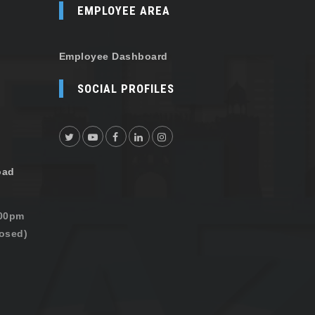
EMPLOYEE AREA
Employee Dashboard
SOCIAL PROFILES
oad
:00pm
osed)