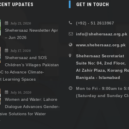
CENT UPDATES
GET IN TOUCH
(+92) - 51 2613967
July 21, 2026
Shehersaaz Newsletter Apr
info@shehersaaz.org.pk
– Jun 2026
www.shehersaaz.org.pk
July 17, 2026
Shehersaaz Secretariat
Shehersaaz and SOS
Suite No: 04, 2nd Floor,
Children’s Villages Pakistan
Al Zahir Plaza, Korang R
C to Advance Climate-
Banigala - Islamabad
nt Learning Spaces
Mon to Fri - 9:00am to 5
July 16, 2026
(Saturday and Sunday Cl
Women and Water: Lahore
Dialogue Advances Gender-
ive Solutions for Water
y