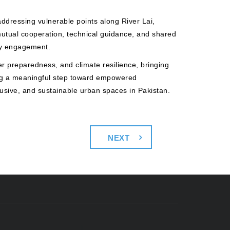
ddressing vulnerable points along River Lai,
mutual cooperation, technical guidance, and shared
ity engagement.
er preparedness, and climate resilience, bringing
ing a meaningful step toward empowered
lusive, and sustainable urban spaces in Pakistan.
NEXT