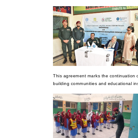
This agreement marks the continuation o
building communities and educational in