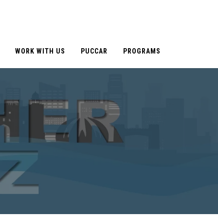
WORK WITH US
PUCCAR
PROGRAMS