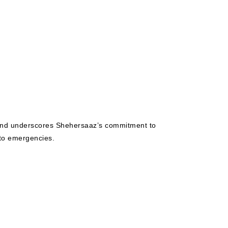
3 and underscores Shehersaaz’s commitment to
 to emergencies.