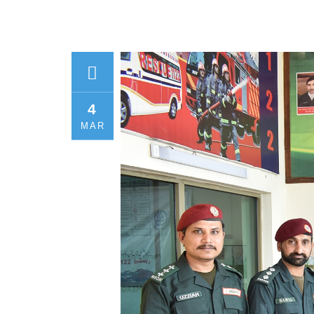
4
MAR