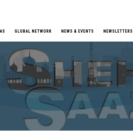
EAS
GLOBAL NETWORK
NEWS & EVENTS
NEWSLETTERS