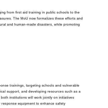
g from first aid training in public schools to the
easures. The MoU now formalizes these efforts and
natural and human-made disasters, while promoting
onse trainings, targeting schools and vulnerable
istical support, and developing resources such as a
th institutions will work jointly on initiatives
cy response equipment to enhance safety