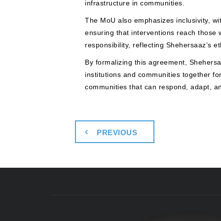
infrastructure in communities.
The MoU also emphasizes inclusivity, wit
ensuring that interventions reach those
responsibility, reflecting Shehersaaz’s 
By formalizing this agreement, Shehersaa
institutions and communities together f
communities that can respond, adapt, and
PREVIOUS