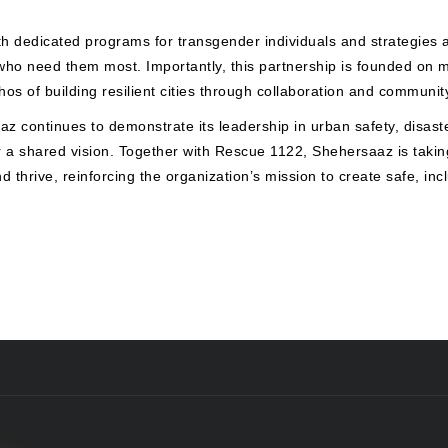
h dedicated programs for transgender individuals and strategies a
 who need them most. Importantly, this partnership is founded on 
ethos of building resilient cities through collaboration and commun
z continues to demonstrate its leadership in urban safety, disast
or a shared vision. Together with Rescue 1122, Shehersaaz is tak
 thrive, reinforcing the organization’s mission to create safe, inc