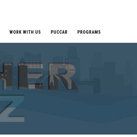
WORK WITH US
PUCCAR
PROGRAMS