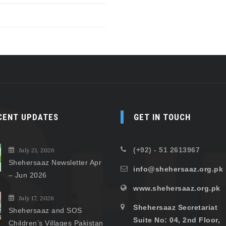
CENT UPDATES
GET IN TOUCH
(+92) - 51 2613967
July 21, 2026
Shehersaaz Newsletter Apr
info@shehersaaz.org.pk
– Jun 2026
www.shehersaaz.org.pk
July 17, 2026
Shehersaaz Secretariat
Shehersaaz and SOS
Suite No: 04, 2nd Floor,
Children’s Villages Pakistan