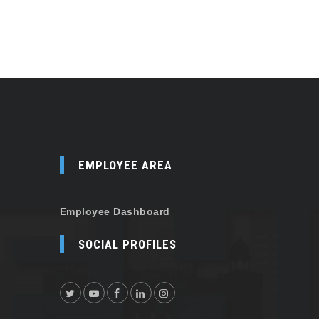
EMPLOYEE AREA
Employee Dashboard
SOCIAL PROFILES