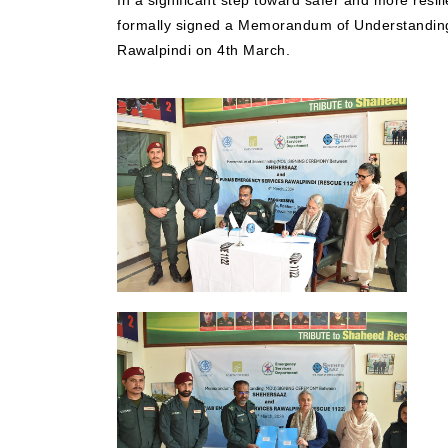
In a significant step toward safer and more resi
formally signed a Memorandum of Understandin
Rawalpindi on 4th March.