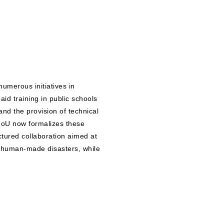
numerous initiatives in
aid training in public schools
nd the provision of technical
oU now formalizes these
ctured collaboration aimed at
nd human-made disasters, while