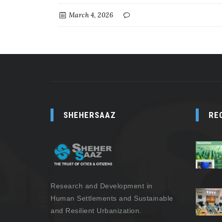
March 4, 2026
SHEHERSAAZ
RE
Research and Development in
Human Settlements and Sustainable
and Resilient Urbanization.