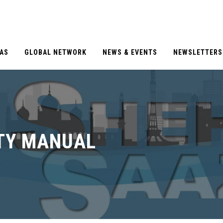
EAS
GLOBAL NETWORK
NEWS & EVENTS
NEWSLETTERS
TY MANUAL