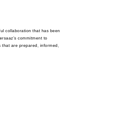
ful collaboration that has been
ersaaz’s commitment to
s that are prepared, informed,