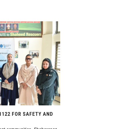
1122 FOR SAFETY AND