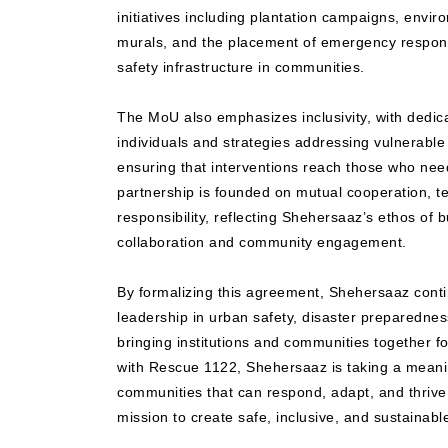
initiatives including plantation campaigns, envir
murals, and the placement of emergency respo
safety infrastructure in communities.
The MoU also emphasizes inclusivity, with dedi
individuals and strategies addressing vulnerable 
ensuring that interventions reach those who need
partnership is founded on mutual cooperation, t
responsibility, reflecting Shehersaaz’s ethos of bu
collaboration and community engagement.
By formalizing this agreement, Shehersaaz conti
leadership in urban safety, disaster preparedness
bringing institutions and communities together f
with Rescue 1122, Shehersaaz is taking a mean
communities that can respond, adapt, and thrive,
mission to create safe, inclusive, and sustainab