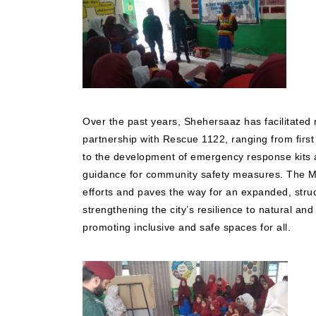
Over the past years, Shehersaaz has facilitated 
partnership with Rescue 1122, ranging from first 
to the development of emergency response kits a
guidance for community safety measures. The M
efforts and paves the way for an expanded, stru
strengthening the city’s resilience to natural a
promoting inclusive and safe spaces for all.