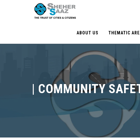
ABOUT US
THEMATIC AR
|
COMMUNITY SAFE