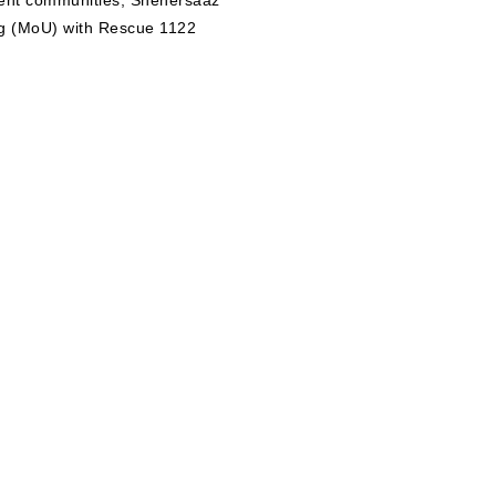
lient communities, Shehersaaz
g (MoU) with Rescue 1122