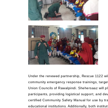
Under the renewed partnership, Rescue 1122 will 
community emergency response trainings, target
Union Councils of Rawalpindi. Shehersaaz will play
participants, providing logistical support, and d
certified Community Safety Manual for use by t
educational institutions. Additionally, both institut