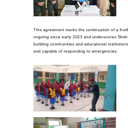
This agreement marks the continuation of a fruit
ongoing since early 2023 and underscores Sheh
building communities and educational institution
and capable of responding to emergencies.