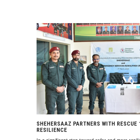
SHEHERSAAZ PARTNERS WITH RESCUE 
RESILIENCE