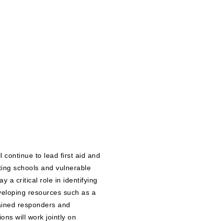
continue to lead first aid and
ing schools and vulnerable
 a critical role in identifying
eveloping resources such as a
rained responders and
ions will work jointly on