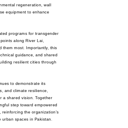
onmental regeneration, wall
nse equipment to enhance
cated programs for transgender
points along River Lai,
 them most. Importantly, this
echnical guidance, and shared
ilding resilient cities through
nues to demonstrate its
, and climate resilience,
or a shared vision. Together
ingful step toward empowered
 reinforcing the organization’s
le urban spaces in Pakistan.