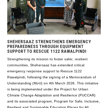
SHEHERSAAZ STRENGTHENS EMERGENCY
PREPAREDNESS THROUGH EQUIPMENT
SUPPORT TO RESCUE 1122 RAWALPINDI
Strengthening its mission to foster safer, resilient
communities, Shehersaaz has extended critical
emergency response support to Rescue 1122
Rawalpindi, following the signing of a Memorandum of
Understanding (MoU) on 4th March 2026. This initiative
is being implemented under the Project for Urban
Climate Change Adaptation and Resilience (PUCCAR)
and its associated program, Program for Safe, Inclusive,
Resilient and Sustainable Education Places for All