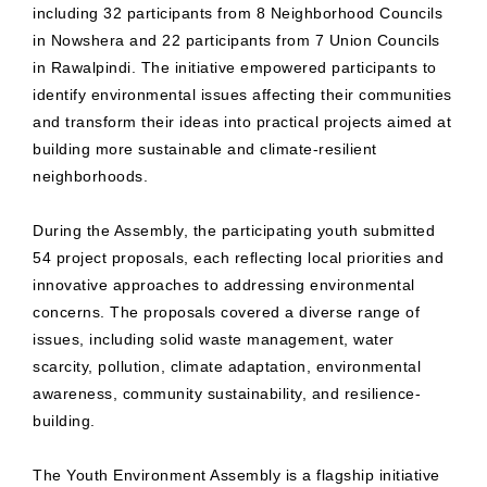
including 32 participants from 8 Neighborhood Councils
in Nowshera and 22 participants from 7 Union Councils
in Rawalpindi. The initiative empowered participants to
identify environmental issues affecting their communities
and transform their ideas into practical projects aimed at
building more sustainable and climate-resilient
neighborhoods.
During the Assembly, the participating youth submitted
54 project proposals, each reflecting local priorities and
innovative approaches to addressing environmental
concerns. The proposals covered a diverse range of
issues, including solid waste management, water
scarcity, pollution, climate adaptation, environmental
awareness, community sustainability, and resilience-
building.
The Youth Environment Assembly is a flagship initiative