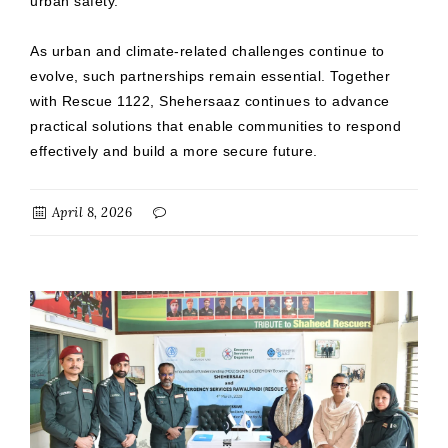
urban safety.
As urban and climate-related challenges continue to
evolve, such partnerships remain essential. Together
with Rescue 1122, Shehersaaz continues to advance
practical solutions that enable communities to respond
effectively and build a more secure future.
April 8, 2026