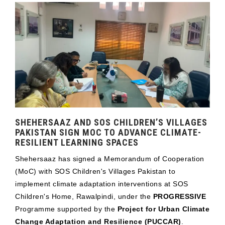
SHEHERSAAZ AND SOS CHILDREN’S VILLAGES
PAKISTAN SIGN MOC TO ADVANCE CLIMATE-
RESILIENT LEARNING SPACES
Shehersaaz has signed a Memorandum of Cooperation
(MoC) with SOS Children's Villages Pakistan to
implement climate adaptation interventions at SOS
Children's Home, Rawalpindi, under the
PROGRESSIVE
Programme supported by the
Project for Urban Climate
Change Adaptation and Resilience (PUCCAR)
.