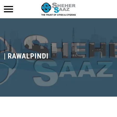
|
RAWALPINDI