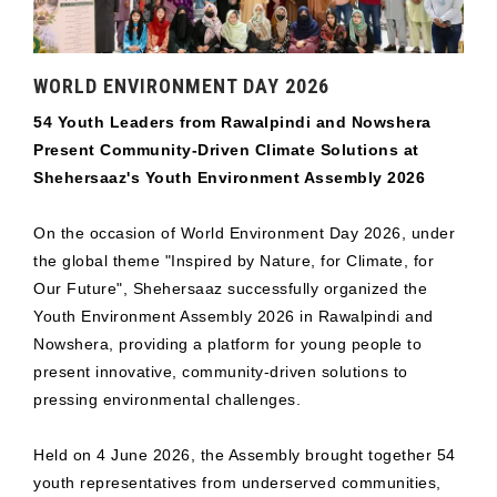
WORLD ENVIRONMENT DAY 2026
54 Youth Leaders from Rawalpindi and Nowshera
Present Community-Driven Climate Solutions at
Shehersaaz's Youth Environment Assembly 2026
On the occasion of World Environment Day 2026, under
the global theme "Inspired by Nature, for Climate, for
Our Future", Shehersaaz successfully organized the
Youth Environment Assembly 2026 in Rawalpindi and
Nowshera, providing a platform for young people to
present innovative, community-driven solutions to
pressing environmental challenges.
Held on 4 June 2026, the Assembly brought together 54
youth representatives from underserved communities,