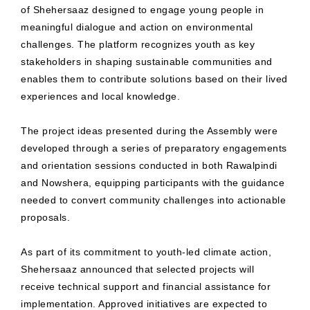
of Shehersaaz designed to engage young people in
meaningful dialogue and action on environmental
challenges. The platform recognizes youth as key
stakeholders in shaping sustainable communities and
enables them to contribute solutions based on their lived
experiences and local knowledge.
The project ideas presented during the Assembly were
developed through a series of preparatory engagements
and orientation sessions conducted in both Rawalpindi
and Nowshera, equipping participants with the guidance
needed to convert community challenges into actionable
proposals.
As part of its commitment to youth-led climate action,
Shehersaaz announced that selected projects will
receive technical support and financial assistance for
implementation. Approved initiatives are expected to