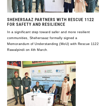
SHEHERSAAZ PARTNERS WITH RESCUE 1122
FOR SAFETY AND RESILIENCE
In a significant step toward safer and more resilient
communities, Shehersaaz formally signed a
Memorandum of Understanding (MoU) with Rescue 1122
Rawalpindi on 4th March.