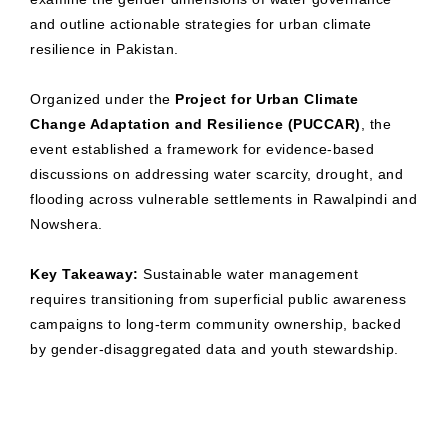
and outline actionable strategies for urban climate
resilience in Pakistan.
Organized under the
Project for Urban Climate
Change Adaptation and Resilience (PUCCAR)
, the
event established a framework for evidence-based
discussions on addressing water scarcity, drought, and
flooding across vulnerable settlements in Rawalpindi and
Nowshera.
Key Takeaway:
Sustainable water management
requires transitioning from superficial public awareness
campaigns to long-term community ownership, backed
by gender-disaggregated data and youth stewardship.