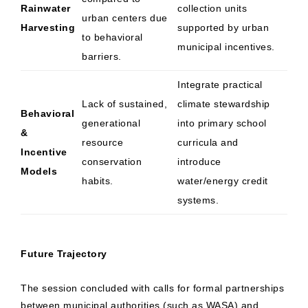
Rainwater
collection units
urban centers due
Harvesting
supported by urban
to behavioral
municipal incentives.
barriers.
Integrate practical
Lack of sustained,
climate stewardship
Behavioral
generational
into primary school
&
resource
curricula and
Incentive
conservation
introduce
Models
habits.
water/energy credit
systems.
Future Trajectory
The session concluded with calls for formal partnerships
between municipal authorities (such as WASA) and