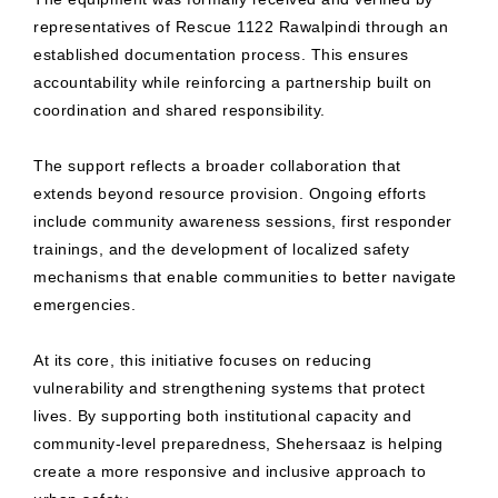
representatives of Rescue 1122 Rawalpindi through an
established documentation process. This ensures
accountability while reinforcing a partnership built on
coordination and shared responsibility.
The support reflects a broader collaboration that
extends beyond resource provision. Ongoing efforts
include community awareness sessions, first responder
trainings, and the development of localized safety
mechanisms that enable communities to better navigate
emergencies.
At its core, this initiative focuses on reducing
vulnerability and strengthening systems that protect
lives. By supporting both institutional capacity and
community-level preparedness, Shehersaaz is helping
create a more responsive and inclusive approach to