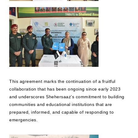
This agreement marks the continuation of a fruitful
collaboration that has been ongoing since early 2023
and underscores Shehersaaz’s commitment to building
communities and educational institutions that are
prepared, informed, and capable of responding to
emergencies.