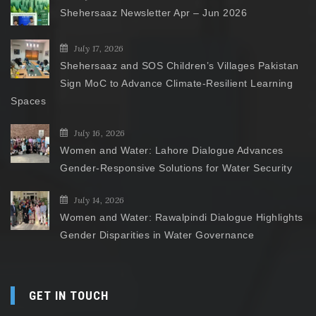
Shehersaaz Newsletter Apr – Jun 2026
July 17, 2026
Shehersaaz and SOS Children’s Villages Pakistan
Sign MoC to Advance Climate-Resilient Learning
Spaces
July 16, 2026
Women and Water: Lahore Dialogue Advances
Gender-Responsive Solutions for Water Security
July 14, 2026
Women and Water: Rawalpindi Dialogue Highlights
Gender Disparities in Water Governance
GET IN TOUCH