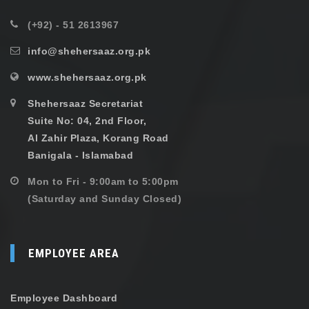
(+92) - 51 2613967
info@shehersaaz.org.pk
www.shehersaaz.org.pk
Shehersaaz Secretariat
Suite No: 04, 2nd Floor,
Al Zahir Plaza, Korang Road
Banigala - Islamabad
Mon to Fri - 9:00am to 5:00pm
(Saturday and Sunday Closed)
EMPLOYEE AREA
Employee Dashboard