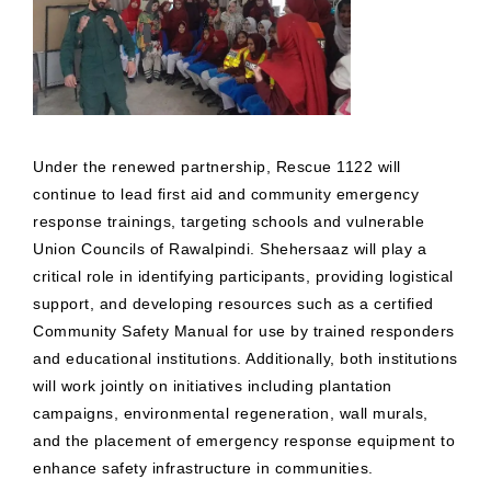
Under the renewed partnership, Rescue 1122 will
continue to lead first aid and community emergency
response trainings, targeting schools and vulnerable
Union Councils of Rawalpindi. Shehersaaz will play a
critical role in identifying participants, providing logistical
support, and developing resources such as a certified
Community Safety Manual for use by trained responders
and educational institutions. Additionally, both institutions
will work jointly on initiatives including plantation
campaigns, environmental regeneration, wall murals,
and the placement of emergency response equipment to
enhance safety infrastructure in communities.