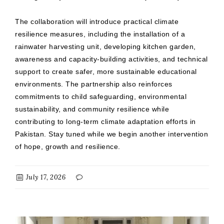
The collaboration will introduce practical climate
resilience measures, including the installation of a
rainwater harvesting unit, developing kitchen garden,
awareness and capacity-building activities, and technical
support to create safer, more sustainable educational
environments. The partnership also reinforces
commitments to child safeguarding, environmental
sustainability, and community resilience while
contributing to long-term climate adaptation efforts in
Pakistan. Stay tuned while we begin another intervention
of hope, growth and resilience.
July 17, 2026