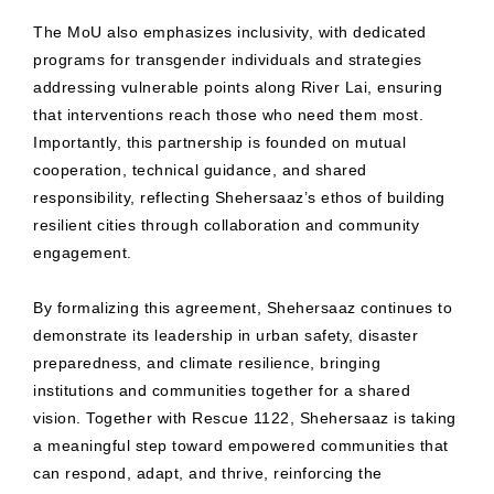
The MoU also emphasizes inclusivity, with dedicated
programs for transgender individuals and strategies
addressing vulnerable points along River Lai, ensuring
that interventions reach those who need them most.
Importantly, this partnership is founded on mutual
cooperation, technical guidance, and shared
responsibility, reflecting Shehersaaz’s ethos of building
resilient cities through collaboration and community
engagement.
By formalizing this agreement, Shehersaaz continues to
demonstrate its leadership in urban safety, disaster
preparedness, and climate resilience, bringing
institutions and communities together for a shared
vision. Together with Rescue 1122, Shehersaaz is taking
a meaningful step toward empowered communities that
can respond, adapt, and thrive, reinforcing the