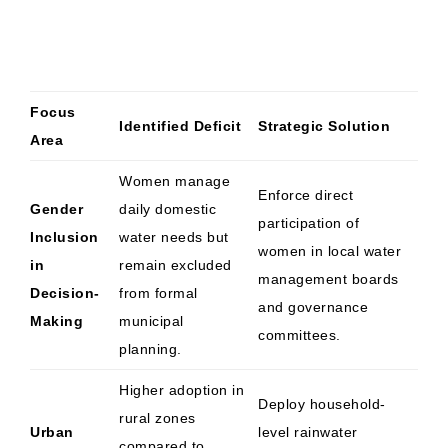
Focus
Identified Deficit
Strategic Solution
Area
Women manage
Enforce direct
Gender
daily domestic
participation of
Inclusion
water needs but
women in local water
in
remain excluded
management boards
Decision-
from formal
and governance
Making
municipal
committees.
planning.
Higher adoption in
Deploy household-
rural zones
Urban
level rainwater
compared to