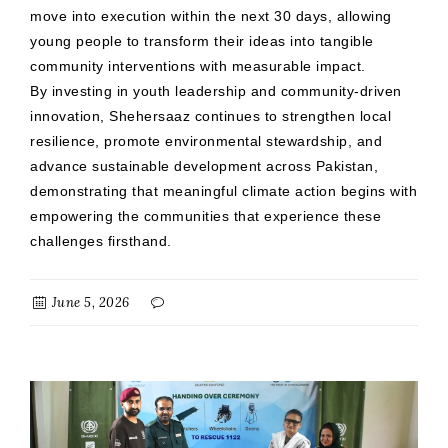
move into execution within the next 30 days, allowing
young people to transform their ideas into tangible
community interventions with measurable impact.
By investing in youth leadership and community-driven
innovation, Shehersaaz continues to strengthen local
resilience, promote environmental stewardship, and
advance sustainable development across Pakistan,
demonstrating that meaningful climate action begins with
empowering the communities that experience these
challenges firsthand.
June 5, 2026