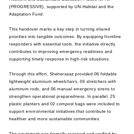
(PROGRESSIVE), supported by UN-Habitat and the
Adaptation Fund.
This handover marks a key step in turning shared
priorities into tangible outcomes. By equipping frontline
responders with essential tools, the initiative directly
contributes to improving emergency readiness and
supporting timely response in high-risk situations.
Through this effort, Shehersaaz provided 06 foldable
lightweight aluminum wheelchairs, 06 stretchers with
aluminum rods, and 06 manual emergency sirens to
strengthen operational preparedness. In parallel, 25
plastic planters and 02 compost bags were included to
support environmental initiatives that contribute to
healthier and more sustainable communities.
The equipment was formally received and verified by