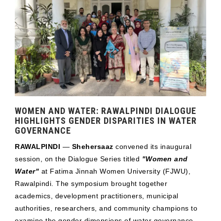
WOMEN AND WATER: RAWALPINDI DIALOGUE
HIGHLIGHTS GENDER DISPARITIES IN WATER
GOVERNANCE
RAWALPINDI
—
Shehersaaz
convened its inaugural
session, on the Dialogue Series titled
"Women and
Water"
at Fatima Jinnah Women University (FJWU),
Rawalpindi. The symposium brought together
academics, development practitioners, municipal
authorities, researchers, and community champions to
examine the gender dimensions of water governance