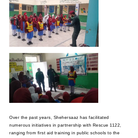
Over the past years, Shehersaaz has facilitated
numerous initiatives in partnership with Rescue 1122,
ranging from first aid training in public schools to the