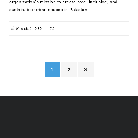
organization’s mission to create safe, inclusive, and
sustainable urban spaces in Pakistan.
March 4, 2026
1
2