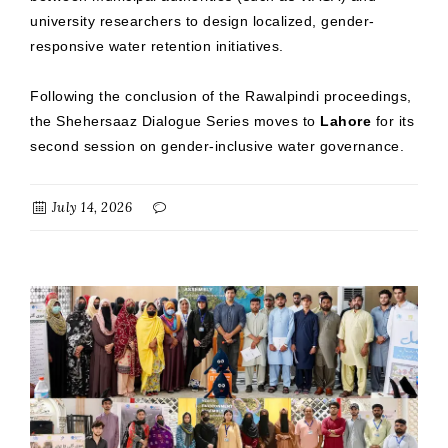
university researchers to design localized, gender-
responsive water retention initiatives.
Following the conclusion of the Rawalpindi proceedings,
the Shehersaaz Dialogue Series moves to
Lahore
for its
second session on gender-inclusive water governance.
July 14, 2026