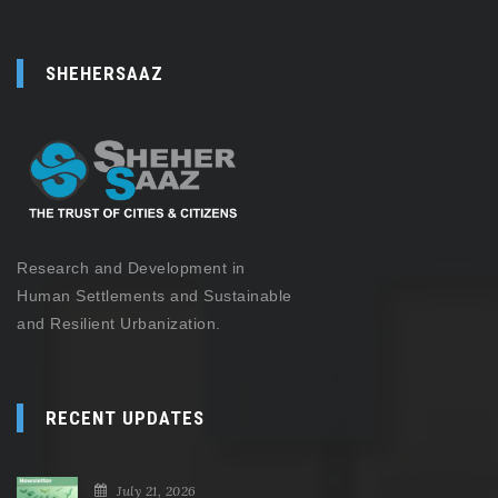
SHEHERSAAZ
Research and Development in
Human Settlements and Sustainable
and Resilient Urbanization.
RECENT UPDATES
July 21, 2026