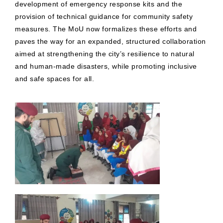
development of emergency response kits and the
provision of technical guidance for community safety
measures. The MoU now formalizes these efforts and
paves the way for an expanded, structured collaboration
aimed at strengthening the city’s resilience to natural
and human-made disasters, while promoting inclusive
and safe spaces for all.