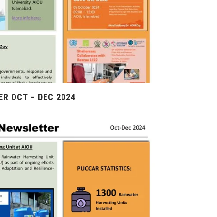
R OCT – DEC 2024