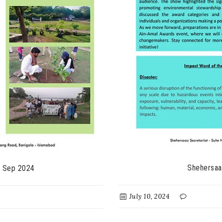
Shehersaa
- Sep 2024
July 10, 2024