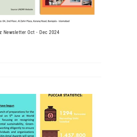
z Newsletter Oct - Dec 2024