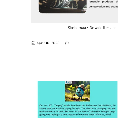
Shehersaaz Newsletter Jan
April 10, 2025