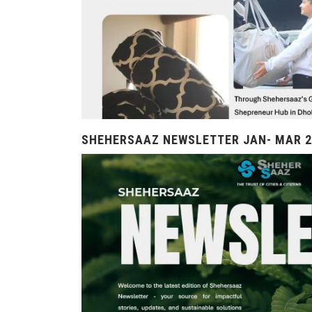
SHEHERSAAZ NEWSLETTER JAN- MAR 2