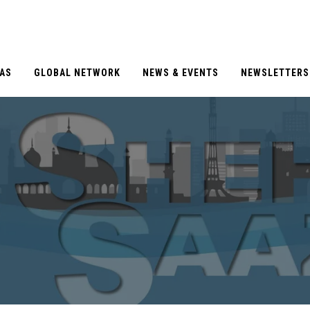
EAS
GLOBAL NETWORK
NEWS & EVENTS
NEWSLETTERS