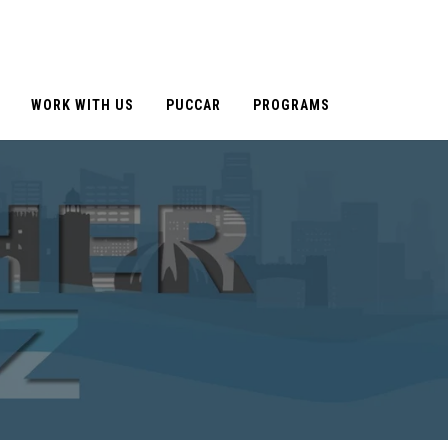
WORK WITH US
PUCCAR
PROGRAMS