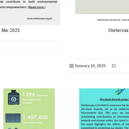
- Mar 2025
Shehersaa
January 10, 2025