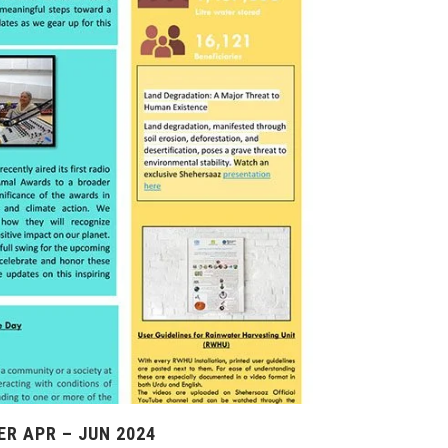
R APR – JUN 2024