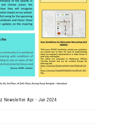
z Newsletter Apr - Jun 2024