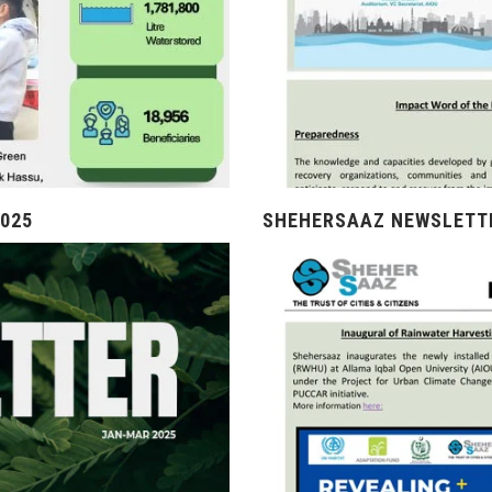
025
SHEHERSAAZ NEWSLETTE