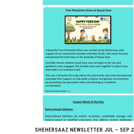
SHEHERSAAZ NEWSLETTER JUL – SEP 2