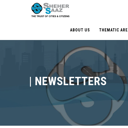
ABOUT US
THEMATIC AR
|
NEWSLETTERS