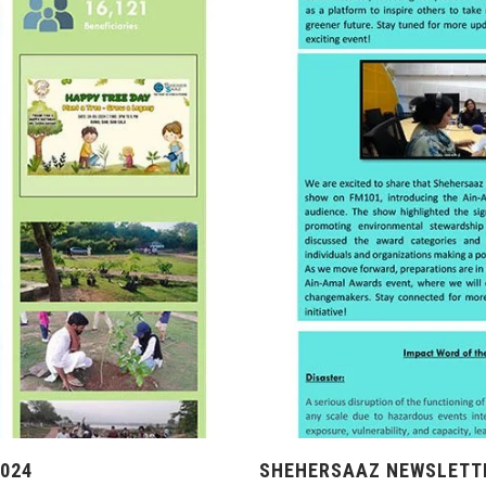
024
SHEHERSAAZ NEWSLETTE