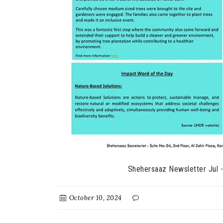
Shehersaaz Newsletter Jul 
October 10, 2024