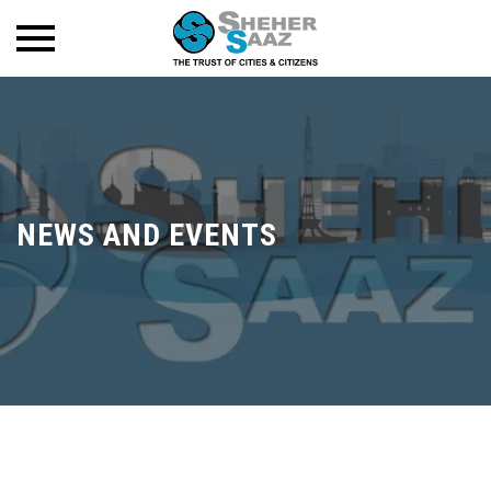
NEWS AND EVENTS