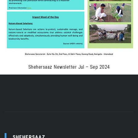
Shehersaaz Newsletter Jul – Sep 2024
SHEHERSAAZ