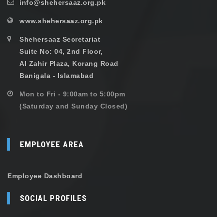
info@shehersaaz.org.pk
www.shehersaaz.org.pk
Shehersaaz Secretariat
Suite No: 04, 2nd Floor,
Al Zahir Plaza, Korang Road
Banigala - Islamabad
Mon to Fri - 9:00am to 5:00pm
(Saturday and Sunday Closed)
EMPLOYEE AREA
Employee Dashboard
SOCIAL PROFILES