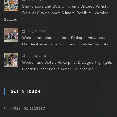
Shehersaaz and SOS Children’s Villages Pakistan
Sign MoC to Advance Climate-Resilient Learning
Spaces
July 16, 2026
Women and Water: Lahore Dialogue Advances
Gender-Responsive Solutions for Water Security
July 14, 2026
Women and Water: Rawalpindi Dialogue Highlights
Gender Disparities in Water Governance
GET IN TOUCH
(+92) - 51 2613967