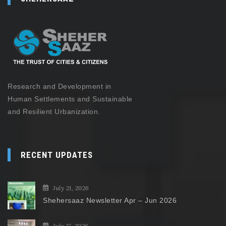
Research and Development in
Human Settlements and Sustainable
and Resilient Urbanization.
RECENT UPDATES
July 21, 2026
Shehersaaz Newsletter Apr – Jun 2026
July 17, 2026