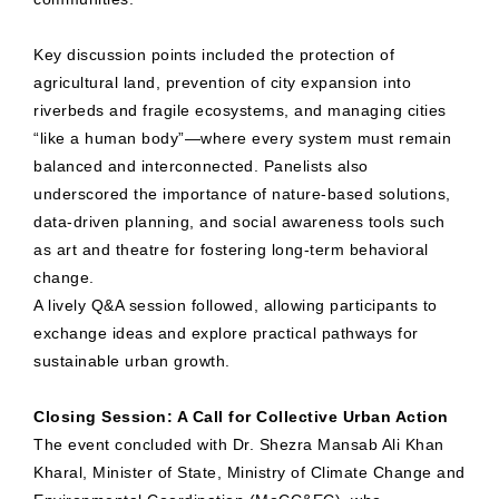
Key discussion points included the protection of
agricultural land, prevention of city expansion into
riverbeds and fragile ecosystems, and managing cities
“like a human body”—where every system must remain
balanced and interconnected. Panelists also
underscored the importance of nature-based solutions,
data-driven planning, and social awareness tools such
as art and theatre for fostering long-term behavioral
change.
A lively Q&A session followed, allowing participants to
exchange ideas and explore practical pathways for
sustainable urban growth.
Closing Session: A Call for Collective Urban Action
The event concluded with Dr. Shezra Mansab Ali Khan
Kharal, Minister of State, Ministry of Climate Change and