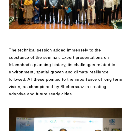
The technical session added immensely to the
substance of the seminar. Expert presentations on
Islamabad's planning history, its challenges related to
environment, spatial growth and climate resilience
followed. All these pointed to the importance of long term
vision, as championed by Shehersaaz in creating
adaptive and future ready cities.