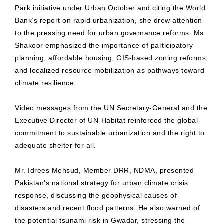
Park initiative under Urban October and citing the World
Bank’s report on rapid urbanization, she drew attention
to the pressing need for urban governance reforms. Ms.
Shakoor emphasized the importance of participatory
planning, affordable housing, GIS-based zoning reforms,
and localized resource mobilization as pathways toward
climate resilience.
Video messages from the UN Secretary-General and the
Executive Director of UN-Habitat reinforced the global
commitment to sustainable urbanization and the right to
adequate shelter for all.
Mr. Idrees Mehsud, Member DRR, NDMA, presented
Pakistan’s national strategy for urban climate crisis
response, discussing the geophysical causes of
disasters and recent flood patterns. He also warned of
the potential tsunami risk in Gwadar, stressing the