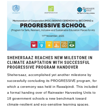
SHEHERSAAZ REACHES NEW MILESTONE IN
CLIMATE ADAPTATION WITH SUCCESSFUL
PROGRESSIVE PROGRAM HANDOVER
Shehersaaz, accomplished yet another milestone by
successfully concluding its PROGRESSIVE program, for
which a ceremony was held in Rawalpindi. This included
a formal handing over of Rainwater Harvesting Units to
18 government schools-a new benchmark toward
climate-resilient and eco-sensitive learning spaces.