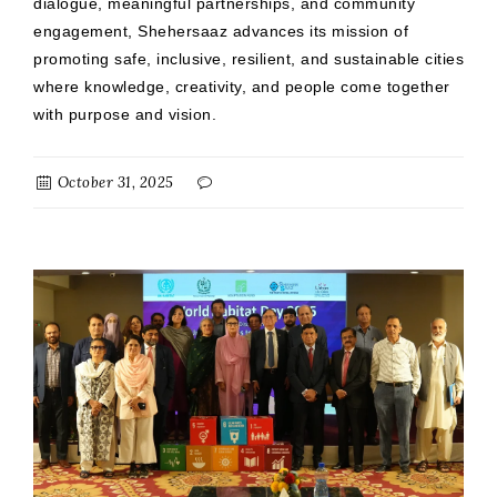
dialogue, meaningful partnerships, and community
engagement, Shehersaaz advances its mission of
promoting safe, inclusive, resilient, and sustainable cities
where knowledge, creativity, and people come together
with purpose and vision.
October 31, 2025