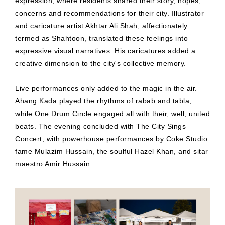
expression, where residents shared their story, hopes,
concerns and recommendations for their city. Illustrator
and caricature artist Akhtar Ali Shah, affectionately
termed as Shahtoon, translated these feelings into
expressive visual narratives. His caricatures added a
creative dimension to the city's collective memory.
Live performances only added to the magic in the air.
Ahang Kada played the rhythms of rabab and tabla,
while One Drum Circle engaged all with their, well, united
beats. The evening concluded with The City Sings
Concert, with powerhouse performances by Coke Studio
fame Mulazim Hussain, the soulful Hazel Khan, and sitar
maestro Amir Hussain.