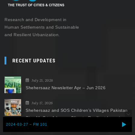
Research and Development in
Human Settlements and Sustainable
and Resilient Urbanization.
RECENT UPDATES
July 21, 2026
Shehersaaz Newsletter Apr – Jun 2026
July 17, 2026
Shehersaaz and SOS Children’s Villages Pakistan
Sign MoC to Advance Climate-Resilient Learning
2024-03-27 – FM 101
Spaces