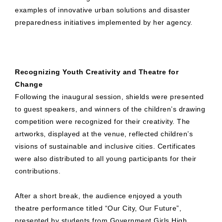
examples of innovative urban solutions and disaster
preparedness initiatives implemented by her agency.
Recognizing Youth Creativity and Theatre for
Change
Following the inaugural session, shields were presented
to guest speakers, and winners of the children’s drawing
competition were recognized for their creativity. The
artworks, displayed at the venue, reflected children’s
visions of sustainable and inclusive cities. Certificates
were also distributed to all young participants for their
contributions.
After a short break, the audience enjoyed a youth
theatre performance titled “Our City, Our Future”,
presented by students from Government Girls High