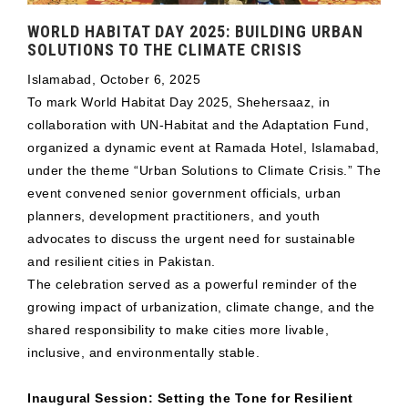
WORLD HABITAT DAY 2025: BUILDING URBAN
SOLUTIONS TO THE CLIMATE CRISIS
Islamabad, October 6, 2025
To mark World Habitat Day 2025, Shehersaaz, in
collaboration with UN-Habitat and the Adaptation Fund,
organized a dynamic event at Ramada Hotel, Islamabad,
under the theme “Urban Solutions to Climate Crisis.” The
event convened senior government officials, urban
planners, development practitioners, and youth
advocates to discuss the urgent need for sustainable
and resilient cities in Pakistan.
The celebration served as a powerful reminder of the
growing impact of urbanization, climate change, and the
shared responsibility to make cities more livable,
inclusive, and environmentally stable.
Inaugural Session: Setting the Tone for Resilient