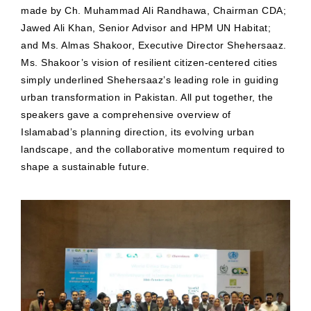
made by Ch. Muhammad Ali Randhawa, Chairman CDA;
Jawed Ali Khan, Senior Advisor and HPM UN Habitat;
and Ms. Almas Shakoor, Executive Director Shehersaaz.
Ms. Shakoor’s vision of resilient citizen-centered cities
simply underlined Shehersaaz’s leading role in guiding
urban transformation in Pakistan. All put together, the
speakers gave a comprehensive overview of
Islamabad’s planning direction, its evolving urban
landscape, and the collaborative momentum required to
shape a sustainable future.