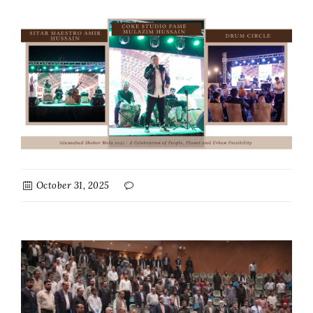
October 31, 2025