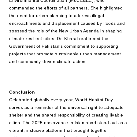
Environmental Coordination (MoCC&EC), who
commended the efforts of all partners. She highlighted
the need for urban planning to address illegal
encroachments and displacement caused by floods and
stressed the role of the New Urban Agenda in shaping
climate-resilient cities. Dr. Kharal reaffirmed the
Government of Pakistan’s commitment to supporting
projects that promote sustainable urban management
and community-driven climate action.
Conclusion
Celebrated globally every year, World Habitat Day
serves as a reminder of the universal right to adequate
shelter and the shared responsibility of creating livable
cities. The 2025 observance in Islamabad stood out as a
vibrant, inclusive platform that brought together