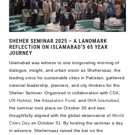
SHEHER SEMINAR 2025 – A LANDMARK
REFLECTION ON ISLAMABAD’S 65 YEAR
JOURNEY
Islamabad was witness to one invigorating morning of
dialogue, insight, and urban vision as Shehersaaz, the
leading voice for sustainable cities in Pakistan, gathered
national leadership, planners, and city thinkers for the
Sheher Seminar. Organized in collaboration with
CDA
,
UN Habitat
, the
Adaptation Fund
, and
DHA Islamabad
,
the seminar took place on October 30 and was
thoughtfully aligned with the global observance of
World
Cities Day
on October 31. By hosting the seminar a day
in advance, Shehersaaz raised the bar on the