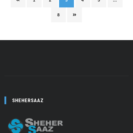
1
2
3
4
5
…
8
SHEHERSAAZ