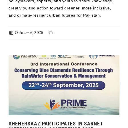
policymakers, experts, and youth to share knowledge,
creativity, and action toward greener, more inclusive,
and climate-resilient urban futures for Pakistan.
October 6, 2025
SHEHERSAAZ PARTICIPATES IN SARNET