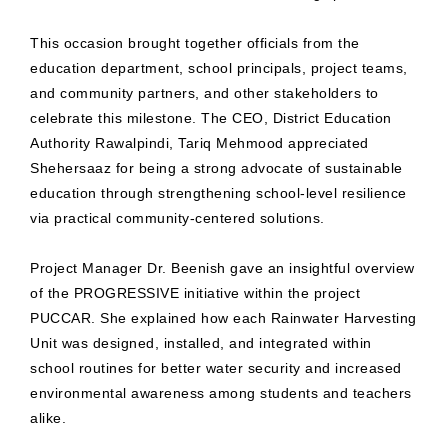
This occasion brought together officials from the
education department, school principals, project teams,
and community partners, and other stakeholders to
celebrate this milestone. The CEO, District Education
Authority Rawalpindi, Tariq Mehmood appreciated
Shehersaaz for being a strong advocate of sustainable
education through strengthening school-level resilience
via practical community-centered solutions.
Project Manager Dr. Beenish gave an insightful overview
of the PROGRESSIVE initiative within the project
PUCCAR. She explained how each Rainwater Harvesting
Unit was designed, installed, and integrated within
school routines for better water security and increased
environmental awareness among students and teachers
alike.