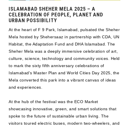
ISLAMABAD SHEHER MELA 2025 – A
CELEBRATION OF PEOPLE, PLANET AND
URBAN POSSIBILITY
At the heart of F 9 Park, Islamabad, pulsated the Sheher
Mela hosted by Shehersaaz in partnership with CDA, UN
Habitat, the Adaptation Fund and DHA Islamabad. The
Sheher Mela was a deeply immersive celebration of art,
culture, science, technology and community voices. Held
to mark the sixty fifth anniversary celebrations of
Islamabad's Master Plan and World Cities Day 2025, the
Mela converted this park into a vibrant canvas of ideas
and experiences.
At the hub of the festival was the ECO Market
showcasing innovative, green, and smart solutions that
spoke to the future of sustainable urban living. The
visitors toured electric buses, modern two-wheelers, and