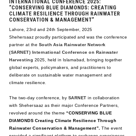
INTERNATIONAL CONFERENCE 2025:
“CONSERVING BLUE DIAMONDS: CREATING
CLIMATE RESILIENCE THROUGH RAINWATER
CONSERVATION & MANAGEMENT”
Lahore, 23rd and 24th September, 2025
Shehersaaz proudly participated and was the conference
partner at the
South Asia Rainwater Network
(SARNET) International Conference on Rainwater
Harvesting
2025, held in Islamabad, bringing together
global experts, policymakers, and practitioners to
deliberate on sustainable water management and
climate resilience.
The two-day conference, by
SARNET
in collaboration
with Shehersaaz as their major Conference Partners,
revolved around the theme
“CONSERVING BLUE
DIAMONDS Creating Climate Resilience Through
Rainwater Conservation & Management”.
The event
provided a significant platform to exchange experiences