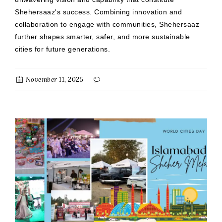
Shehersaaz's success. Combining innovation and
collaboration to engage with communities, Shehersaaz
further shapes smarter, safer, and more sustainable
cities for future generations.
November 11, 2025