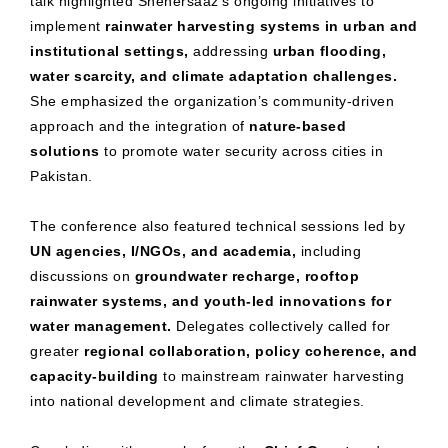
talk highlighted Shehersaaz’s ongoing initiatives to
implement
rainwater harvesting systems in urban and
institutional settings,
addressing
urban flooding,
water scarcity, and climate adaptation challenges.
She emphasized the organization’s community-driven
approach and the integration of
nature-based
solutions
to promote water security across cities in
Pakistan.
The conference also featured technical sessions led by
UN agencies, I/NGOs, and academia,
including
discussions on
groundwater recharge, rooftop
rainwater systems, and youth-led innovations for
water management.
Delegates collectively called for
greater
regional collaboration, policy coherence, and
capacity-building
to mainstream rainwater harvesting
into national development and climate strategies.