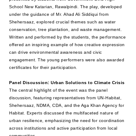
School New Katarian, Rawalpindi. The play, developed
under the guidance of Mr. Ahad Ali Siddiqui from
Shehersaaz, explored crucial themes such as water
conservation, tree plantation, and waste management.
Written and performed by the students, the performance
offered an inspiring example of how creative expression
can drive environmental awareness and civic
engagement. The young performers were also awarded
certificates for their participation.
Panel Discussion: Urban Solutions to Climate Crisis
The central highlight of the event was the panel
discussion, featuring representatives from UN-Habitat,
Shehersaaz, NDMA, CDA, and the Aga Khan Agency for
Habitat. Experts discussed the multifaceted nature of
urban resilience, emphasizing the need for coordination
across institutions and active participation from local
communities.