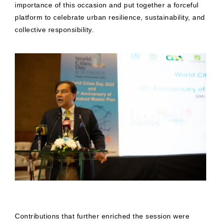
importance of this occasion and put together a forceful
platform to celebrate urban resilience, sustainability, and
collective responsibility.
Contributions that further enriched the session were