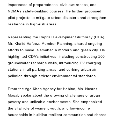
importance of preparedness, civic awareness, and
NDMA’s safety-building courses. He further proposed
pilot projects to mitigate urban disasters and strengthen
resilience in high-risk areas.
Representing the Capital Development Authority (CDA),
Mr. Khalid Hafeez, Member Planning, shared ongoing
efforts to make Islamabad a modern and green city. He
highlighted CDA’s initiatives, including constructing 100
groundwater recharge wells, introducing EV charging
stations in all parking areas, and curbing urban air
pollution through stricter environmental standards.
From the Aga Khan Agency for Habitat, Ms. Nusrat
Masab spoke about the growing challenges of urban
poverty and unlivable environments. She emphasized
the vital role of women, youth, and low-income
households in building resilient communities and shared