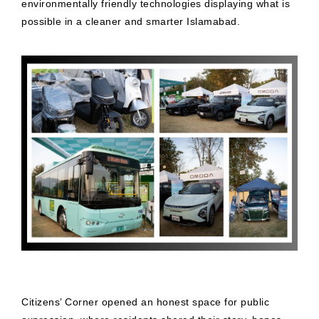
environmentally friendly technologies displaying what is
possible in a cleaner and smarter Islamabad.
Citizens’ Corner opened an honest space for public