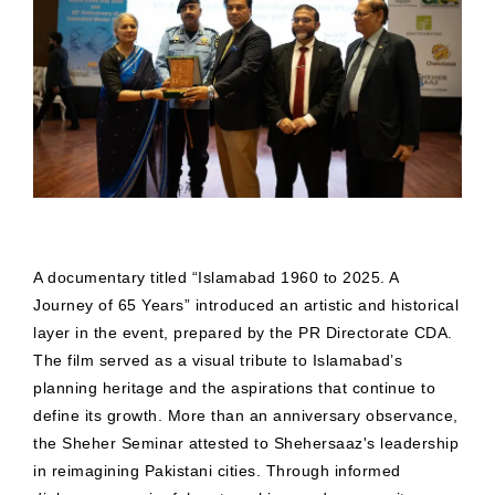
A documentary titled “Islamabad 1960 to 2025. A
Journey of 65 Years” introduced an artistic and historical
layer in the event, prepared by the PR Directorate CDA.
The film served as a visual tribute to Islamabad’s
planning heritage and the aspirations that continue to
define its growth. More than an anniversary observance,
the Sheher Seminar attested to Shehersaaz's leadership
in reimagining Pakistani cities. Through informed