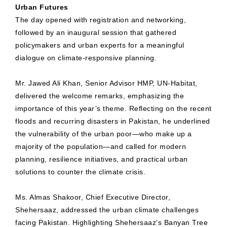
Urban Futures
The day opened with registration and networking,
followed by an inaugural session that gathered
policymakers and urban experts for a meaningful
dialogue on climate-responsive planning.
Mr. Jawed Ali Khan, Senior Advisor HMP, UN-Habitat,
delivered the welcome remarks, emphasizing the
importance of this year’s theme. Reflecting on the recent
floods and recurring disasters in Pakistan, he underlined
the vulnerability of the urban poor—who make up a
majority of the population—and called for modern
planning, resilience initiatives, and practical urban
solutions to counter the climate crisis.
Ms. Almas Shakoor, Chief Executive Director,
Shehersaaz, addressed the urban climate challenges
facing Pakistan. Highlighting Shehersaaz’s Banyan Tree