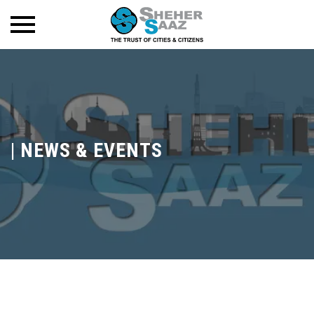
|
NEWS & EVENTS