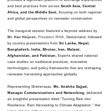
and best practices from across
South Asia, Central
Africa, and the Middle East,
focusing on both regional
and global perspectives on rainwater conservation.
The inaugural session featured a keynote address by
Mr. Han Heijnen,
President IRHA
, Switzerland, followed
by country presentations from
Sri Lanka, Nepal,
Bangladesh, India, Bhutan, Iran, Malawi,
Afghanistan, and Pakistan.
Experts shared national
case studies on traditional practices, innovative
technologies, and policy frameworks that are reshaping
rainwater harvesting approaches globally.
Representing Shehersaaz,
Ms. Anahita Sajjad,
Manager Communications and Networking,
delivered
an insightful presentation titled “Turning Rain into
Resilience: Rain Harvesting to Climate Adaptation.” Her