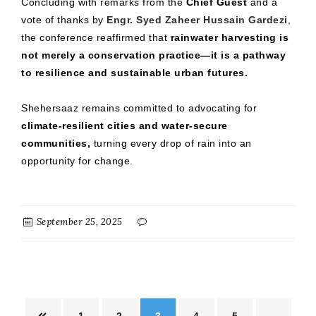
Concluding with remarks from the
Chief Guest
and a
vote of thanks by
Engr. Syed Zaheer Hussain Gardezi
,
the conference reaffirmed that
rainwater harvesting is
not merely a conservation practice—it is a pathway
to resilience and sustainable urban futures.
Shehersaaz remains committed to advocating for
climate-resilient cities and water-secure
communities,
turning every drop of rain into an
opportunity for change.
September 25, 2025