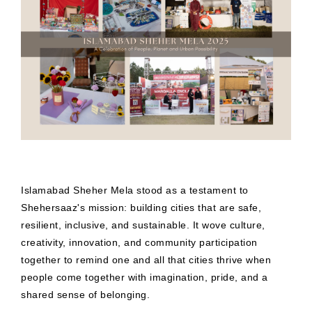
Islamabad Sheher Mela stood as a testament to
Shehersaaz's mission: building cities that are safe,
resilient, inclusive, and sustainable. It wove culture,
creativity, innovation, and community participation
together to remind one and all that cities thrive when
people come together with imagination, pride, and a
shared sense of belonging.