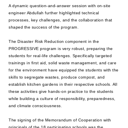
A dynamic question-and-answer session with on-site
engineer Abdullah further highlighted technical
processes, key challenges, and the collaboration that
shaped the success of the program.
The Disaster Risk Reduction component in the
PROGRESSIVE program is very robust, preparing the
students for real-life challenges. Specifically targeted
trainings in first aid, solid waste management, and care
for the environment have equipped the students with the
skills to segregate wastes, produce compost, and
establish kitchen gardens in their respective schools. All
these activities give hands-on practice to the students
while building a culture of responsibility, preparedness,
and climate consciousness.
The signing of the Memorandum of Cooperation with
principals of the 18 participating schools was the