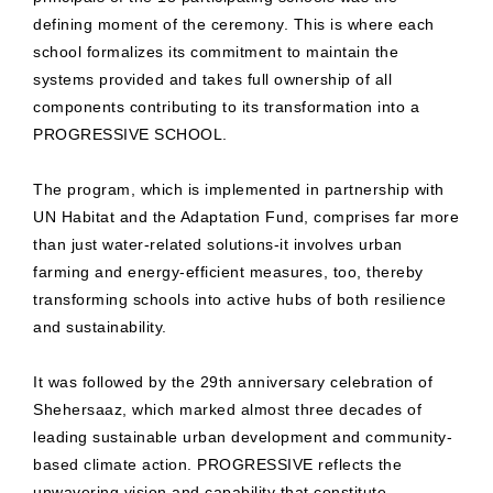
defining moment of the ceremony. This is where each
school formalizes its commitment to maintain the
systems provided and takes full ownership of all
components contributing to its transformation into a
PROGRESSIVE SCHOOL.
The program, which is implemented in partnership with
UN Habitat and the Adaptation Fund, comprises far more
than just water-related solutions-it involves urban
farming and energy-efficient measures, too, thereby
transforming schools into active hubs of both resilience
and sustainability.
It was followed by the 29th anniversary celebration of
Shehersaaz, which marked almost three decades of
leading sustainable urban development and community-
based climate action. PROGRESSIVE reflects the
unwavering vision and capability that constitute