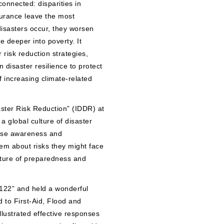
connected: disparities in
surance leave the most
disasters occur, they worsen
e deeper into poverty. It
 risk reduction strategies,
isaster resilience to protect
of increasing climate-related
ster Risk Reduction” (IDDR) at
a global culture of disaster
aise awareness and
em about risks they might face
lture of preparedness and
122” and held a wonderful
 to First-Aid, Flood and
lustrated effective responses