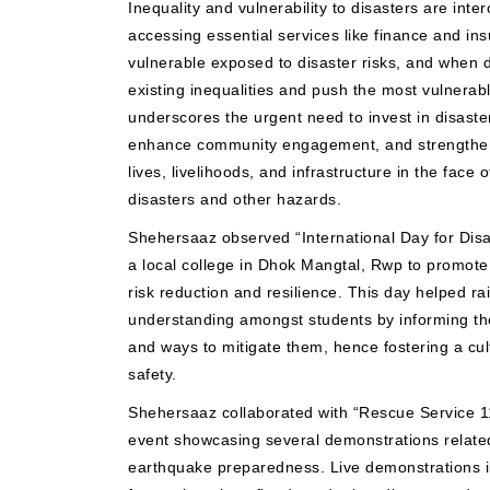
Inequality and vulnerability to disasters are inter
accessing essential services like finance and in
vulnerable exposed to disaster risks, and when 
existing inequalities and push the most vulnerabl
underscores the urgent need to invest in disaster
enhance community engagement, and strengthen d
lives, livelihoods, and infrastructure in the face 
disasters and other hazards.
Shehersaaz observed “International Day for Disa
a local college in Dhok Mangtal, Rwp to promote 
risk reduction and resilience. This day helped r
understanding amongst students by informing th
and ways to mitigate them, hence fostering a cu
safety.
Shehersaaz collaborated with “Rescue Service 1
event showcasing several demonstrations related
earthquake preparedness. Live demonstrations il