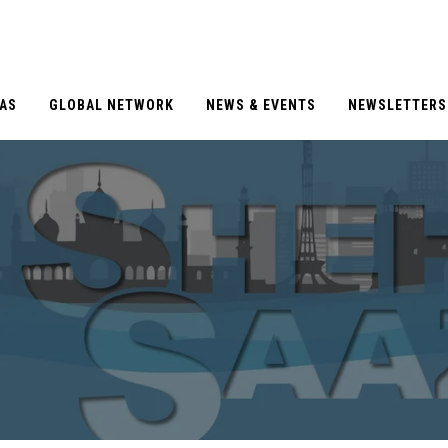
EAS
GLOBAL NETWORK
NEWS & EVENTS
NEWSLETTERS