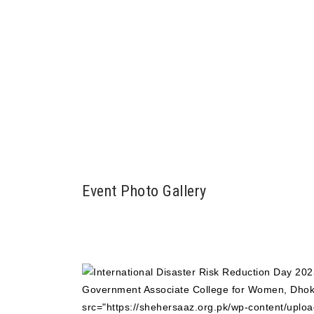
Event Photo Gallery
src="https://shehersaaz.org.pk/wp-content/uploa