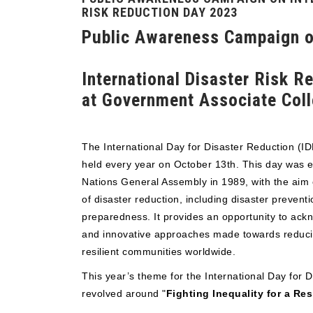
RISK REDUCTION DAY 2023
Public Awareness Campaign 
International Disaster Risk 
at Government Associate Col
The International Day for Disaster Reduction (I
held every year on October 13th. This day was e
Nations General Assembly in 1989, with the aim 
of disaster reduction, including disaster preventi
preparedness. It provides an opportunity to ackn
and innovative approaches made towards reducin
resilient communities worldwide.
This year’s theme for the International Day for 
revolved around "
Fighting Inequality for a Res