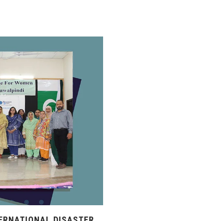
ERNATIONAL DISASTER