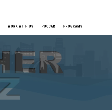
WORK WITH US
PUCCAR
PROGRAMS