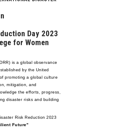
on
Reduction Day 2023
lege for Women
DDRR) is a global observance
stablished by the United
of promoting a global culture
on, mitigation, and
owledge the efforts, progress,
g disaster risks and building
Disaster Risk Reduction 2023
ilient Future"