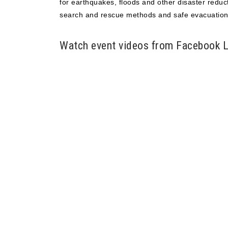
for earthquakes, floods and other disaster reduct
search and rescue methods and safe evacuation
Watch event videos from Facebook L