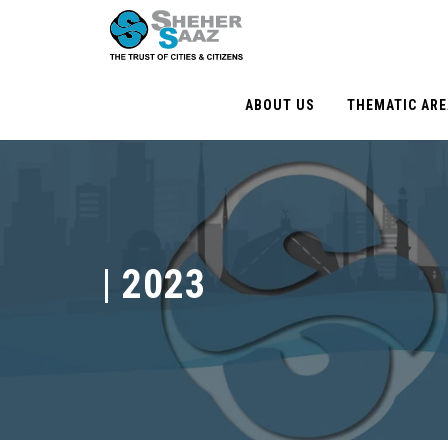
ABOUT US
THEMATIC AR
|
2023