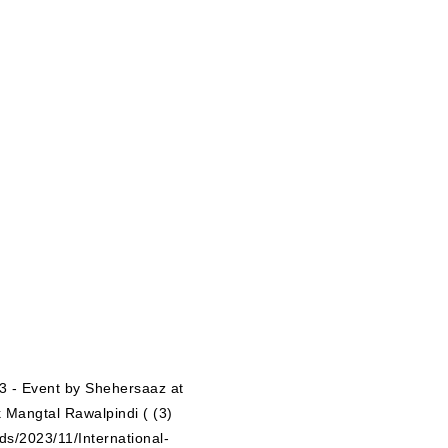
ds/2023/11/International-