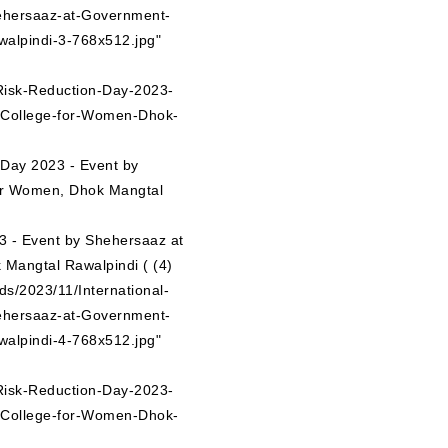
ehersaaz-at-Government-
alpindi-3-768x512.jpg"
-Risk-Reduction-Day-2023-
-College-for-Women-Dhok-
n Day 2023 - Event by
or Women, Dhok Mangtal
ds/2023/11/International-
ehersaaz-at-Government-
alpindi-4-768x512.jpg"
-Risk-Reduction-Day-2023-
-College-for-Women-Dhok-