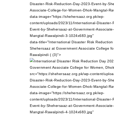
Disaster-Risk-Reduction-Day-2023-Event-by-Sh
Associate-College-for-Women-Dhok-Mangtal-Raw
data-image="https://shehersaaz.org.pk/wp-
content/uploads/2023/11/International-Disaster
Event-by-Shehersaaz-at-Government-Associate
Mangtal-Rawalpindi-3-1024x683.jpg"
data-title="International Disaster Risk Reductio
Shehersaaz at Government Associate College f
Rawalpindi ( (3)">
src="https://shehersaaz.org.pk/wp-content/uploa
Disaster-Risk-Reduction-Day-2023-Event-by-Sh
Associate-College-for-Women-Dhok-Mangtal-Raw
data-image="https://shehersaaz.org.pk/wp-
content/uploads/2023/11/International-Disaster
Event-by-Shehersaaz-at-Government-Associate
Mangtal-Rawalpindi-4-1024x683.jpg"