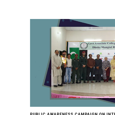
PUBLIC AWARENESS CAMPAIGN ON INT