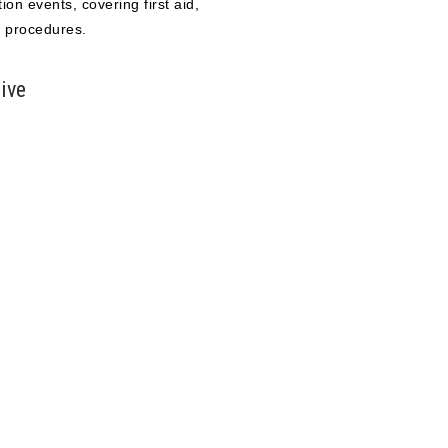
ion events, covering first aid,
 procedures.
ive