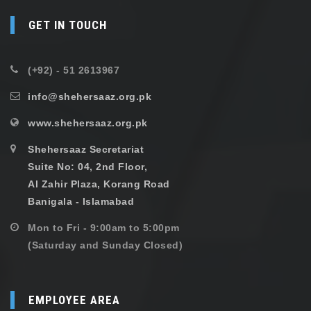
GET IN TOUCH
(+92) - 51 2613967
info@shehersaaz.org.pk
www.shehersaaz.org.pk
Shehersaaz Secretariat
Suite No: 04, 2nd Floor,
Al Zahir Plaza, Korang Road
Banigala - Islamabad
Mon to Fri - 9:00am to 5:00pm
(Saturday and Sunday Closed)
EMPLOYEE AREA