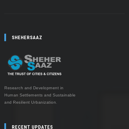
SHEHERSAAZ
Research and Development in
Human Settlements and Sustainable
and Resilient Urbanization.
RECENT UPDATES