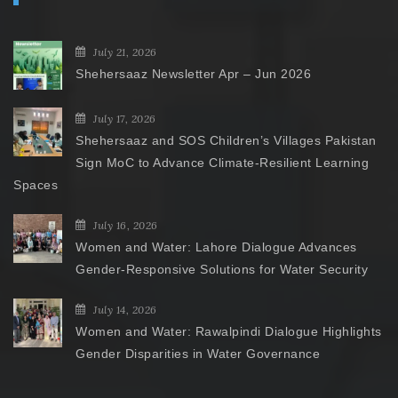
July 21, 2026
Shehersaaz Newsletter Apr – Jun 2026
July 17, 2026
Shehersaaz and SOS Children’s Villages Pakistan
Sign MoC to Advance Climate-Resilient Learning
Spaces
July 16, 2026
Women and Water: Lahore Dialogue Advances
Gender-Responsive Solutions for Water Security
July 14, 2026
Women and Water: Rawalpindi Dialogue Highlights
Gender Disparities in Water Governance