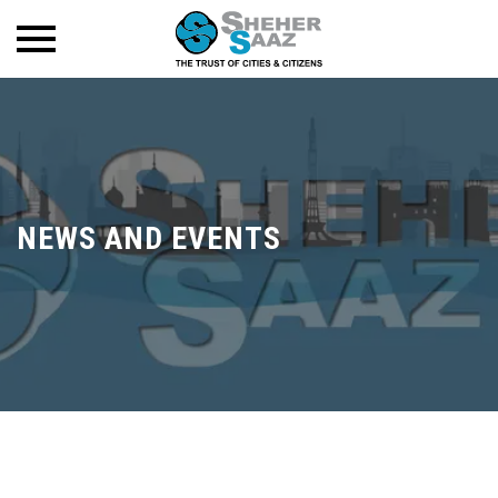
NEWS AND EVENTS