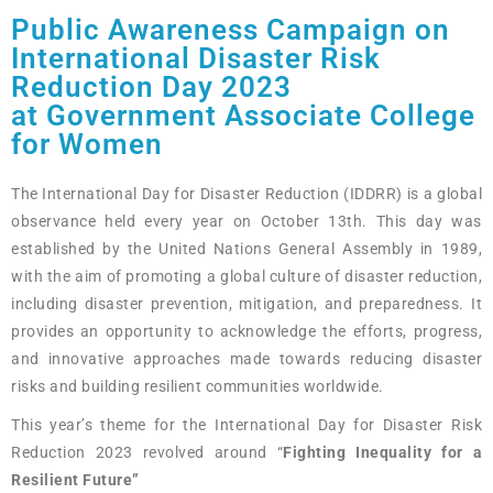
Public Awareness Campaign on
International Disaster Risk
Reduction Day 2023
at Government Associate College
for Women
The International Day for Disaster Reduction (IDDRR) is a global
observance held every year on October 13th. This day was
established by the United Nations General Assembly in 1989,
with the aim of promoting a global culture of disaster reduction,
including disaster prevention, mitigation, and preparedness. It
provides an opportunity to acknowledge the efforts, progress,
and innovative approaches made towards reducing disaster
risks and building resilient communities worldwide.
This year’s theme for the International Day for Disaster Risk
Reduction 2023 revolved around “
Fighting Inequality for a
Resilient Future”