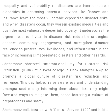
Inequality and vulnerability to disasters are interconnected:
disparities in accessing essential services like finance and
insurance leave the most vulnerable exposed to disaster risks,
and when disasters occur, they worsen existing inequalities and
push the most vulnerable deeper into poverty. It underscores the
urgent need to invest in disaster risk reduction strategies,
enhance community engagement, and strengthen disaster
resilience to protect lives, livelihoods, and infrastructure in the
face of increasing climate-related disasters and other hazards.
Shehersaaz observed “International Day for Disaster Risk
Reduction” (IDDR) at a local college in Dhok Mangtal, Rwp to
promote a global culture of disaster risk reduction and
resilience. This day helped raise awareness and understanding
amongst students by informing them about risks they might
face and ways to mitigate them, hence fostering a culture of
preparedness and safety.
Shehersaaz collaborated with “Rescue Service 1122” and held a