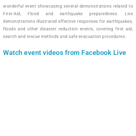
wonderful event showcasing several demonstrations related to
First-Aid, Flood and earthquake preparedness. Live
demonstrations illustrated effective responses for earthquakes,
floods and other disaster reduction events, covering first aid,
search and rescue methods and safe evacuation procedures.
Watch event videos from Facebook Live