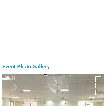
Event Photo Gallery