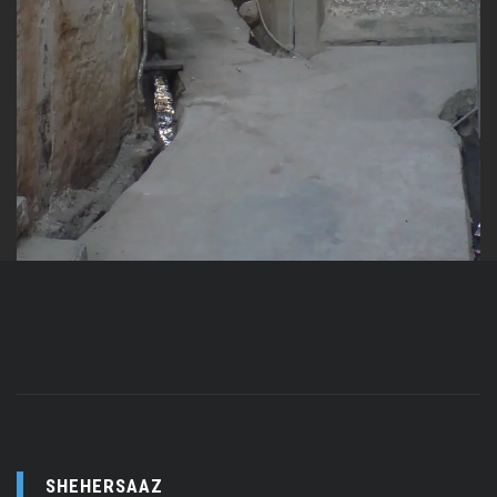
SHEHERSAAZ