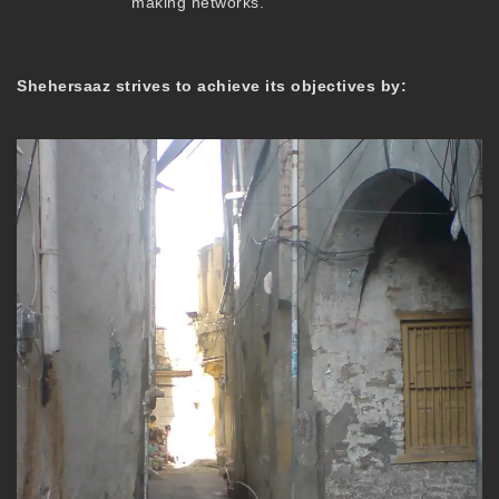
making networks.
Shehersaaz strives to achieve its objectives by: