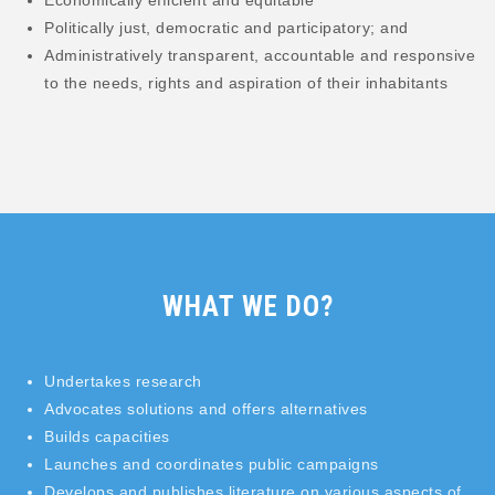
Economically efficient and equitable
Politically just, democratic and participatory; and
Administratively transparent, accountable and responsive
to the needs, rights and aspiration of their inhabitants
WHAT WE DO?
Undertakes research
Advocates solutions and offers alternatives
Builds capacities
Launches and coordinates public campaigns
Develops and publishes literature on various aspects of