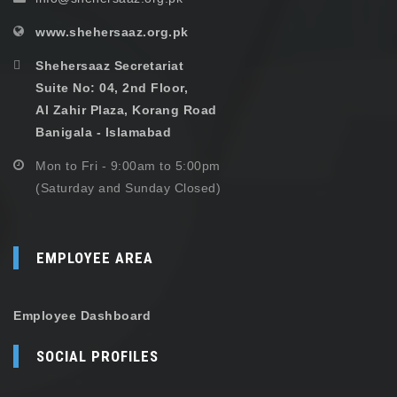
www.shehersaaz.org.pk
Shehersaaz Secretariat
Suite No: 04, 2nd Floor,
Al Zahir Plaza, Korang Road
Banigala - Islamabad
Mon to Fri - 9:00am to 5:00pm
(Saturday and Sunday Closed)
EMPLOYEE AREA
Employee Dashboard
SOCIAL PROFILES