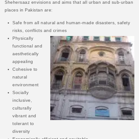
Shehersaaz envisions and aims that all urban and sub-urban
places in Pakistan are:
Safe from all natural and human-made disasters, safety
risks, conflicts and crimes
Physically
functional and
aesthetically
appealing
Cohesive to
natural
environment
Socially
inclusive,
culturally
vibrant and
tolerant to
diversity