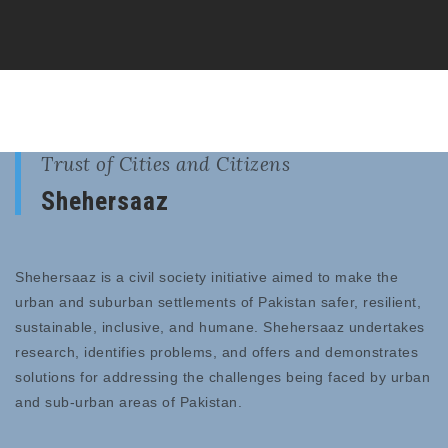
Trust of Cities and Citizens
Shehersaaz
Shehersaaz is a civil society initiative aimed to make the
urban and suburban settlements of Pakistan safer, resilient,
sustainable, inclusive, and humane. Shehersaaz undertakes
research, identifies problems, and offers and demonstrates
solutions for addressing the challenges being faced by urban
and sub-urban areas of Pakistan.