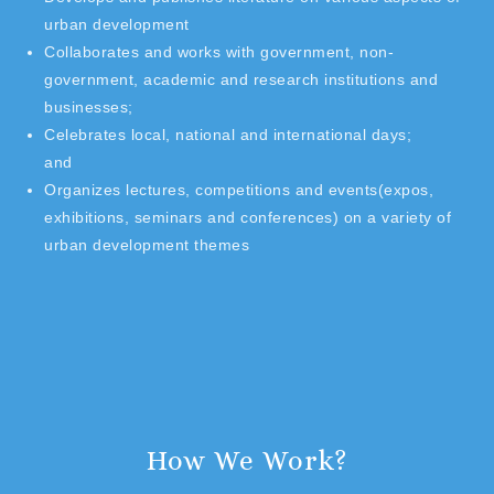
urban development
Collaborates and works with government, non-
government, academic and research institutions and
businesses;
Celebrates local, national and international days;
and
Organizes lectures, competitions and events(expos,
exhibitions, seminars and conferences) on a variety of
urban development themes
How We Work?