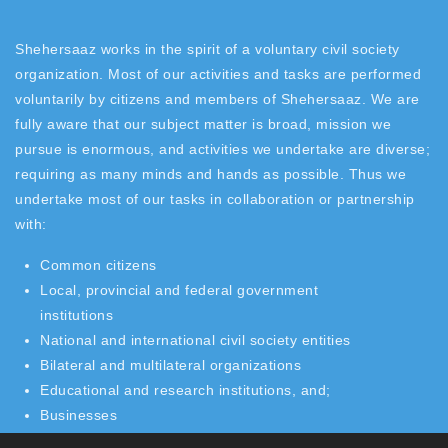
Shehersaaz works in the spirit of a voluntary civil society
organization. Most of our activities and tasks are performed
voluntarily by citizens and members of Shehersaaz. We are
fully aware that our subject matter is broad, mission we
pursue is enormous, and activities we undertake are diverse;
requiring as many minds and hands as possible. Thus we
undertake most of our tasks in collaboration or partnership
with:
Common citizens
Local, provincial and federal government
institutions
National and international civil society entities
Bilateral and multilateral organizations
Educational and research institutions, and;
Businesses