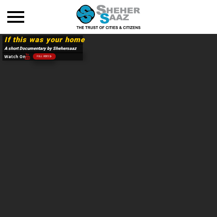
If this was your home
A short Documentary by Shehersaaz
Watch On
FULL VIDEO