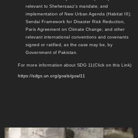
relevant to Shehersaaz’s mandate; and
implementation of New Urban Agenda (Habitat III);
Sendai Framework for Disaster Risk Reduction,
Paris Agreement on Climate Change; and other
relevant international conventions and covenants
signed or ratified, as the case may be, by
Government of Pakistan.
For more information about SDG 11(Click on this Link)
https://sdgs.un.org/goals/goal11