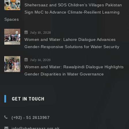
Shehersaaz and SOS Children’s Villages Pakistan
Sign MoC to Advance Climate-Resilient Learning
Spaces
July 16, 2026
Women and Water: Lahore Dialogue Advances
Gender-Responsive Solutions for Water Security
July 14, 2026
Women and Water: Rawalpindi Dialogue Highlights
Gender Disparities in Water Governance
GET IN TOUCH
(+92) - 51 2613967
info@shehersaaz.org.pk