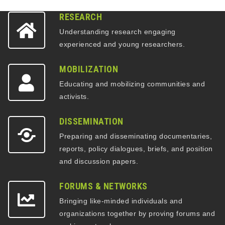
RESEARCH
Understanding research engaging
experienced and young researchers.
MOBILIZATION
Educating and mobilizing communities and
activists.
DISSEMINATION
Preparing and disseminating documentaries,
reports, policy dialogues, briefs, and position
and discussion papers.
FORUMS & NETWORKS
Bringing like-minded individuals and
organizations together by proving forums and