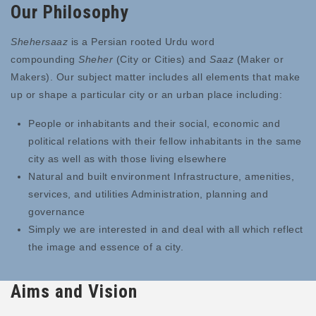
Our Philosophy
Shehersaaz
is a Persian rooted Urdu word
compounding
Sheher
(City or Cities) and
Saaz
(Maker or
Makers). Our subject matter includes all elements that make
up or shape a particular city or an urban place including:
People or inhabitants and their social, economic and
political relations with their fellow inhabitants in the same
city as well as with those living elsewhere
Natural and built environment Infrastructure, amenities,
services, and utilities Administration, planning and
governance
Simply we are interested in and deal with all which reflect
the image and essence of a city.
Aims and Vision