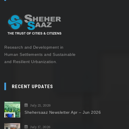
Research and Development in
Human Settlements and Sustainable
and Resilient Urbanization.
RECENT UPDATES
July 21, 2026
Shehersaaz Newsletter Apr – Jun 2026
July 17, 2026