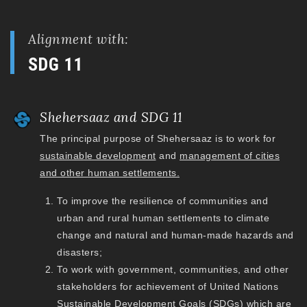
Alignment with:
SDG 11
Shehersaaz and SDG 11
The principal purpose of Shehersaaz is to work for
sustainable development
and
management of cities
and other human settlements.
To improve the resilience of communities and
urban and rural human settlements to climate
change and natural and human-made hazards and
disasters;
To work with government, communities, and other
stakeholders for achievement of United Nations
Sustainable Development Goals (SDGs) which are