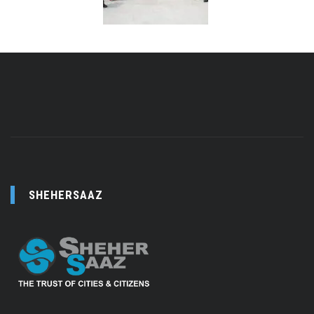
SHEHERSAAZ