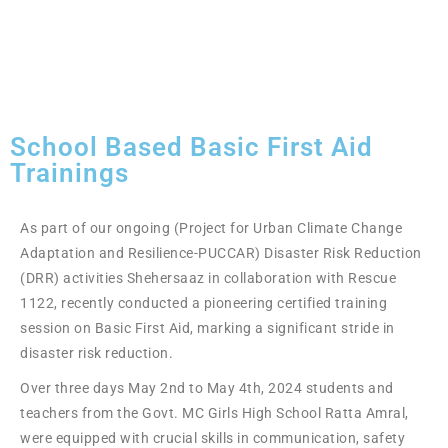
School Based Basic First Aid
Trainings
As part of our ongoing (Project for Urban Climate Change
Adaptation and Resilience-PUCCAR) Disaster Risk Reduction
(DRR) activities Shehersaaz in collaboration with Rescue
1122, recently conducted a pioneering certified training
session on Basic First Aid, marking a significant stride in
disaster risk reduction.
Over three days May 2nd to May 4th, 2024 students and
teachers from the Govt. MC Girls High School Ratta Amral,
were equipped with crucial skills in communication, safety