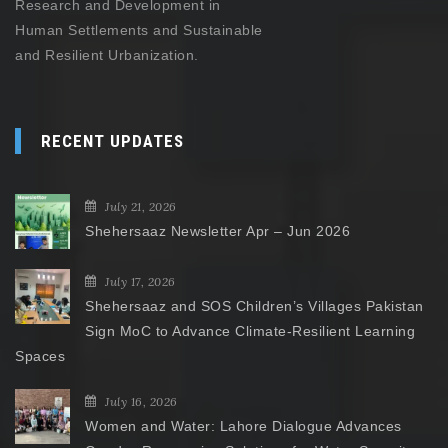
Research and Development in
Human Settlements and Sustainable
and Resilient Urbanization.
RECENT UPDATES
July 21, 2026
Shehersaaz Newsletter Apr – Jun 2026
July 17, 2026
Shehersaaz and SOS Children’s Villages Pakistan
Sign MoC to Advance Climate-Resilient Learning
Spaces
July 16, 2026
Women and Water: Lahore Dialogue Advances