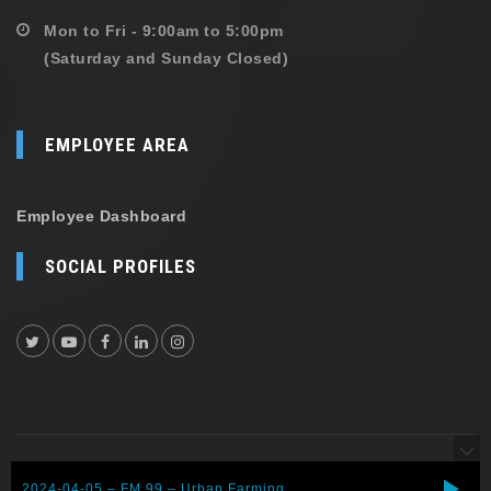
Mon to Fri - 9:00am to 5:00pm
(Saturday and Sunday Closed)
EMPLOYEE AREA
Employee Dashboard
SOCIAL PROFILES
Copyright © 2026 Shehersaaz. All rights reserved.
2024-04-05 – FM 99 – Urban Farming