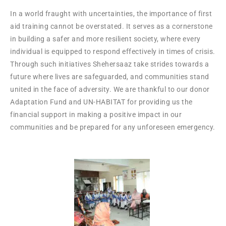
In a world fraught with uncertainties, the importance of first
aid training cannot be overstated. It serves as a cornerstone
in building a safer and more resilient society, where every
individual is equipped to respond effectively in times of crisis.
Through such initiatives Shehersaaz take strides towards a
future where lives are safeguarded, and communities stand
united in the face of adversity. We are thankful to our donor
Adaptation Fund and UN-HABITAT for providing us the
financial support in making a positive impact in our
communities and be prepared for any unforeseen emergency.