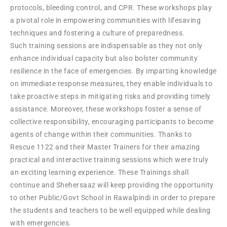
protocols, bleeding control, and CPR. These workshops play
a pivotal role in empowering communities with lifesaving
techniques and fostering a culture of preparedness.
Such training sessions are indispensable as they not only
enhance individual capacity but also bolster community
resilience in the face of emergencies. By imparting knowledge
on immediate response measures, they enable individuals to
take proactive steps in mitigating risks and providing timely
assistance. Moreover, these workshops foster a sense of
collective responsibility, encouraging participants to become
agents of change within their communities. Thanks to
Rescue 1122 and their Master Trainers for their amazing
practical and interactive training sessions which were truly
an exciting learning experience. These Trainings shall
continue and Shehersaaz will keep providing the opportunity
to other Public/Govt School in Rawalpindi in order to prepare
the students and teachers to be well equipped while dealing
with emergencies.