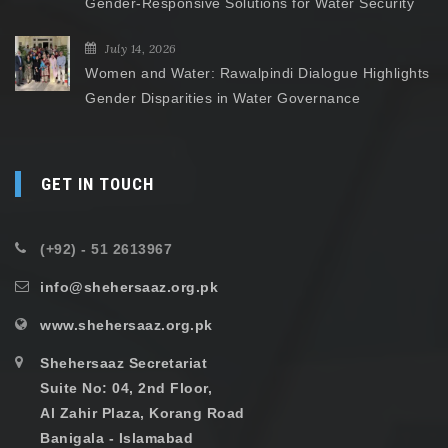
Gender-Responsive Solutions for Water Security
July 14, 2026
Women and Water: Rawalpindi Dialogue Highlights
Gender Disparities in Water Governance
GET IN TOUCH
(+92) - 51 2613967
info@shehersaaz.org.pk
www.shehersaaz.org.pk
Shehersaaz Secretariat
Suite No: 04, 2nd Floor,
Al Zahir Plaza, Korang Road
Banigala - Islamabad