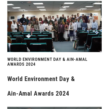
WORLD ENVIRONMENT DAY & AIN-AMAL
AWARDS 2024
World Environment Day &
Ain-Amal Awards 2024