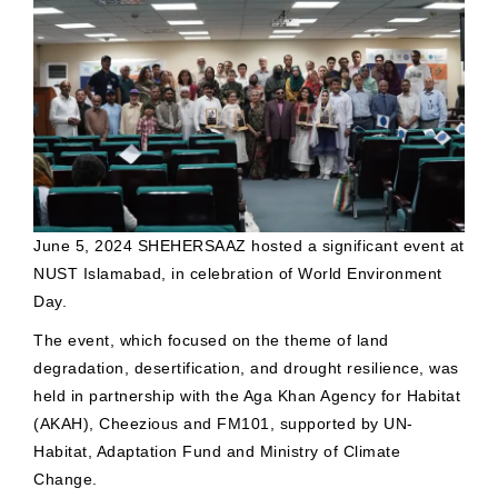
June 5, 2024 SHEHERSAAZ hosted a significant event at
NUST Islamabad, in celebration of World Environment
Day.
The event, which focused on the theme of land
degradation, desertification, and drought resilience, was
held in partnership with the Aga Khan Agency for Habitat
(AKAH), Cheezious and FM101, supported by UN-
Habitat, Adaptation Fund and Ministry of Climate
Change.