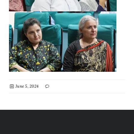
June 5, 2024