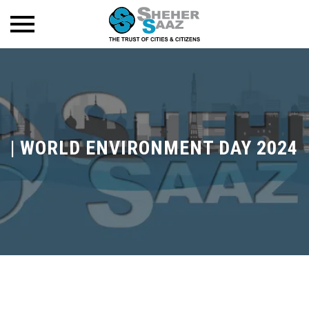
|
WORLD ENVIRONMENT DAY 2024