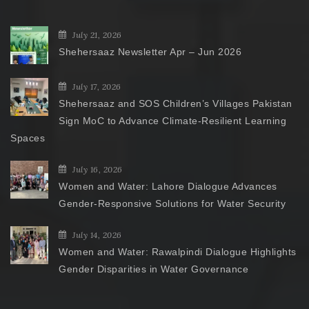
July 21, 2026
Shehersaaz Newsletter Apr – Jun 2026
July 17, 2026
Shehersaaz and SOS Children’s Villages Pakistan
Sign MoC to Advance Climate-Resilient Learning
Spaces
July 16, 2026
Women and Water: Lahore Dialogue Advances
Gender-Responsive Solutions for Water Security
July 14, 2026
Women and Water: Rawalpindi Dialogue Highlights
Gender Disparities in Water Governance