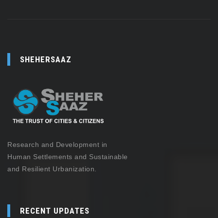
SHEHERSAAZ
Research and Development in
Human Settlements and Sustainable
and Resilient Urbanization.
RECENT UPDATES