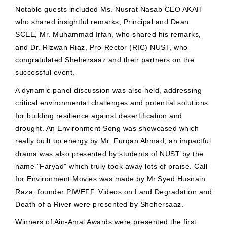
Notable guests included Ms. Nusrat Nasab CEO AKAH
who shared insightful remarks, Principal and Dean
SCEE, Mr. Muhammad Irfan, who shared his remarks,
and Dr. Rizwan Riaz, Pro-Rector (RIC) NUST, who
congratulated Shehersaaz and their partners on the
successful event.
A dynamic panel discussion was also held, addressing
critical environmental challenges and potential solutions
for building resilience against desertification and
drought. An Environment Song was showcased which
really built up energy by Mr. Furqan Ahmad, an impactful
drama was also presented by students of NUST by the
name "Faryad" which truly took away lots of praise. Call
for Environment Movies was made by Mr.Syed Husnain
Raza, founder PIWEFF. Videos on Land Degradation and
Death of a River were presented by Shehersaaz.
Winners of Ain-Amal Awards were presented the first