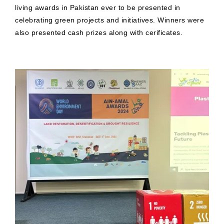
living awards in Pakistan ever to be presented in
celebrating green projects and initiatives. Winners were
also presented cash prizes along with cerificates.