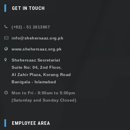
GET IN TOUCH
(+92) - 51 2613967
info@shehersaaz.org.pk
www.shehersaaz.org.pk
Shehersaaz Secretariat
Suite No: 04, 2nd Floor,
Al Zahir Plaza, Korang Road
Banigala - Islamabad
Mon to Fri - 9:00am to 5:00pm
(Saturday and Sunday Closed)
EMPLOYEE AREA