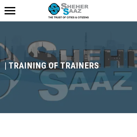
|
TRAINING OF TRAINERS