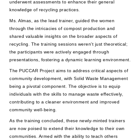
underwent assessments to enhance their general
knowledge of recycling practices.
Ms. Almas, as the lead trainer, guided the women
through the intricacies of compost production and
shared valuable insights on the broader aspects of
recycling. The training sessions weren't just theoretical;
the participants were actively engaged through
presentations, fostering a dynamic learning environment.
The PUCCAR Project aims to address critical aspects of
community development, with Solid Waste Management
being a pivotal component. The objective is to equip
individuals with the skills to manage waste effectively,
contributing to a cleaner environment and improved
community well-being.
As the training concluded, these newly-minted trainers
are now poised to extend their knowledge to their own
communities. Armed with the ability to teach others