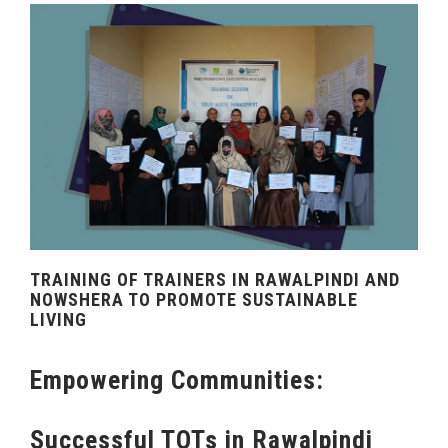
TRAINING OF TRAINERS IN RAWALPINDI AND
NOWSHERA TO PROMOTE SUSTAINABLE
LIVING
Empowering Communities:
Successful TOTs in Rawalpindi