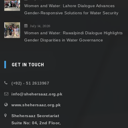
Women and Water: Lahore Dialogue Advances
Gender-Responsive Solutions for Water Security
July 14, 2026
Women and Water: Rawalpindi Dialogue Highlights
Gender Disparities in Water Governance
GET IN TOUCH
(+92) - 51 2613967
info@shehersaaz.org.pk
www.shehersaaz.org.pk
Shehersaaz Secretariat
Suite No: 04, 2nd Floor,