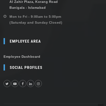
Al Zahir Plaza, Korang Road
Banigala - Islamabad
Mon to Fri - 9:00am to 5:00pm
(Saturday and Sunday Closed)
EMPLOYEE AREA
Employee Dashboard
SOCIAL PROFILES