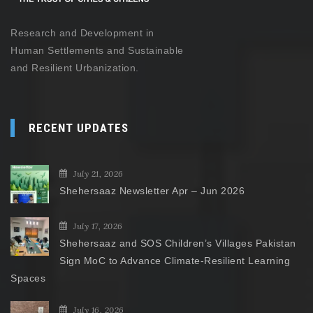
Research and Development in
Human Settlements and Sustainable
and Resilient Urbanization.
RECENT UPDATES
July 21, 2026
Shehersaaz Newsletter Apr – Jun 2026
July 17, 2026
Shehersaaz and SOS Children’s Villages Pakistan
Sign MoC to Advance Climate-Resilient Learning
Spaces
July 16, 2026