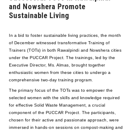
and Nowshera Promote
Sustainable Living
In a bid to foster sustainable living practices, the month
of December witnessed transformative Training of
Trainers (TOTs) in both Rawalpindi and Nowshera cities
under the PUCCAR Project. The trainings, led by the
Executive Director, Ms. Almas, brought together
enthusiastic women from these cities to undergo a
comprehensive two-day training program.
The primary focus of the TOTs was to empower the
selected women with the skills and knowledge required
for effective Solid Waste Management, a crucial
component of the PUCCAR Project. The participants,
chosen for their active and passionate approach, were
immersed in hands-on sessions on compost-making and