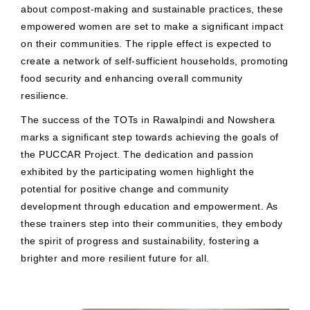
about compost-making and sustainable practices, these
empowered women are set to make a significant impact
on their communities. The ripple effect is expected to
create a network of self-sufficient households, promoting
food security and enhancing overall community
resilience.
The success of the TOTs in Rawalpindi and Nowshera
marks a significant step towards achieving the goals of
the PUCCAR Project. The dedication and passion
exhibited by the participating women highlight the
potential for positive change and community
development through education and empowerment. As
these trainers step into their communities, they embody
the spirit of progress and sustainability, fostering a
brighter and more resilient future for all.