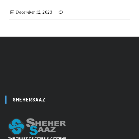
December 12, 2023
SHEHERSAAZ