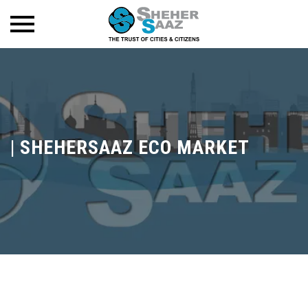
|
SHEHERSAAZ ECO MARKET