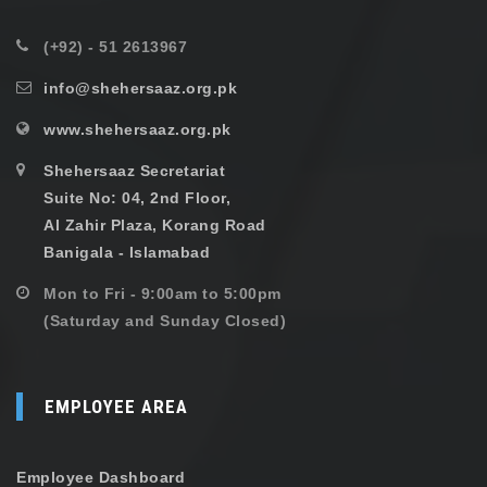
(+92) - 51 2613967
info@shehersaaz.org.pk
www.shehersaaz.org.pk
Shehersaaz Secretariat
Suite No: 04, 2nd Floor,
Al Zahir Plaza, Korang Road
Banigala - Islamabad
Mon to Fri - 9:00am to 5:00pm
(Saturday and Sunday Closed)
EMPLOYEE AREA
Employee Dashboard