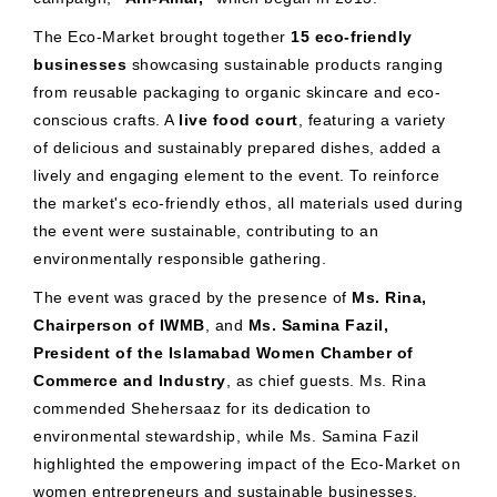
The Eco-Market brought together
15 eco-friendly
businesses
showcasing sustainable products ranging
from reusable packaging to organic skincare and eco-
conscious crafts. A
live food court
, featuring a variety
of delicious and sustainably prepared dishes, added a
lively and engaging element to the event. To reinforce
the market's eco-friendly ethos, all materials used during
the event were sustainable, contributing to an
environmentally responsible gathering.
The event was graced by the presence of
Ms. Rina,
Chairperson of IWMB
, and
Ms. Samina Fazil,
President of the Islamabad Women Chamber of
Commerce and Industry
, as chief guests. Ms. Rina
commended Shehersaaz for its dedication to
environmental stewardship, while Ms. Samina Fazil
highlighted the empowering impact of the Eco-Market on
women entrepreneurs and sustainable businesses.