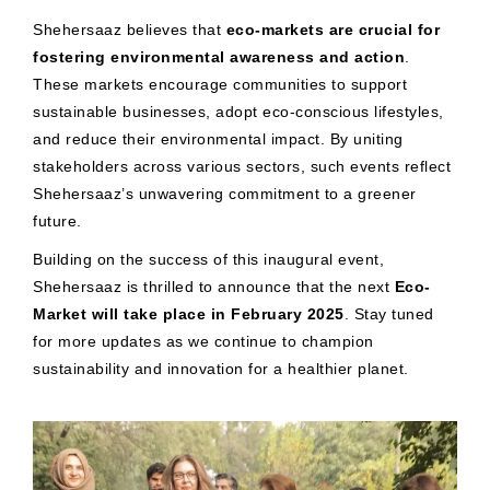
Shehersaaz believes that
eco-markets are crucial for
fostering environmental awareness and action
.
These markets encourage communities to support
sustainable businesses, adopt eco-conscious lifestyles,
and reduce their environmental impact. By uniting
stakeholders across various sectors, such events reflect
Shehersaaz’s unwavering commitment to a greener
future.
Building on the success of this inaugural event,
Shehersaaz is thrilled to announce that the next
Eco-
Market will take place in February 2025
. Stay tuned
for more updates as we continue to champion
sustainability and innovation for a healthier planet.