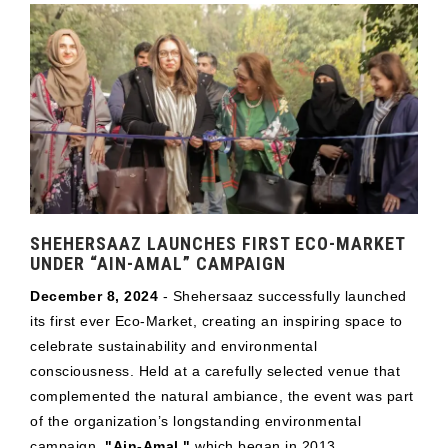
SHEHERSAAZ LAUNCHES FIRST ECO-MARKET
UNDER “AIN-AMAL” CAMPAIGN
December 8, 2024
- Shehersaaz successfully launched
its first ever Eco-Market, creating an inspiring space to
celebrate sustainability and environmental
consciousness. Held at a carefully selected venue that
complemented the natural ambiance, the event was part
of the organization’s longstanding environmental
campaign,
"Ain-Amal,"
which began in 2013.