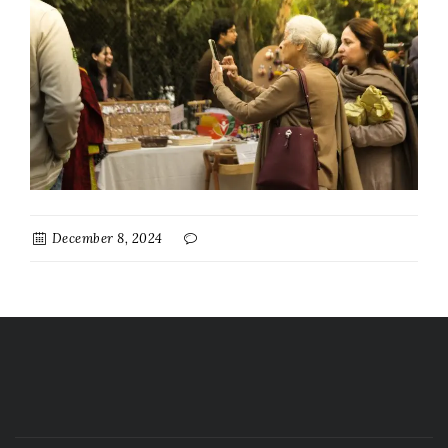
December 8, 2024