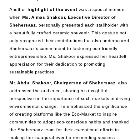
Another
highlight of the event
was a special moment
when
Ms. Almas Shakoor, Executive Director of
Shehersaaz
, personally presented each stallholder with
a beautifully crafted ceramic souvenir. This gesture not
only recognized their contributions but also underscored
Shehersaaz’s commitment to fostering eco-friendly
entrepreneurship. Ms. Shakoor expressed her heartfelt
appreciation for their dedication to promoting
sustainable practices.
Mr. Abdul Shakoor, Chairperson of Shehersaaz
, also
addressed the audience, sharing his insightful
perspective on the importance of such markets in driving
environmental change. He emphasized the significance
of creating platforms like the Eco-Market to inspire
communities to adopt eco-conscious habits and thanked
the Shehersaaz team for their exceptional efforts in
making the inaugural event a resounding success.