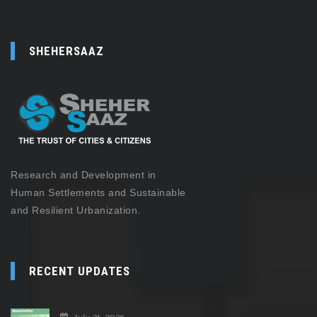
SHEHERSAAZ
Research and Development in
Human Settlements and Sustainable
and Resilient Urbanization.
RECENT UPDATES