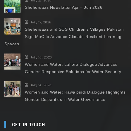
July 21, 2026
Shehersaaz Newsletter Apr – Jun 2026
July 17, 2026
Shehersaaz and SOS Children’s Villages Pakistan
Sign MoC to Advance Climate-Resilient Learning
Spaces
July 16, 2026
Women and Water: Lahore Dialogue Advances
Gender-Responsive Solutions for Water Security
July 14, 2026
Women and Water: Rawalpindi Dialogue Highlights
Gender Disparities in Water Governance
GET IN TOUCH