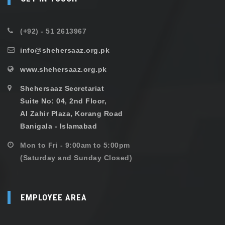
(+92) - 51 2613967
info@shehersaaz.org.pk
www.shehersaaz.org.pk
Shehersaaz Secretariat
Suite No: 04, 2nd Floor,
Al Zahir Plaza, Korang Road
Banigala - Islamabad
Mon to Fri - 9:00am to 5:00pm
(Saturday and Sunday Closed)
EMPLOYEE AREA