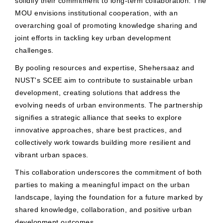
solidify their commitment to long-term collaboration. The
MOU envisions institutional cooperation, with an
overarching goal of promoting knowledge sharing and
joint efforts in tackling key urban development
challenges.
By pooling resources and expertise, Shehersaaz and
NUST's SCEE aim to contribute to sustainable urban
development, creating solutions that address the
evolving needs of urban environments. The partnership
signifies a strategic alliance that seeks to explore
innovative approaches, share best practices, and
collectively work towards building more resilient and
vibrant urban spaces.
This collaboration underscores the commitment of both
parties to making a meaningful impact on the urban
landscape, laying the foundation for a future marked by
shared knowledge, collaboration, and positive urban
development outcomes.