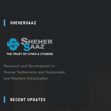
SHEHERSAAZ
Research and Development in
Human Settlements and Sustainable
and Resilient Urbanization.
RECENT UPDATES