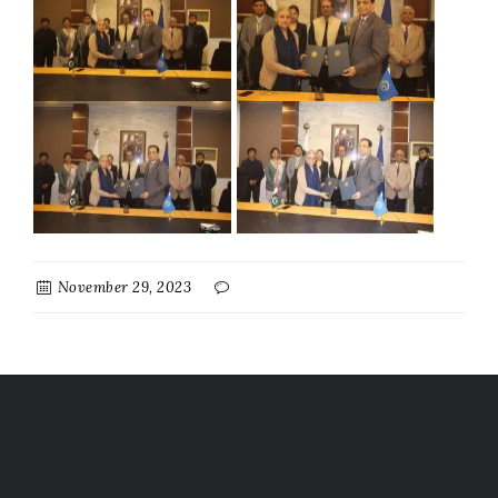
November 29, 2023