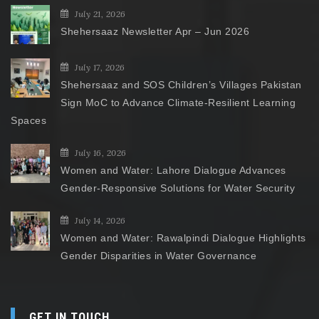
July 21, 2026
Shehersaaz Newsletter Apr – Jun 2026
July 17, 2026
Shehersaaz and SOS Children’s Villages Pakistan
Sign MoC to Advance Climate-Resilient Learning
Spaces
July 16, 2026
Women and Water: Lahore Dialogue Advances
Gender-Responsive Solutions for Water Security
July 14, 2026
Women and Water: Rawalpindi Dialogue Highlights
Gender Disparities in Water Governance
GET IN TOUCH