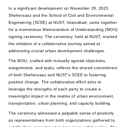
In a significant development on November 29, 2023,
Shehersaaz and the School of Civil and Environmental
Engineering (SCEE) at NUST, Islamabad, came together
for a momentous Memorandum of Understanding (MOU)
signing ceremony. The ceremony, held at NUST, marked
the initiation of a collaborative journey aimed at
addressing crucial urban development challenges.
The MOU, crafted with mutually agreed objectives,
assignments, and tasks, reflects the shared commitment
of both Shehersaaz and NUST's SCEE to fostering
positive change. The collaborative effort aims to
leverage the strengths of each party to create a
meaningful impact in the realms of urban environment,
transportation, urban planning, and capacity building.
The ceremony witnessed a palpable sense of positivity
as representatives from both organizations gathered to