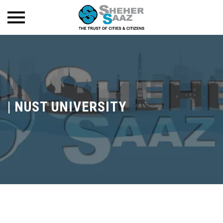
|
NUST UNIVERSITY