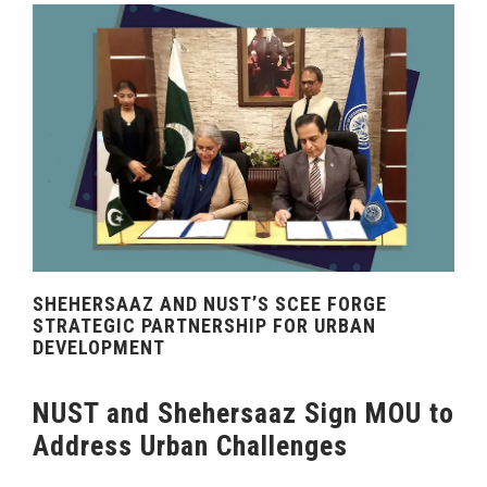
SHEHERSAAZ AND NUST’S SCEE FORGE
STRATEGIC PARTNERSHIP FOR URBAN
DEVELOPMENT
NUST and Shehersaaz Sign MOU to
Address Urban Challenges