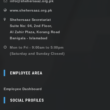
info@shehersaaz.org.pk
www.shehersaaz.org.pk
Shehersaaz Secretariat
Suite No: 04, 2nd Floor,
Al Zahir Plaza, Korang Road
Banigala - Islamabad
Mon to Fri - 9:00am to 5:00pm
(Saturday and Sunday Closed)
EMPLOYEE AREA
Employee Dashboard
SOCIAL PROFILES