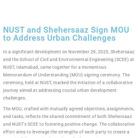
NUST and Shehersaaz Sign MOU
to Address Urban Challenges
In a significant development on November 29, 2023, Shehersaaz
and the School of Civil and Environmental Engineering (SCEE) at
NUST, Islamabad, came together for a momentous
Memorandum of Understanding (MOU) signing ceremony. The
ceremony, held at NUST, marked the initiation of a collaborative
journey aimed at addressing crucial urban development
challenges.
The MOU, crafted with mutually agreed objectives, assignments,
and tasks, reflects the shared commitment of both Shehersaaz
and NUST’s SCEE to fostering positive change. The collaborative
effort aims to leverage the strengths of each party to create a