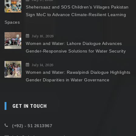
Shehersaaz and SOS Children’s Villages Pakistan
Sign MoC to Advance Climate-Resilient Learning
Spaces
July 16, 2026
Women and Water: Lahore Dialogue Advances
Gender-Responsive Solutions for Water Security
July 14, 2026
Women and Water: Rawalpindi Dialogue Highlights
Gender Disparities in Water Governance
GET IN TOUCH
(+92) - 51 2613967