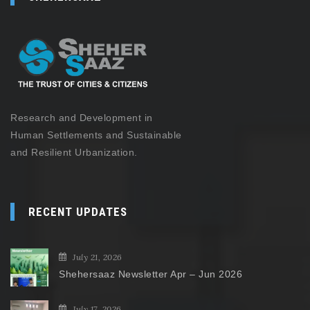
Research and Development in
Human Settlements and Sustainable
and Resilient Urbanization.
RECENT UPDATES
July 21, 2026
Shehersaaz Newsletter Apr – Jun 2026
July 17, 2026