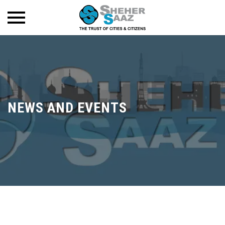
NEWS AND EVENTS