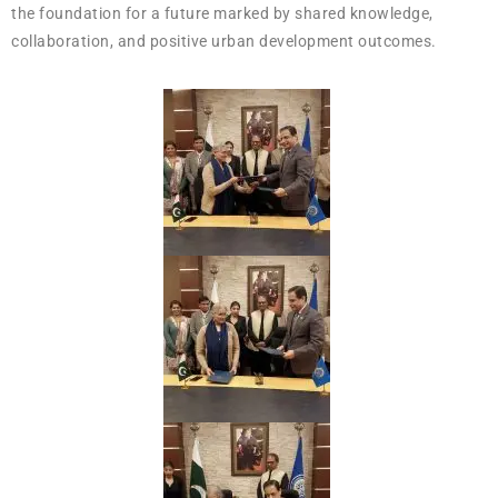
the foundation for a future marked by shared knowledge,
collaboration, and positive urban development outcomes.