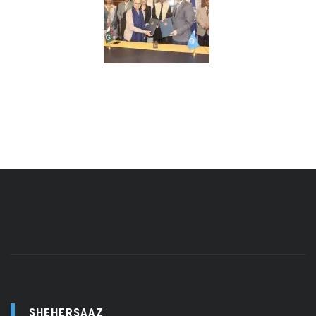
SHEHERSAAZ