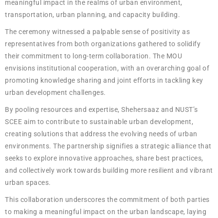
meaningful impact in the realms of urban environment,
transportation, urban planning, and capacity building.
The ceremony witnessed a palpable sense of positivity as
representatives from both organizations gathered to solidify
their commitment to long-term collaboration. The MOU
envisions institutional cooperation, with an overarching goal of
promoting knowledge sharing and joint efforts in tackling key
urban development challenges.
By pooling resources and expertise, Shehersaaz and NUST’s
SCEE aim to contribute to sustainable urban development,
creating solutions that address the evolving needs of urban
environments. The partnership signifies a strategic alliance that
seeks to explore innovative approaches, share best practices,
and collectively work towards building more resilient and vibrant
urban spaces.
This collaboration underscores the commitment of both parties
to making a meaningful impact on the urban landscape, laying