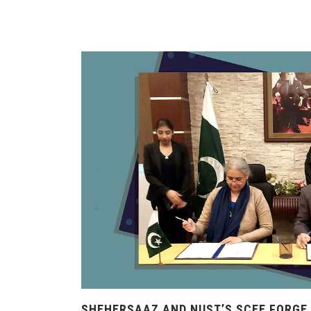
SHEHERSAAZ AND NUST’S SCEE FORGE