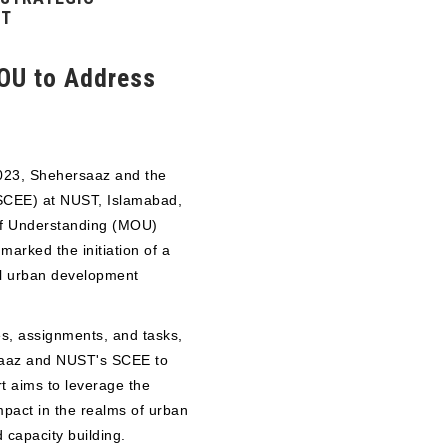
NT
OU to Address
2023, Shehersaaz and the
(SCEE) at NUST, Islamabad,
f Understanding (MOU)
arked the initiation of a
al urban development
s, assignments, and tasks,
saaz and NUST's SCEE to
rt aims to leverage the
mpact in the realms of urban
 capacity building.