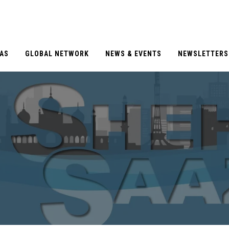
EAS
GLOBAL NETWORK
NEWS & EVENTS
NEWSLETTERS