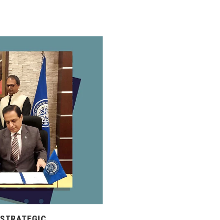
 STRATEGIC