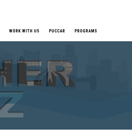
WORK WITH US
PUCCAR
PROGRAMS