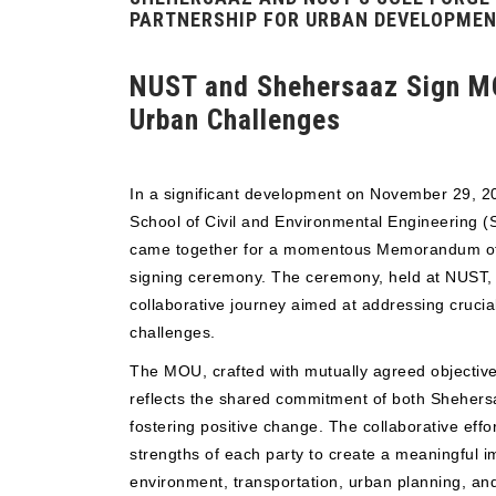
PARTNERSHIP FOR URBAN DEVELOPME
NUST and Shehersaaz Sign M
Urban Challenges
In a significant development on November 29, 
School of Civil and Environmental Engineering 
came together for a momentous Memorandum o
signing ceremony. The ceremony, held at NUST, m
collaborative journey aimed at addressing cruci
challenges.
The MOU, crafted with mutually agreed objective
reflects the shared commitment of both Sheher
fostering positive change. The collaborative effo
strengths of each party to create a meaningful i
environment, transportation, urban planning, and