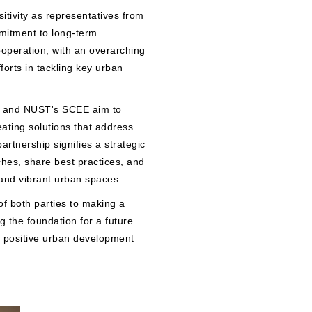
tivity as representatives from
mmitment to long-term
ooperation, with an overarching
forts in tackling key urban
z and NUST's SCEE aim to
ating solutions that address
rtnership signifies a strategic
ches, share best practices, and
 and vibrant urban spaces.
f both parties to making a
 the foundation for a future
 positive urban development