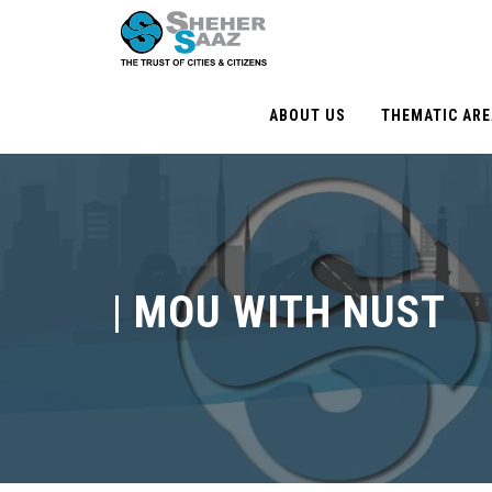
ABOUT US
THEMATIC AR
|
MOU WITH NUST