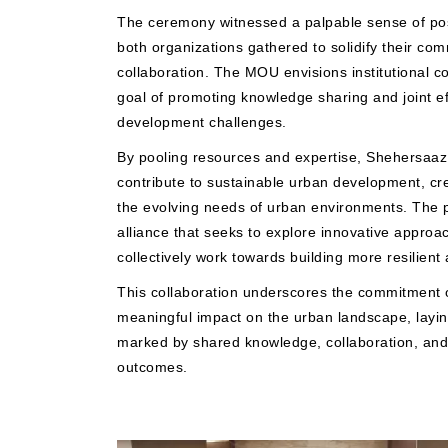
The ceremony witnessed a palpable sense of posi
both organizations gathered to solidify their co
collaboration. The MOU envisions institutional c
goal of promoting knowledge sharing and joint ef
development challenges.
By pooling resources and expertise, Shehersaa
contribute to sustainable urban development, cre
the evolving needs of urban environments. The pa
alliance that seeks to explore innovative approa
collectively work towards building more resilient
This collaboration underscores the commitment o
meaningful impact on the urban landscape, laying
marked by shared knowledge, collaboration, and
outcomes.