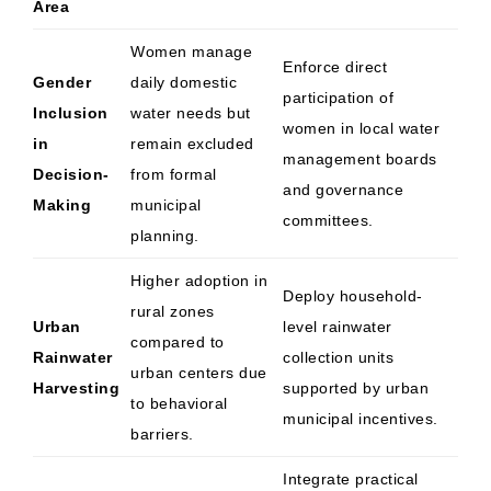
Area
Women manage
Enforce direct
Gender
daily domestic
participation of
Inclusion
water needs but
women in local water
in
remain excluded
management boards
Decision-
from formal
and governance
Making
municipal
committees.
planning.
Higher adoption in
Deploy household-
rural zones
Urban
level rainwater
compared to
Rainwater
collection units
urban centers due
Harvesting
supported by urban
to behavioral
municipal incentives.
barriers.
Integrate practical