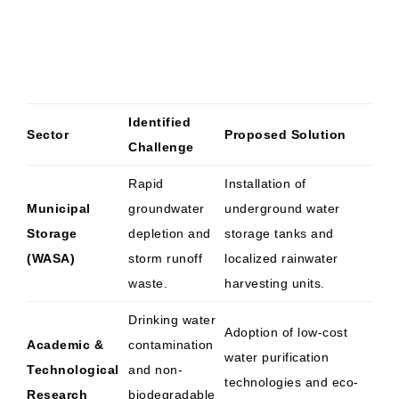
Identified
Sector
Proposed Solution
Challenge
Rapid
Installation of
Municipal
groundwater
underground water
Storage
depletion and
storage tanks and
(WASA)
storm runoff
localized rainwater
waste.
harvesting units.
Drinking water
Adoption of low-cost
Academic &
contamination
water purification
Technological
and non-
technologies and eco-
Research
biodegradable