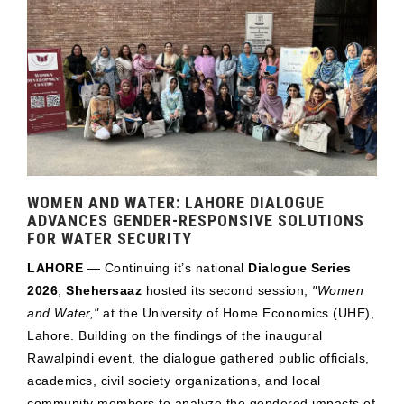
WOMEN AND WATER: LAHORE DIALOGUE
ADVANCES GENDER-RESPONSIVE SOLUTIONS
FOR WATER SECURITY
LAHORE
— Continuing it’s national
Dialogue Series
2026
,
Shehersaaz
hosted its second session,
"Women
and Water,"
at the University of Home Economics (UHE),
Lahore. Building on the findings of the inaugural
Rawalpindi event, the dialogue gathered public officials,
academics, civil society organizations, and local
community members to analyze the gendered impacts of