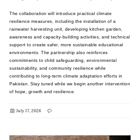
The collaboration will introduce practical climate
resilience measures, including the installation of a
rainwater harvesting unit, developing kitchen garden,
awareness and capacity-building activities, and technical
support to create safer, more sustainable educational
environments. The partnership also reinforces
commitments to child safeguarding, environmental
sustainability, and community resilience while
contributing to long-term climate adaptation efforts in
Pakistan. Stay tuned while we begin another intervention
of hope, growth and resilience.
July 17, 2026