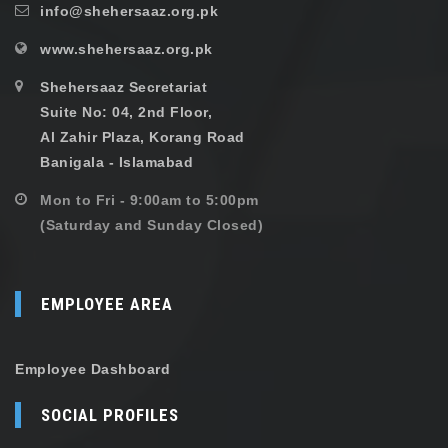
info@shehersaaz.org.pk
www.shehersaaz.org.pk
Shehersaaz Secretariat
Suite No: 04, 2nd Floor,
Al Zahir Plaza, Korang Road
Banigala - Islamabad
Mon to Fri - 9:00am to 5:00pm
(Saturday and Sunday Closed)
EMPLOYEE AREA
Employee Dashboard
SOCIAL PROFILES