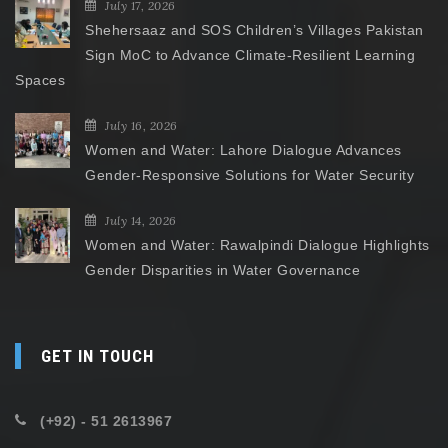
July 17, 2026
Shehersaaz and SOS Children’s Villages Pakistan
Sign MoC to Advance Climate-Resilient Learning
Spaces
July 16, 2026
Women and Water: Lahore Dialogue Advances
Gender-Responsive Solutions for Water Security
July 14, 2026
Women and Water: Rawalpindi Dialogue Highlights
Gender Disparities in Water Governance
GET IN TOUCH
(+92) - 51 2613967