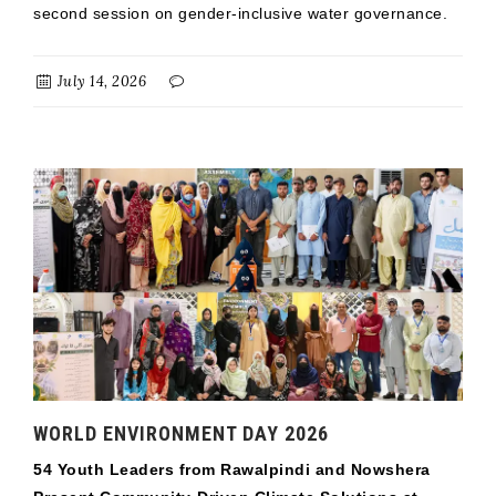
second session on gender-inclusive water governance.
July 14, 2026
WORLD ENVIRONMENT DAY 2026
54 Youth Leaders from Rawalpindi and Nowshera