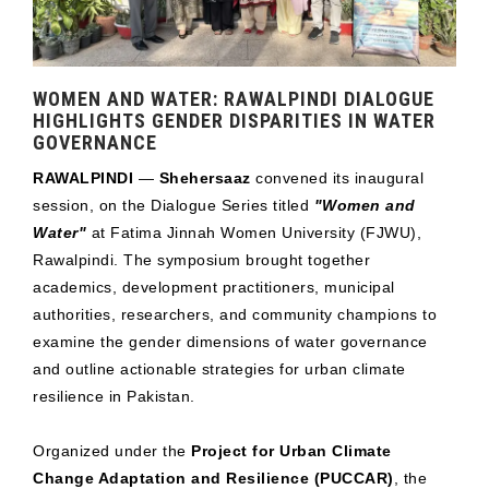
WOMEN AND WATER: RAWALPINDI DIALOGUE
HIGHLIGHTS GENDER DISPARITIES IN WATER
GOVERNANCE
RAWALPINDI
—
Shehersaaz
convened its inaugural
session, on the Dialogue Series titled
"Women and
Water"
at Fatima Jinnah Women University (FJWU),
Rawalpindi. The symposium brought together
academics, development practitioners, municipal
authorities, researchers, and community champions to
examine the gender dimensions of water governance
and outline actionable strategies for urban climate
resilience in Pakistan.
Organized under the
Project for Urban Climate
Change Adaptation and Resilience (PUCCAR)
, the