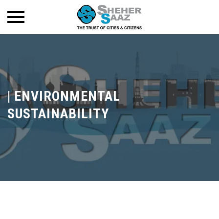
|
ENVIRONMENTAL
SUSTAINABILITY