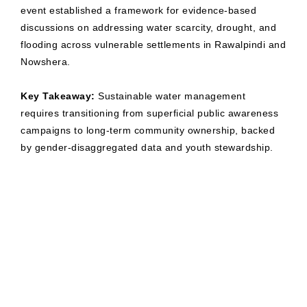
event established a framework for evidence-based
discussions on addressing water scarcity, drought, and
flooding across vulnerable settlements in Rawalpindi and
Nowshera.
Key Takeaway:
Sustainable water management
requires transitioning from superficial public awareness
campaigns to long-term community ownership, backed
by gender-disaggregated data and youth stewardship.