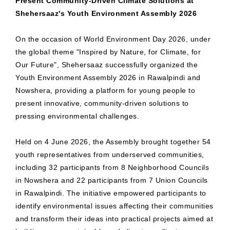
Present Community-Driven Climate Solutions at
Shehersaaz's Youth Environment Assembly 2026
On the occasion of World Environment Day 2026, under
the global theme "Inspired by Nature, for Climate, for
Our Future", Shehersaaz successfully organized the
Youth Environment Assembly 2026 in Rawalpindi and
Nowshera, providing a platform for young people to
present innovative, community-driven solutions to
pressing environmental challenges.
Held on 4 June 2026, the Assembly brought together 54
youth representatives from underserved communities,
including 32 participants from 8 Neighborhood Councils
in Nowshera and 22 participants from 7 Union Councils
in Rawalpindi. The initiative empowered participants to
identify environmental issues affecting their communities
and transform their ideas into practical projects aimed at