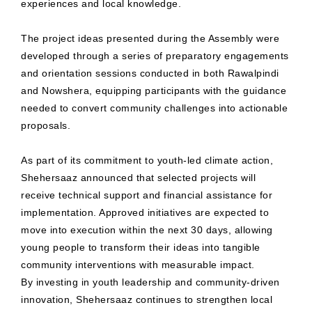
experiences and local knowledge.
The project ideas presented during the Assembly were
developed through a series of preparatory engagements
and orientation sessions conducted in both Rawalpindi
and Nowshera, equipping participants with the guidance
needed to convert community challenges into actionable
proposals.
As part of its commitment to youth-led climate action,
Shehersaaz announced that selected projects will
receive technical support and financial assistance for
implementation. Approved initiatives are expected to
move into execution within the next 30 days, allowing
young people to transform their ideas into tangible
community interventions with measurable impact.
By investing in youth leadership and community-driven
innovation, Shehersaaz continues to strengthen local