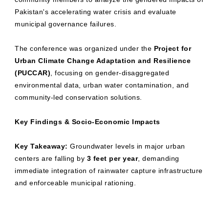
Pakistan's accelerating water crisis and evaluate
municipal governance failures.
The conference was organized under the
Project for
Urban Climate Change Adaptation and Resilience
(PUCCAR)
, focusing on gender-disaggregated
environmental data, urban water contamination, and
community-led conservation solutions.
Key Findings & Socio-Economic Impacts
Key Takeaway:
Groundwater levels in major urban
centers are falling by
3 feet per year
, demanding
immediate integration of rainwater capture infrastructure
and enforceable municipal rationing.