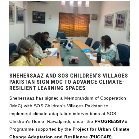
SHEHERSAAZ AND SOS CHILDREN’S VILLAGES
PAKISTAN SIGN MOC TO ADVANCE CLIMATE-
RESILIENT LEARNING SPACES
Shehersaaz has signed a Memorandum of Cooperation
(MoC) with SOS Children's Villages Pakistan to
implement climate adaptation interventions at SOS
Children's Home, Rawalpindi, under the
PROGRESSIVE
Programme supported by the
Project for Urban Climate
Change Adaptation and Resilience (PUCCAR)
.