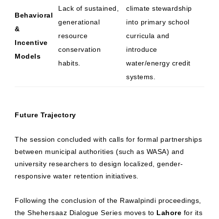
Lack of sustained,
climate stewardship
Behavioral
generational
into primary school
&
resource
curricula and
Incentive
conservation
introduce
Models
habits.
water/energy credit
systems.
Future Trajectory
The session concluded with calls for formal partnerships
between municipal authorities (such as WASA) and
university researchers to design localized, gender-
responsive water retention initiatives.
Following the conclusion of the Rawalpindi proceedings,
the Shehersaaz Dialogue Series moves to
Lahore
for its