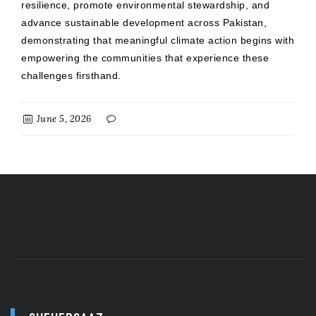
resilience, promote environmental stewardship, and
advance sustainable development across Pakistan,
demonstrating that meaningful climate action begins with
empowering the communities that experience these
challenges firsthand.
June 5, 2026