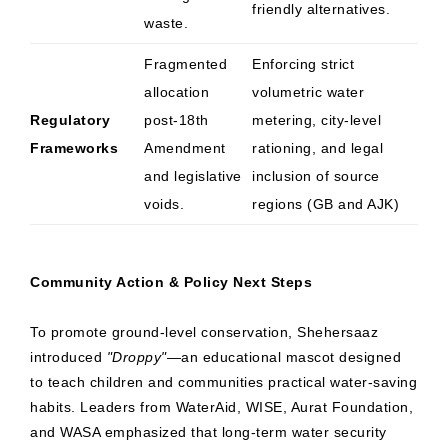
friendly alternatives.
waste.
Fragmented
Enforcing strict
allocation
volumetric water
Regulatory
post-18th
metering, city-level
Frameworks
Amendment
rationing, and legal
and legislative
inclusion of source
voids.
regions (GB and AJK)
Community Action & Policy Next Steps
To promote ground-level conservation, Shehersaaz
introduced
"Droppy"
—an educational mascot designed
to teach children and communities practical water-saving
habits. Leaders from WaterAid, WISE, Aurat Foundation,
and WASA emphasized that long-term water security