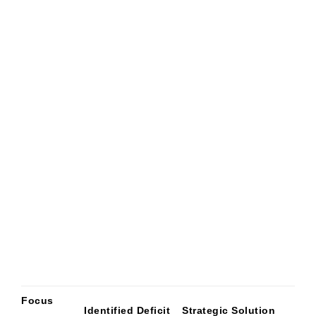
Focus
Identified Deficit
Strategic Solution