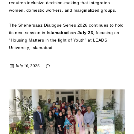
requires inclusive decision-making that integrates
women, domestic workers, and marginalized groups.
The Shehersaaz Dialogue Series 2026 continues to hold
its next session in
Islamabad on July 23
, focusing on
“Housing Matters in the light of Youth” at LEADS
University, Islamabad.
July 16, 2026