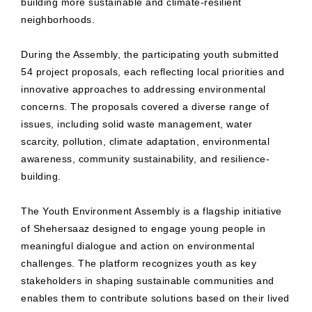
building more sustainable and climate-resilient
neighborhoods.
During the Assembly, the participating youth submitted
54 project proposals, each reflecting local priorities and
innovative approaches to addressing environmental
concerns. The proposals covered a diverse range of
issues, including solid waste management, water
scarcity, pollution, climate adaptation, environmental
awareness, community sustainability, and resilience-
building.
The Youth Environment Assembly is a flagship initiative
of Shehersaaz designed to engage young people in
meaningful dialogue and action on environmental
challenges. The platform recognizes youth as key
stakeholders in shaping sustainable communities and
enables them to contribute solutions based on their lived