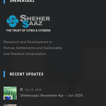
SHEHERSAAZ
Research and Development in
Human Settlements and Sustainable
and Resilient Urbanization.
RECENT UPDATES
July 21, 2026
Shehersaaz Newsletter Apr – Jun 2026