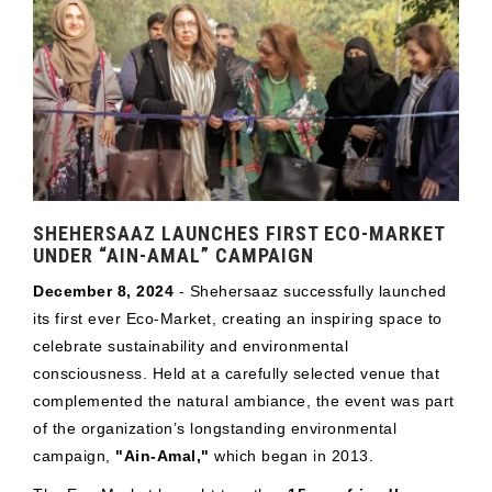
SHEHERSAAZ LAUNCHES FIRST ECO-MARKET
UNDER “AIN-AMAL” CAMPAIGN
December 8, 2024
- Shehersaaz successfully launched
its first ever Eco-Market, creating an inspiring space to
celebrate sustainability and environmental
consciousness. Held at a carefully selected venue that
complemented the natural ambiance, the event was part
of the organization’s longstanding environmental
campaign,
"Ain-Amal,"
which began in 2013.