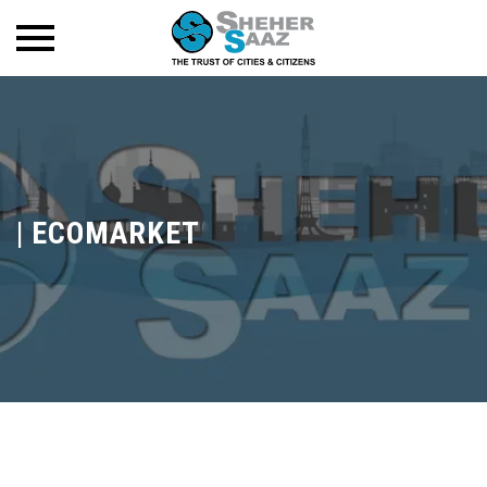
|
ECOMARKET