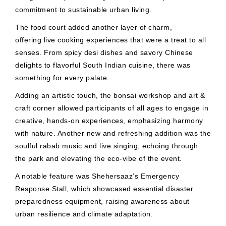
commitment to sustainable urban living.
The food court added another layer of charm,
offering live cooking experiences that were a treat to all
senses. From spicy desi dishes and savory Chinese
delights to flavorful South Indian cuisine, there was
something for every palate.
Adding an artistic touch, the bonsai workshop and art &
craft corner allowed participants of all ages to engage in
creative, hands-on experiences, emphasizing harmony
with nature. Another new and refreshing addition was the
soulful rabab music and live singing, echoing through
the park and elevating the eco-vibe of the event.
A notable feature was Shehersaaz’s Emergency
Response Stall, which showcased essential disaster
preparedness equipment, raising awareness about
urban resilience and climate adaptation.