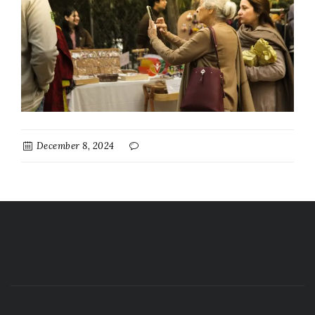
December 8, 2024