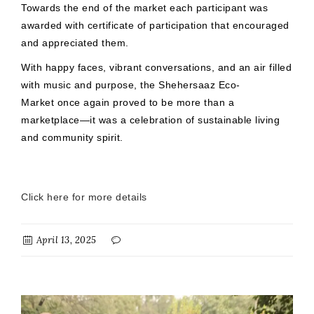
Towards the end of the market each participant was
awarded with certificate of participation that encouraged
and appreciated them.
With happy faces, vibrant conversations, and an air filled
with music and purpose, the Shehersaaz Eco-
Market once again proved to be more than a
marketplace—it was a celebration of sustainable living
and community spirit.
Click here for more details
April 13, 2025