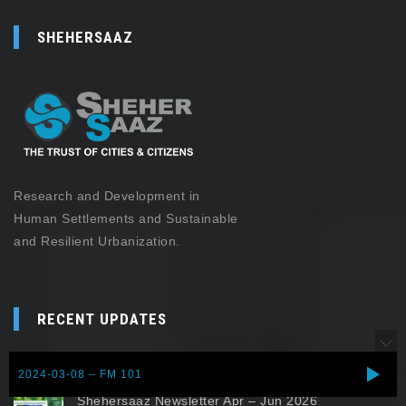
SHEHERSAAZ
Research and Development in
Human Settlements and Sustainable
and Resilient Urbanization.
RECENT UPDATES
2024-03-08 – FM 101
July 21, 2026
Shehersaaz Newsletter Apr – Jun 2026