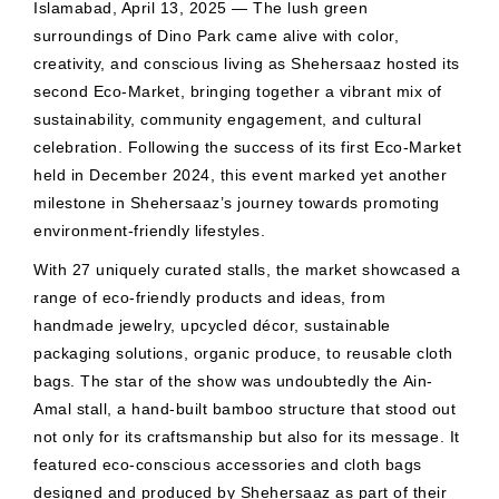
Islamabad, April 13, 2025 — The lush green
surroundings of Dino Park came alive with color,
creativity, and conscious living as Shehersaaz hosted its
second Eco-Market, bringing together a vibrant mix of
sustainability, community engagement, and cultural
celebration. Following the success of its first Eco-Market
held in December 2024, this event marked yet another
milestone in Shehersaaz’s journey towards promoting
environment-friendly lifestyles.
With 27 uniquely curated stalls, the market showcased a
range of eco-friendly products and ideas, from
handmade jewelry, upcycled décor, sustainable
packaging solutions, organic produce, to reusable cloth
bags. The star of the show was undoubtedly the Ain-
Amal stall, a hand-built bamboo structure that stood out
not only for its craftsmanship but also for its message. It
featured eco-conscious accessories and cloth bags
designed and produced by Shehersaaz as part of their