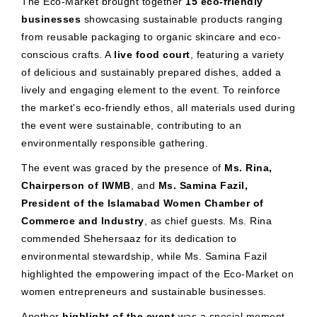
The Eco-Market brought together
15 eco-friendly
businesses
showcasing sustainable products ranging
from reusable packaging to organic skincare and eco-
conscious crafts. A
live food court
, featuring a variety
of delicious and sustainably prepared dishes, added a
lively and engaging element to the event. To reinforce
the market's eco-friendly ethos, all materials used during
the event were sustainable, contributing to an
environmentally responsible gathering.
The event was graced by the presence of
Ms. Rina,
Chairperson of IWMB
, and
Ms. Samina Fazil,
President of the Islamabad Women Chamber of
Commerce and Industry
, as chief guests. Ms. Rina
commended Shehersaaz for its dedication to
environmental stewardship, while Ms. Samina Fazil
highlighted the empowering impact of the Eco-Market on
women entrepreneurs and sustainable businesses.
Another
highlight of the event
was a special moment