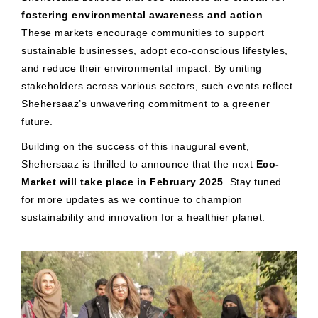
fostering environmental awareness and action
.
These markets encourage communities to support
sustainable businesses, adopt eco-conscious lifestyles,
and reduce their environmental impact. By uniting
stakeholders across various sectors, such events reflect
Shehersaaz’s unwavering commitment to a greener
future.
Building on the success of this inaugural event,
Shehersaaz is thrilled to announce that the next
Eco-
Market will take place in February 2025
. Stay tuned
for more updates as we continue to champion
sustainability and innovation for a healthier planet.