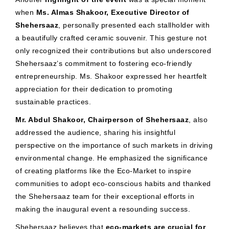
when
Ms. Almas Shakoor, Executive Director of
Shehersaaz
, personally presented each stallholder with
a beautifully crafted ceramic souvenir. This gesture not
only recognized their contributions but also underscored
Shehersaaz’s commitment to fostering eco-friendly
entrepreneurship. Ms. Shakoor expressed her heartfelt
appreciation for their dedication to promoting
sustainable practices.
Mr. Abdul Shakoor, Chairperson of Shehersaaz
, also
addressed the audience, sharing his insightful
perspective on the importance of such markets in driving
environmental change. He emphasized the significance
of creating platforms like the Eco-Market to inspire
communities to adopt eco-conscious habits and thanked
the Shehersaaz team for their exceptional efforts in
making the inaugural event a resounding success.
Shehersaaz believes that
eco-markets are crucial for