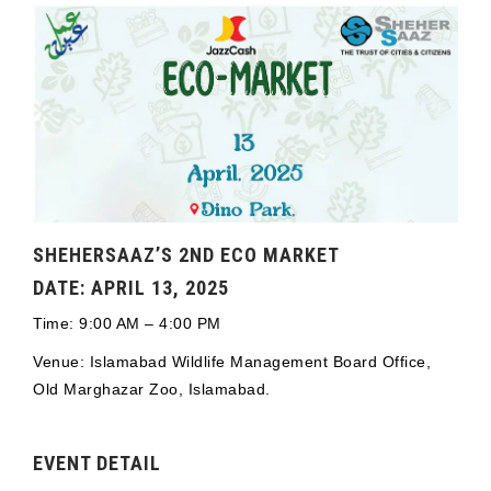
SHEHERSAAZ’S 2ND ECO MARKET
DATE: APRIL 13, 2025
Time: 9:00 AM – 4:00 PM
Venue: Islamabad Wildlife Management Board Office,
Old Marghazar Zoo, Islamabad.
EVENT DETAIL