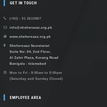
GET IN TOUCH
(+92) - 51 2613967
info@shehersaaz.org.pk
www.shehersaaz.org.pk
Shehersaaz Secretariat
Suite No: 04, 2nd Floor,
Al Zahir Plaza, Korang Road
Banigala - Islamabad
Mon to Fri - 9:00am to 5:00pm
(Saturday and Sunday Closed)
EMPLOYEE AREA