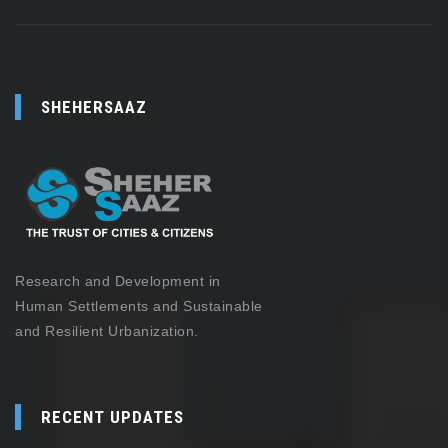
SHEHERSAAZ
Research and Development in
Human Settlements and Sustainable
and Resilient Urbanization.
RECENT UPDATES