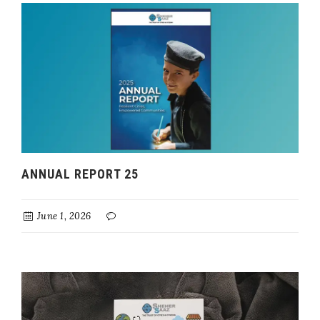
ANNUAL REPORT 25
June 1, 2026