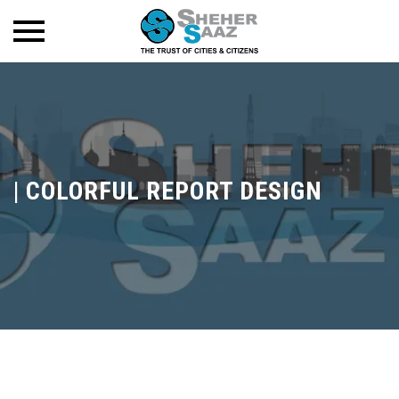
|
COLORFUL REPORT DESIGN