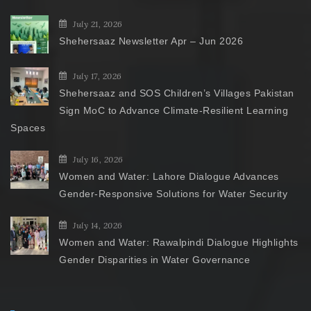
July 21, 2026
Shehersaaz Newsletter Apr – Jun 2026
July 17, 2026
Shehersaaz and SOS Children’s Villages Pakistan
Sign MoC to Advance Climate-Resilient Learning
Spaces
July 16, 2026
Women and Water: Lahore Dialogue Advances
Gender-Responsive Solutions for Water Security
July 14, 2026
Women and Water: Rawalpindi Dialogue Highlights
Gender Disparities in Water Governance