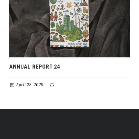
ANNUAL REPORT 24
April 28, 2025