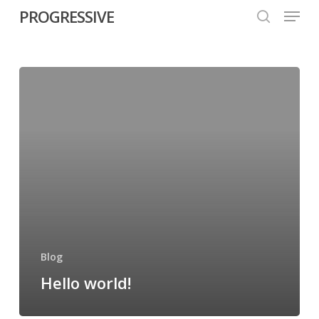
Menu
Skip
PROGRESSIVE
to
search
Close
main
Menu
content
Blog
Hello world!