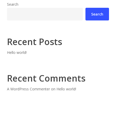
Search
Search
Recent Posts
Hello world!
Recent Comments
A WordPress Commenter
on
Hello world!