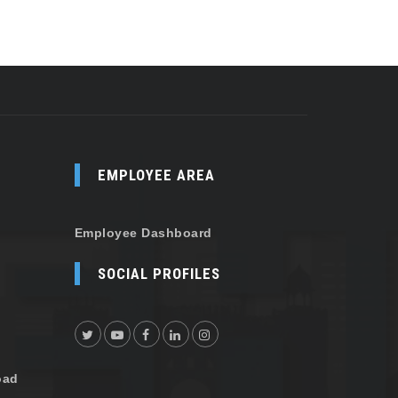
EMPLOYEE AREA
Employee Dashboard
SOCIAL PROFILES
oad