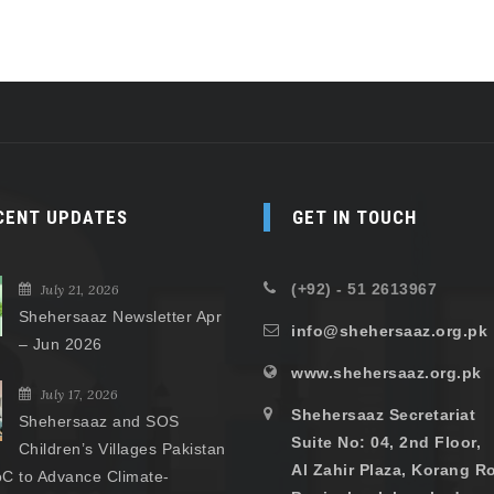
CENT UPDATES
GET IN TOUCH
(+92) - 51 2613967
July 21, 2026
Shehersaaz Newsletter Apr
info@shehersaaz.org.pk
– Jun 2026
www.shehersaaz.org.pk
July 17, 2026
Shehersaaz Secretariat
Shehersaaz and SOS
Suite No: 04, 2nd Floor,
Children’s Villages Pakistan
Al Zahir Plaza, Korang R
C to Advance Climate-