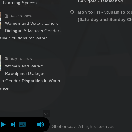
Banigala - Islamabad
nt Learning Spaces
Mon to Fri - 9:00am to 5
July 16, 2026
(Saturday and Sunday Cl
Women and Water: Lahore
Dialogue Advances Gender-
ive Solutions for Water
y
July 14, 2026
Women and Water:
Rawalpindi Dialogue
hts Gender Disparities in Water
ance
1X
Copyright © 2026 Shehersaaz. All rights reserved.