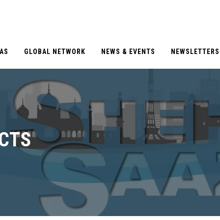
EAS
GLOBAL NETWORK
NEWS & EVENTS
NEWSLETTERS
CTS