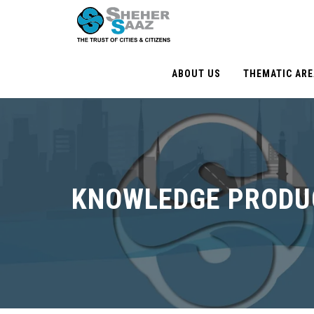
ABOUT US
THEMATIC AR
KNOWLEDGE PRODU