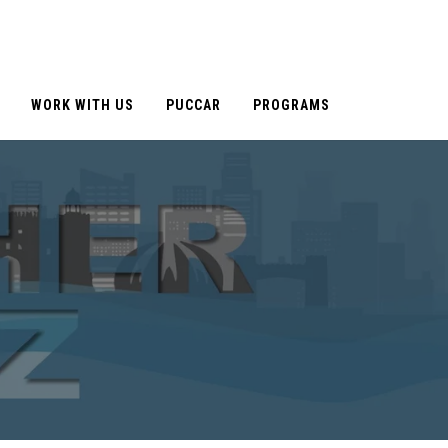
WORK WITH US
PUCCAR
PROGRAMS