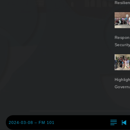
Resilie
Respons
Securit
Highlig
Govern
2024-03-08 – FM 101