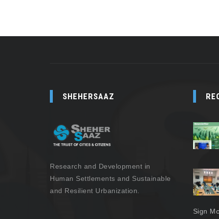
SHEHERSAAZ
RE
Research and Development in
Human Settlements and Sustainable
and Resilient Urbanization.
Sign Mo