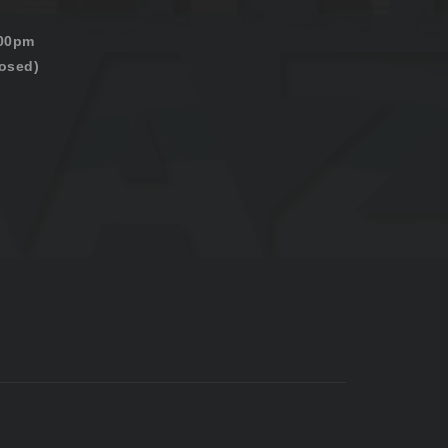
:00pm
osed)