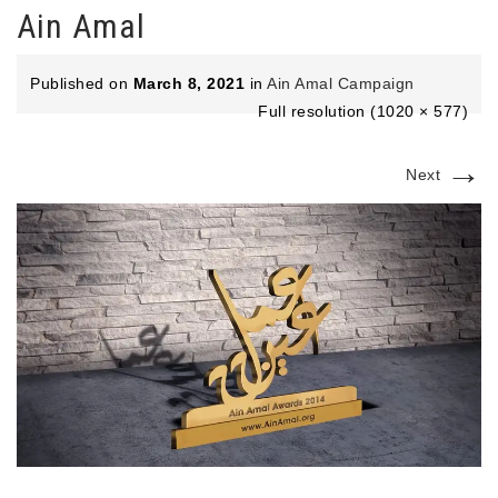
Ain Amal
Published on
March 8, 2021
in
Ain Amal Campaign
Full resolution (1020 × 577)
→
Next