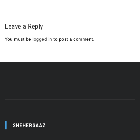
Leave a Reply
You must be
logged in
to post a comment.
SHEHERSAAZ