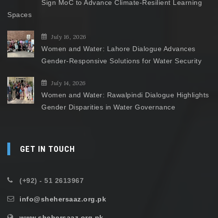
Sign MoC to Advance Climate-Resilient Learning
Spaces
July 16, 2026
Women and Water: Lahore Dialogue Advances
Gender-Responsive Solutions for Water Security
July 14, 2026
Women and Water: Rawalpindi Dialogue Highlights
Gender Disparities in Water Governance
GET IN TOUCH
(+92) - 51 2613967
info@shehersaaz.org.pk
www.shehersaaz.org.pk