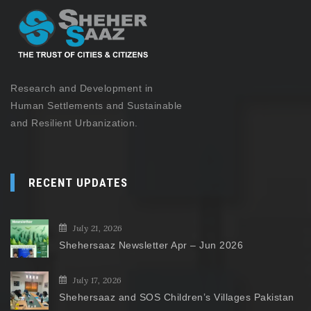
Research and Development in
Human Settlements and Sustainable
and Resilient Urbanization.
RECENT UPDATES
July 21, 2026
Shehersaaz Newsletter Apr – Jun 2026
July 17, 2026
Shehersaaz and SOS Children’s Villages Pakistan