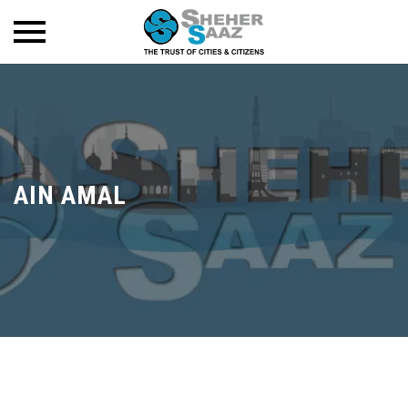
AIN AMAL