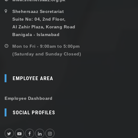
Shehersaaz Secretariat
Suite No: 04, 2nd Floor,
Al Zahir Plaza, Korang Road
Banigala - Islamabad
Mon to Fri - 9:00am to 5:00pm
(Saturday and Sunday Closed)
EMPLOYEE AREA
Employee Dashboard
SOCIAL PROFILES